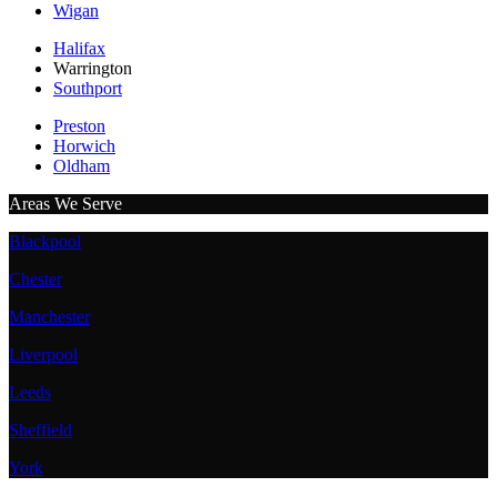
Wigan
Halifax
Warrington
Southport
Preston
Horwich
Oldham
Areas We Serve
Blackpool
Chester
Manchester
Liverpool
Leeds
Sheffield
York