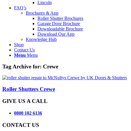
Lincoln
FAQ’s
Brochures & App
Roller Shutter Brochures
Garage Door Brochure
Downloadable Brochure
Download Our App
Knowledge Hub
Shop
Contact Us
Menu
Menu
Tag Archive for:
Crewe
Roller Shutters Crewe
GIVE US A CALL
0800 102 6136
CONTACT US