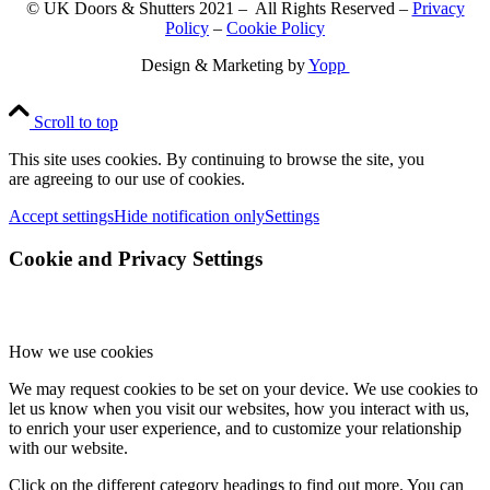
© UK Doors & Shutters 2021 – All Rights Reserved –
Privacy
Policy
–
Cookie Policy
Design & Marketing by
Yopp
Scroll to top
This site uses cookies. By continuing to browse the site, you
are agreeing to our use of cookies.
Accept settings
Hide notification only
Settings
Cookie and Privacy Settings
How we use cookies
We may request cookies to be set on your device. We use cookies to
let us know when you visit our websites, how you interact with us,
to enrich your user experience, and to customize your relationship
with our website.
Click on the different category headings to find out more. You can