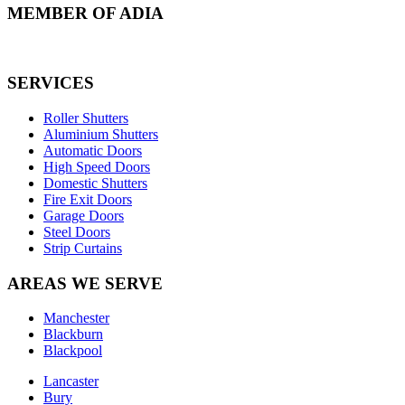
MEMBER OF ADIA
SERVICES
Roller Shutters
Aluminium Shutters
Automatic Doors
High Speed Doors
Domestic Shutters
Fire Exit Doors
Garage Doors
Steel Doors
Strip Curtains
AREAS WE SERVE
Manchester
Blackburn
Blackpool
Lancaster
Bury