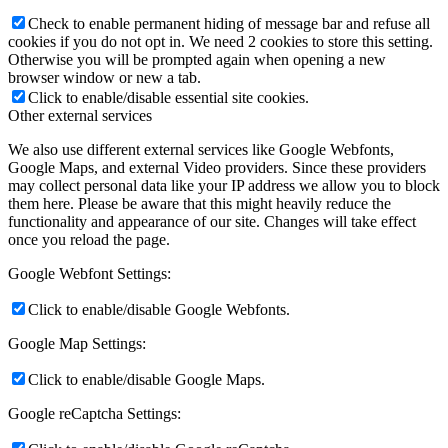
Check to enable permanent hiding of message bar and refuse all
cookies if you do not opt in. We need 2 cookies to store this setting.
Otherwise you will be prompted again when opening a new
browser window or new a tab.
Click to enable/disable essential site cookies.
Other external services
We also use different external services like Google Webfonts,
Google Maps, and external Video providers. Since these providers
may collect personal data like your IP address we allow you to block
them here. Please be aware that this might heavily reduce the
functionality and appearance of our site. Changes will take effect
once you reload the page.
Google Webfont Settings:
Click to enable/disable Google Webfonts.
Google Map Settings:
Click to enable/disable Google Maps.
Google reCaptcha Settings: