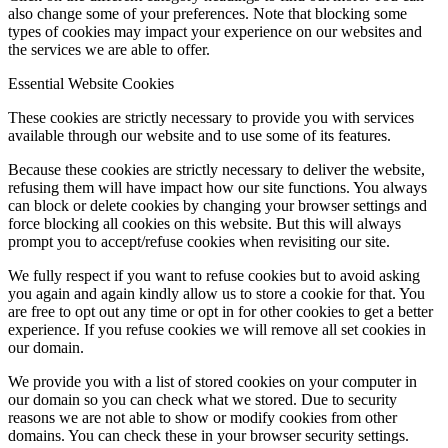
also change some of your preferences. Note that blocking some
types of cookies may impact your experience on our websites and
the services we are able to offer.
Essential Website Cookies
These cookies are strictly necessary to provide you with services
available through our website and to use some of its features.
Because these cookies are strictly necessary to deliver the website,
refusing them will have impact how our site functions. You always
can block or delete cookies by changing your browser settings and
force blocking all cookies on this website. But this will always
prompt you to accept/refuse cookies when revisiting our site.
We fully respect if you want to refuse cookies but to avoid asking
you again and again kindly allow us to store a cookie for that. You
are free to opt out any time or opt in for other cookies to get a better
experience. If you refuse cookies we will remove all set cookies in
our domain.
We provide you with a list of stored cookies on your computer in
our domain so you can check what we stored. Due to security
reasons we are not able to show or modify cookies from other
domains. You can check these in your browser security settings.