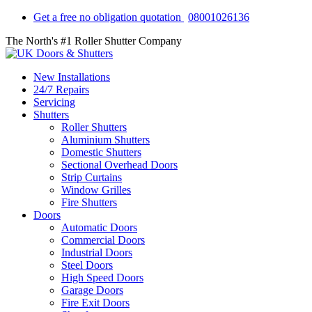
Get a free no obligation quotation
08001026136
The North's #1 Roller Shutter Company
New Installations
24/7 Repairs
Servicing
Shutters
Roller Shutters
Aluminium Shutters
Domestic Shutters
Sectional Overhead Doors
Strip Curtains
Window Grilles
Fire Shutters
Doors
Automatic Doors
Commercial Doors
Industrial Doors
Steel Doors
High Speed Doors
Garage Doors
Fire Exit Doors