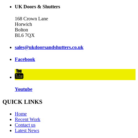
UK Doors & Shutters
168 Crown Lane
Horwich
Bolton
BL6 7QX
sales@ukdoorsandshutters.co.uk
Facebook
Youtube
QUICK LINKS
Home
Recent Work
Contact us
Latest News