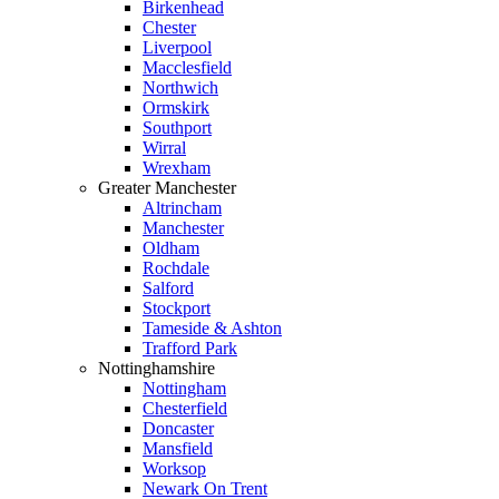
Birkenhead
Chester
Liverpool
Macclesfield
Northwich
Ormskirk
Southport
Wirral
Wrexham
Greater Manchester
Altrincham
Manchester
Oldham
Rochdale
Salford
Stockport
Tameside & Ashton
Trafford Park
Nottinghamshire
Nottingham
Chesterfield
Doncaster
Mansfield
Worksop
Newark On Trent