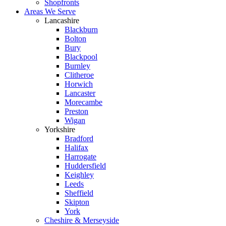
Shopfronts
Areas We Serve
Lancashire
Blackburn
Bolton
Bury
Blackpool
Burnley
Clitheroe
Horwich
Lancaster
Morecambe
Preston
Wigan
Yorkshire
Bradford
Halifax
Harrogate
Huddersfield
Keighley
Leeds
Sheffield
Skipton
York
Cheshire & Merseyside