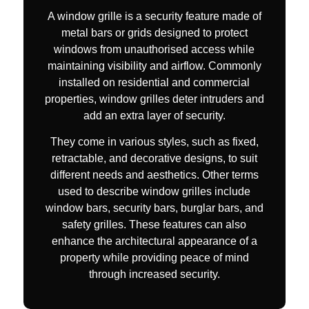
A window grille is a security feature made of
metal bars or grids designed to protect
windows from unauthorised access while
maintaining visibility and airflow. Commonly
installed on residential and commercial
properties, window grilles deter intruders and
add an extra layer of security.
They come in various styles, such as fixed,
retractable, and decorative designs, to suit
different needs and aesthetics. Other terms
used to describe window grilles include
window bars, security bars, burglar bars, and
safety grilles. These features can also
enhance the architectural appearance of a
property while providing peace of mind
through increased security.