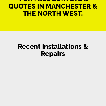
QUOTES IN MANCHESTER &
THE NORTH WEST.
Recent Installations &
Repairs