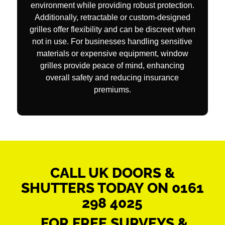
environment while providing robust protection.
Additionally, retractable or custom-designed
grilles offer flexibility and can be discreet when
not in use. For businesses handling sensitive
materials or expensive equipment, window
grilles provide peace of mind, enhancing
overall safety and reducing insurance
premiums.
CALL UK DOORS &
SHUTTERS TODAY ON
0161
298 4025
FOR FREE SURVEYS &