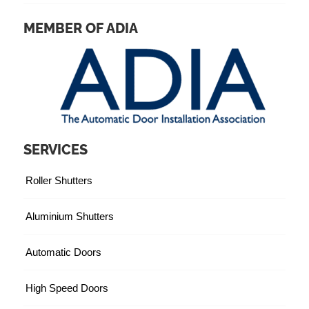
MEMBER OF ADIA
SERVICES
Roller Shutters
Aluminium Shutters
Automatic Doors
High Speed Doors