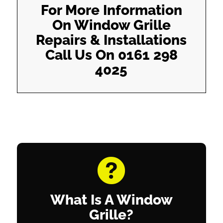
For More Information
On Window Grille
Repairs & Installations
Call Us On
0161 298
4025
What Is A Window
Grille?