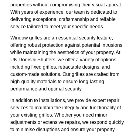
properties without compromising their visual appeal.
With years of experience, our team is dedicated to
delivering exceptional craftsmanship and reliable
service tailored to meet your specific needs.
Window grilles are an essential security feature,
offering robust protection against potential intrusions
while maintaining the aesthetics of your property. At
UK Doors & Shutters, we offer a variety of options,
including fixed grilles, retractable designs, and
custom-made solutions. Our grilles are crafted from
high-quality materials to ensure long-lasting
performance and optimal security.
In addition to installations, we provide expert repair
services to maintain the integrity and functionality of
your existing grilles. Whether you need minor
adjustments or extensive repairs, we respond quickly
to minimise disruptions and ensure your property