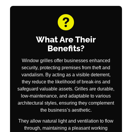
What Are Their
Benefits?
Window grilles offer businesses enhanced
security, protecting premises from theft and
vandalism. By acting as a visible deterrent,
they reduce the likelihood of break-ins and
safeguard valuable assets. Grilles are durable,
low-maintenance, and adaptable to various
architectural styles, ensuring they complement
the business’s aesthetic.
They allow natural light and ventilation to flow
through, maintaining a pleasant working