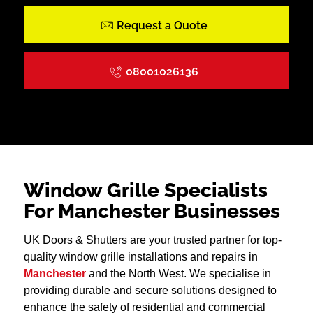
Request a Quote
08001026136
Window Grille Specialists
For Manchester Businesses
UK Doors & Shutters are your trusted partner for top-
quality window grille installations and repairs in
Manchester
and the North West. We specialise in
providing durable and secure solutions designed to
enhance the safety of residential and commercial