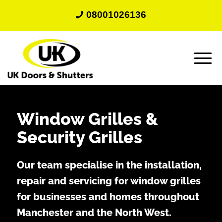
08001026136
Window Grilles
&
Security Grilles
Our team specialise in the installation,
repair and servicing for window grilles
for businesses and homes throughout
Manchester and the North West.