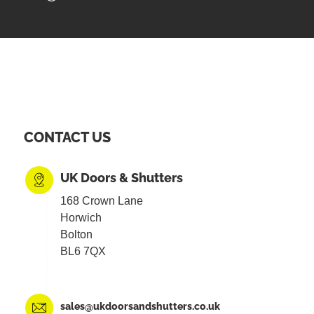
CONTACT US
UK Doors & Shutters
168 Crown Lane
Horwich
Bolton
BL6 7QX
sales@ukdoorsandshutters.co.uk