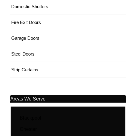
Domestic Shutters
Fire Exit Doors
Garage Doors
Steel Doors
Strip Curtains
Areas We Serve
Blackpool
Chester