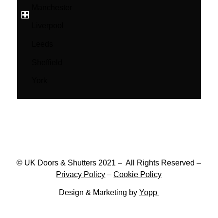
Manchester
Liverpool
Leeds
Sheffield
York
© UK Doors & Shutters 2021 – All Rights Reserved –
Privacy Policy
–
Cookie Policy
Design & Marketing by
Yopp