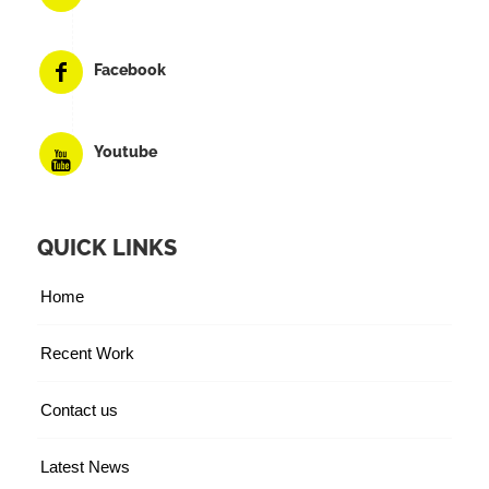
Facebook
Youtube
QUICK LINKS
Home
Recent Work
Contact us
Latest News