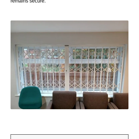
remains secure.