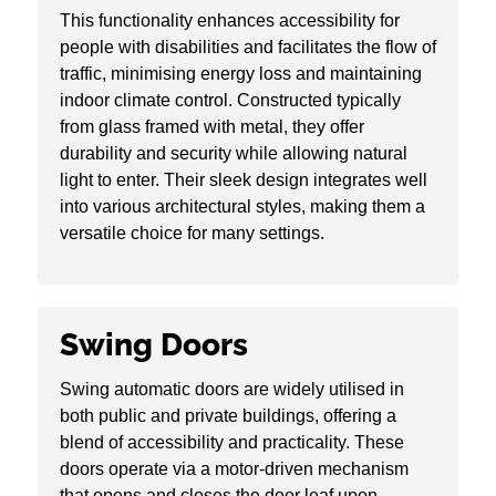
This functionality enhances accessibility for
people with disabilities and facilitates the flow of
traffic, minimising energy loss and maintaining
indoor climate control. Constructed typically
from glass framed with metal, they offer
durability and security while allowing natural
light to enter. Their sleek design integrates well
into various architectural styles, making them a
versatile choice for many settings.
Swing Doors
Swing automatic doors are widely utilised in
both public and private buildings, offering a
blend of accessibility and practicality. These
doors operate via a motor-driven mechanism
that opens and closes the door leaf upon