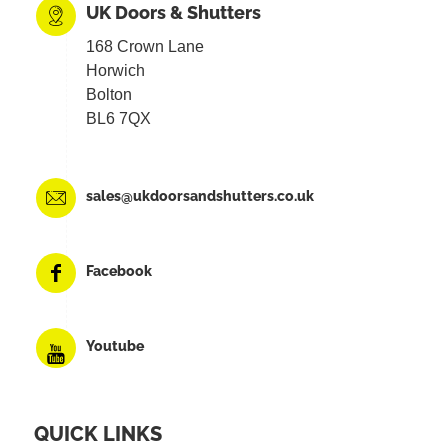
UK Doors & Shutters
168 Crown Lane
Horwich
Bolton
BL6 7QX
sales@ukdoorsandshutters.co.uk
Facebook
Youtube
QUICK LINKS