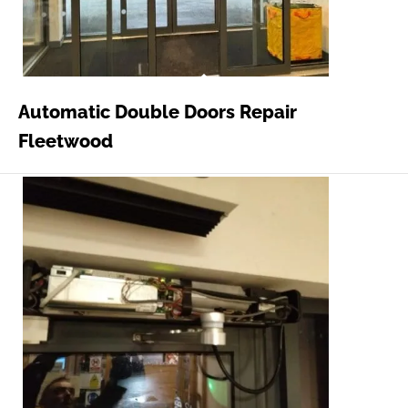
Automatic Double Doors Repair
Fleetwood