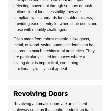
detecting movement through sensors or push-
buttons. Ideal for accessibility, they are
compliant with standards for disabled access,
providing ease of entry for wheelchair users and
those with mobility challenges.
Often made from robust materials like glass,
metal, or wood, swing automatic doors can be
tailored to match architectural aesthetics. They
are particularly suited for spaces where a
sliding door is impractical, combining
functionality with visual appeal.
Revolving Doors
Revolving automatic doors are an efficient
entryway solution that control pedestrian traffic