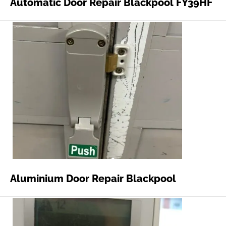
Automatic Door Repair Blackpool FY39HF
Aluminium Door Repair Blackpool