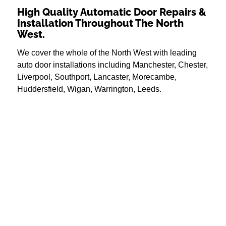
High Quality Automatic Door Repairs &
Installation Throughout The North
West.
We cover the whole of the North West with leading
auto door installations including Manchester, Chester,
Liverpool, Southport, Lancaster, Morecambe,
Huddersfield, Wigan, Warrington, Leeds.