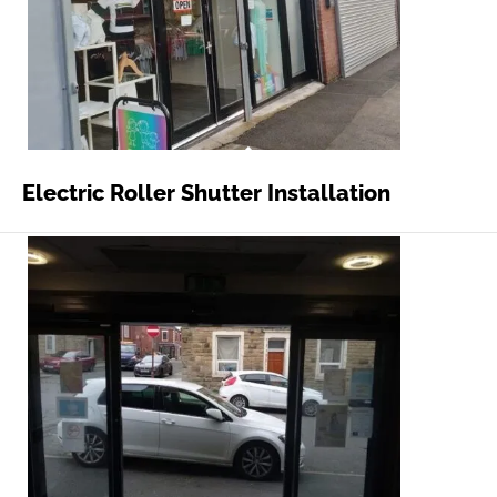
Electric Roller Shutter Installation