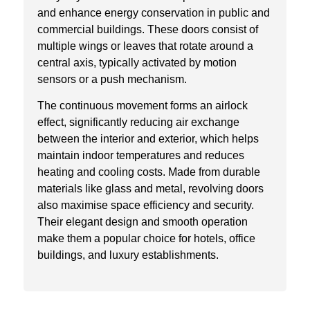
and enhance energy conservation in public and
commercial buildings. These doors consist of
multiple wings or leaves that rotate around a
central axis, typically activated by motion
sensors or a push mechanism.
The continuous movement forms an airlock
effect, significantly reducing air exchange
between the interior and exterior, which helps
maintain indoor temperatures and reduces
heating and cooling costs. Made from durable
materials like glass and metal, revolving doors
also maximise space efficiency and security.
Their elegant design and smooth operation
make them a popular choice for hotels, office
buildings, and luxury establishments.