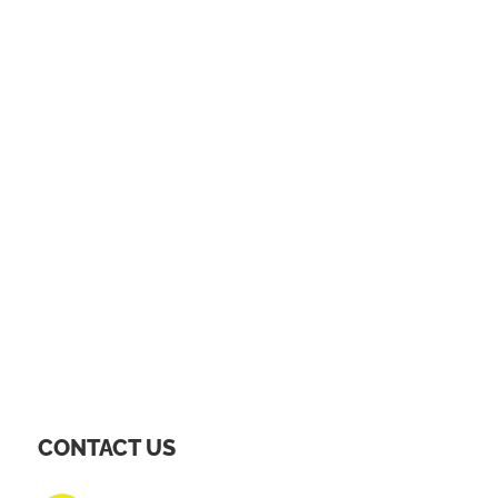
CONTACT US