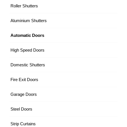
Roller Shutters
Aluminium Shutters
Automatic Doors
High Speed Doors
Domestic Shutters
Fire Exit Doors
Garage Doors
Steel Doors
Strip Curtains