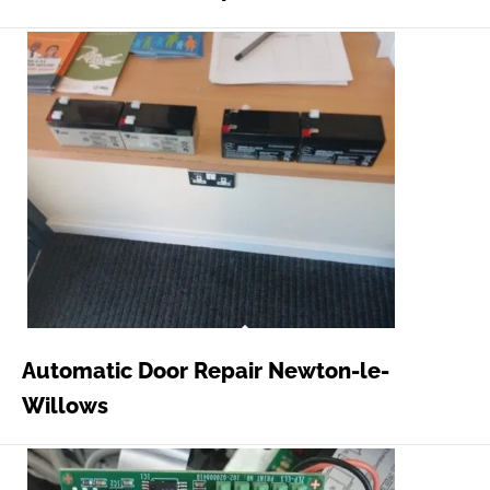
Automatic Door Repair Newton-le-
Willows