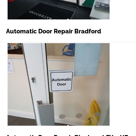
Automatic Door Repair Bradford