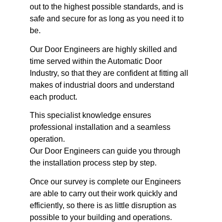
out to the highest possible standards, and is
safe and secure for as long as you need it to
be.
Our Door Engineers are highly skilled and
time served within the Automatic Door
Industry, so that they are confident at fitting all
makes of industrial doors and understand
each product.
This specialist knowledge ensures
professional installation and a seamless
operation.
Our Door Engineers can guide you through
the installation process step by step.
Once our survey is complete our Engineers
are able to carry out their work quickly and
efficiently, so there is as little disruption as
possible to your building and operations.