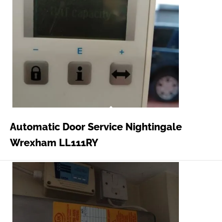
Automatic Door Service Nightingale
Wrexham LL111RY