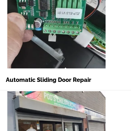
Automatic Sliding Door Repair