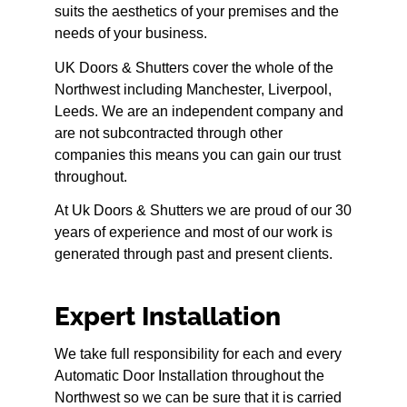
suits the aesthetics of your premises and the
needs of your business.
UK Doors & Shutters cover the whole of the
Northwest including Manchester, Liverpool,
Leeds. We are an independent company and
are not subcontracted through other
companies this means you can gain our trust
throughout.
At Uk Doors & Shutters we are proud of our 30
years of experience and most of our work is
generated through past and present clients.
Expert Installation
We take full responsibility for each and every
Automatic Door Installation throughout the
Northwest so we can be sure that it is carried