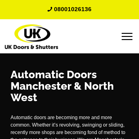
08001026136
Automatic Doors
Manchester
&
North
West
Automatic doors are becoming more and more
common. Whether it’s revolving, swinging or sliding,
recently more shops are becoming fond of method to