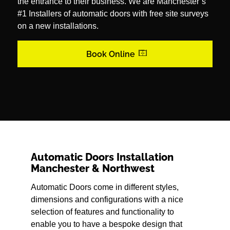
the entrance to their business. We are Manchester’s
#1 Installers of automatic doors with free site surveys
on a new installations.
Book Online
Automatic Doors Installation
Manchester & Northwest
Automatic Doors come in different styles,
dimensions and configurations with a nice
selection of features and functionality to
enable you to have a bespoke design that