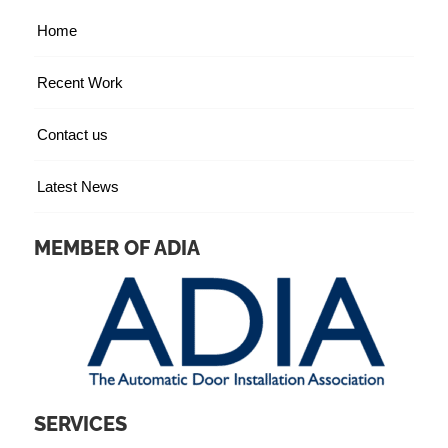
Home
Recent Work
Contact us
Latest News
MEMBER OF ADIA
SERVICES