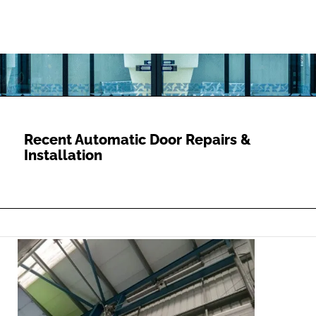
Recent Automatic Door Repairs &
Installation