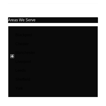
Areas We Serve
Blackpool
Chester
Manchester
Liverpool
Leeds
Sheffield
York