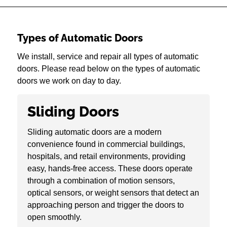
Types of Automatic Doors
We install, service and repair all types of automatic
doors. Please read below on the types of automatic
doors we work on day to day.
Sliding Doors
Sliding automatic doors are a modern
convenience found in commercial buildings,
hospitals, and retail environments, providing
easy, hands-free access. These doors operate
through a combination of motion sensors,
optical sensors, or weight sensors that detect an
approaching person and trigger the doors to
open smoothly.