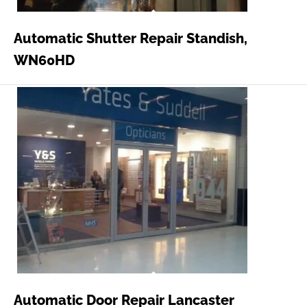
Automatic Shutter Repair Standish,
WN60HD
Automatic Door Repair Lancaster