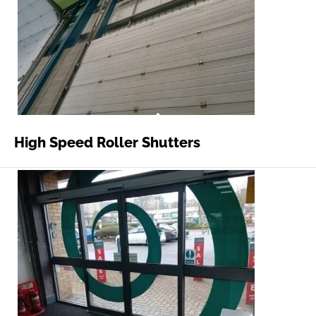
High Speed Roller Shutters