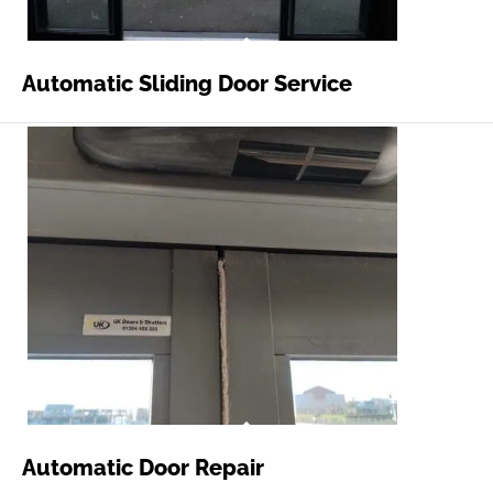
Automatic Sliding Door Service
Automatic Door Repair