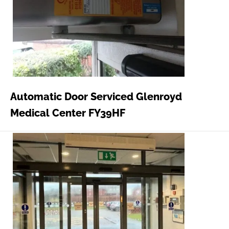
Automatic Door Serviced Glenroyd
Medical Center FY39HF