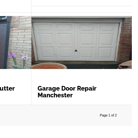
utter
Garage Door Repair
Manchester
Page 1 of 2