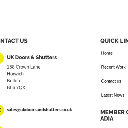
NTACT US
QUICK LI
Home
UK Doors & Shutters
168 Crown Lane
Recent Work
Horwich
Bolton
Contact us
BL6 7QX
Latest News
sales@ukdoorsandshutters.co.uk
MEMBER 
ADIA