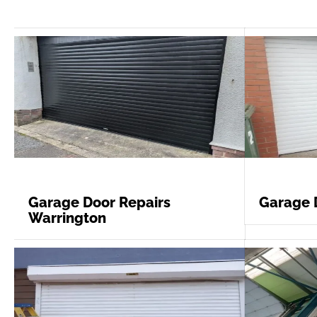
Garage Door Repairs
Garage 
Warrington