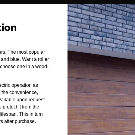
tion
urs. The most popular
, and blue. Want a roller
 choose one in a wood-
ectric operation as
l the convenience,
vailable upon request.
 protect it from the
ifespan. This in turn
rs after purchase.