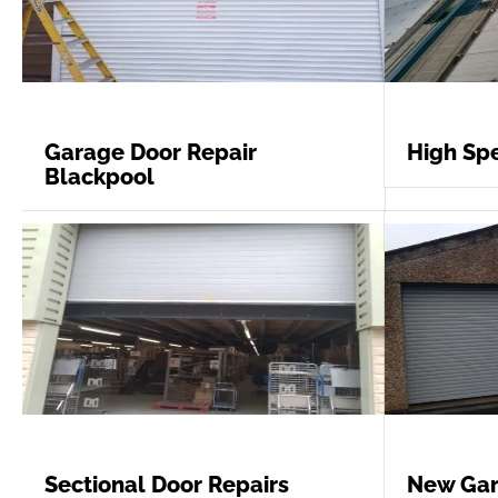
Garage Door Repair
High Spe
Blackpool
Sectional Door Repairs
New Gar