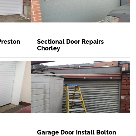
Preston
Sectional Door Repairs
Chorley
Garage Door Install Bolton