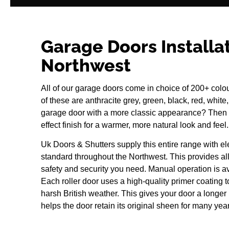
Garage Doors Installa
Northwest
All of our garage doors come in choice of 200+ colo
of these are anthracite grey, green, black, red, white
garage door with a more classic appearance? Then
effect finish for a warmer, more natural look and feel.
Uk Doors & Shutters supply this entire range with el
standard throughout the Northwest. This provides al
safety and security you need. Manual operation is a
Each roller door uses a high-quality primer coating to
harsh British weather. This gives your door a longer l
helps the door retain its original sheen for many yea