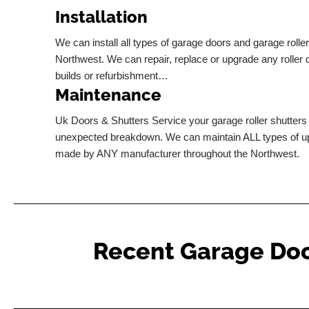
Installation
We can install all types of garage doors and garage rolle
Northwest. We can repair, replace or upgrade any roller
builds or refurbishment…
Maintenance
Uk Doors & Shutters Service your garage roller shutters 
unexpected breakdown. We can maintain ALL types of u
made by ANY manufacturer throughout the Northwest.
Recent Garage Door