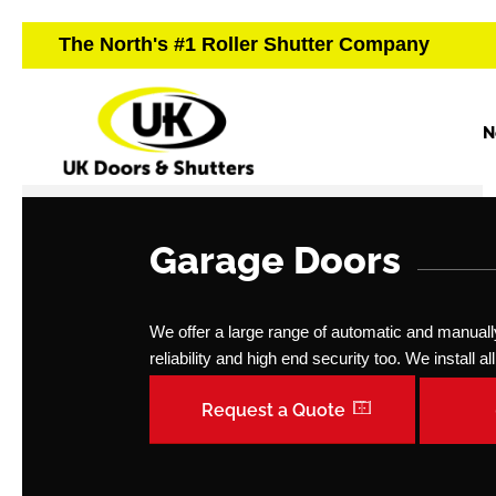
The North's #1 Roller Shutter Company
N
Garage Doors
We offer a large range of automatic and manually 
reliability and high end security too. We install 
Request a Quote