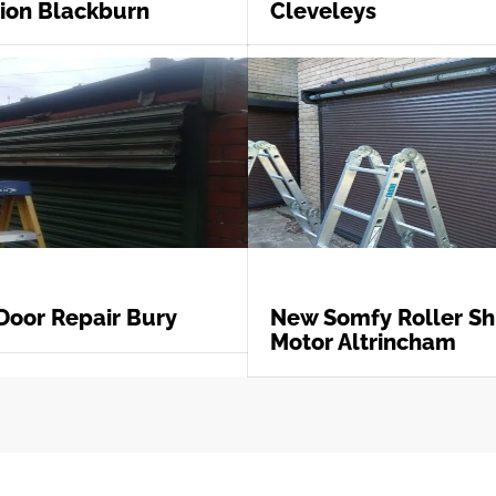
tion Blackburn
Cleveleys
Door Repair Bury
New Somfy Roller Sh
Motor Altrincham