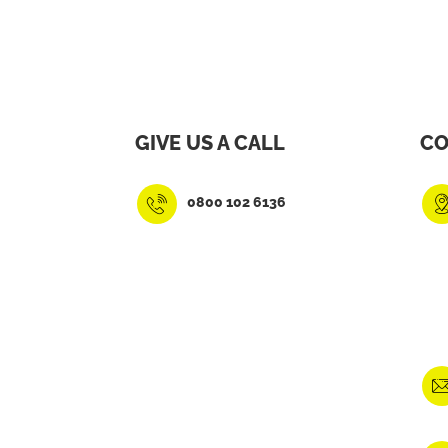
GIVE US A CALL
CO
0800 102 6136