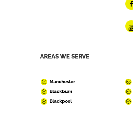
AREAS WE SERVE
Manchester
Blackburn
Blackpool