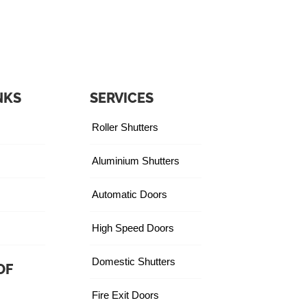
NKS
SERVICES
Roller Shutters
Aluminium Shutters
Automatic Doors
High Speed Doors
Domestic Shutters
OF
Fire Exit Doors