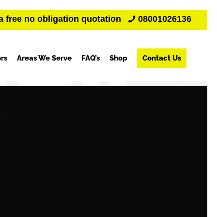
a free no obligation quotation
08001026136
rs
Areas We Serve
FAQ’s
Shop
Contact Us