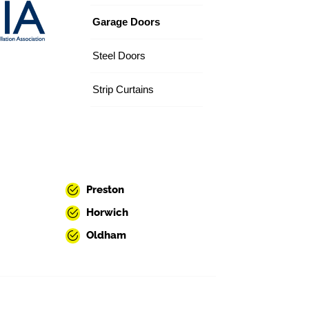
Garage Doors
Steel Doors
Strip Curtains
Preston
Horwich
Oldham