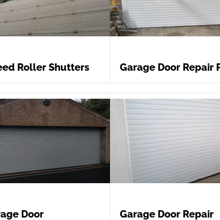
ed Roller Shutters
Garage Door Repair 
age Door
Garage Door Repair