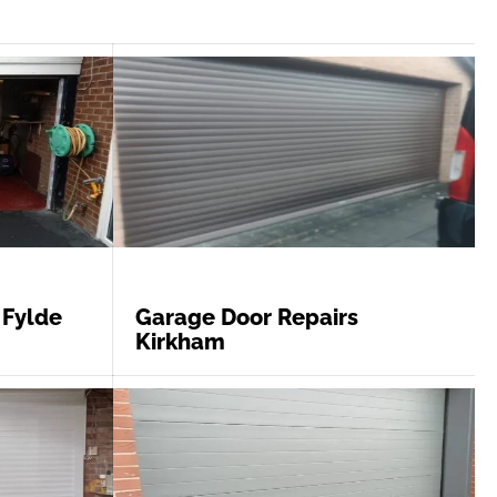
 Fylde
Garage Door Repairs
Kirkham