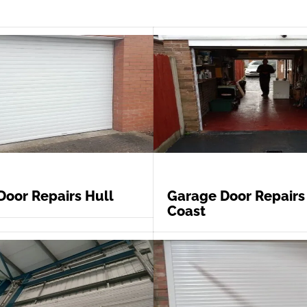
Door Repairs Hull
Garage Door Repairs
Coast