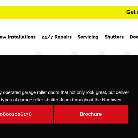
Get 
ew Installations
24/7 Repairs
Servicing
Shutters
Doo
operated garage roller doors that not only look great, but deliver
all types of garage roller shutter doors throughout the Northwest.
08001026136
Brochure