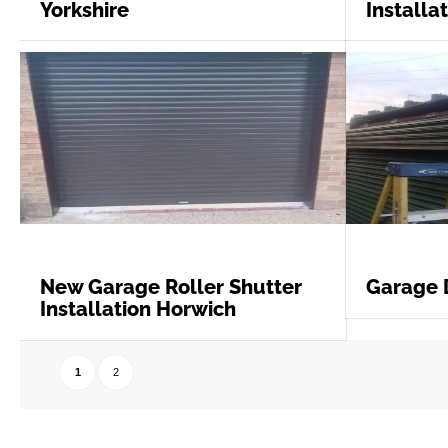
Yorkshire
Installa
New Garage Roller Shutter
Garage 
Installation Horwich
1
2