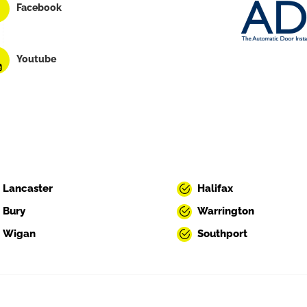
Facebook
Youtube
Lancaster
Halifax
Bury
Warrington
Wigan
Southport