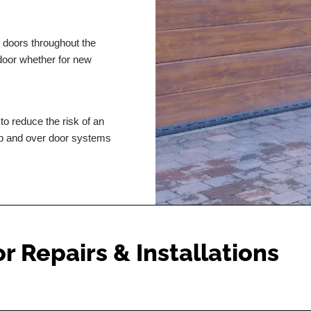
r doors throughout the
 door whether for new
to reduce the risk of an
p and over door systems
 Repairs & Installations