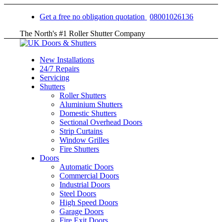
Get a free no obligation quotation
08001026136
The North's #1 Roller Shutter Company
New Installations
24/7 Repairs
Servicing
Shutters
Roller Shutters
Aluminium Shutters
Domestic Shutters
Sectional Overhead Doors
Strip Curtains
Window Grilles
Fire Shutters
Doors
Automatic Doors
Commercial Doors
Industrial Doors
Steel Doors
High Speed Doors
Garage Doors
Fire Exit Doors