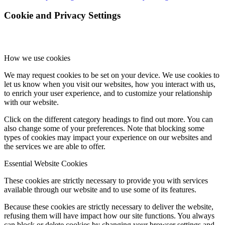
Cookie and Privacy Settings
How we use cookies
We may request cookies to be set on your device. We use cookies to
let us know when you visit our websites, how you interact with us,
to enrich your user experience, and to customize your relationship
with our website.
Click on the different category headings to find out more. You can
also change some of your preferences. Note that blocking some
types of cookies may impact your experience on our websites and
the services we are able to offer.
Essential Website Cookies
These cookies are strictly necessary to provide you with services
available through our website and to use some of its features.
Because these cookies are strictly necessary to deliver the website,
refusing them will have impact how our site functions. You always
can block or delete cookies by changing your browser settings and