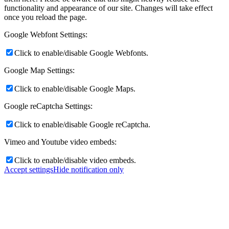
functionality and appearance of our site. Changes will take effect
once you reload the page.
Google Webfont Settings:
Click to enable/disable Google Webfonts.
Google Map Settings:
Click to enable/disable Google Maps.
Google reCaptcha Settings:
Click to enable/disable Google reCaptcha.
Vimeo and Youtube video embeds:
Click to enable/disable video embeds.
Accept settings
Hide notification only