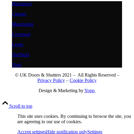
Blackpool
Chester
Manchester
Liverpool
Leeds
Sheffield
York
© UK Doors & Shutters 2021 – All Rights Reserved –
Privacy Policy
–
Cookie Policy
Design & Marketing by
Yopp
Scroll to top
This site uses cookies. By continuing to browse the site, you
are agreeing to our use of cookies.
Accept settings
Hide notification only
Settings