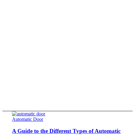
Automatic Door
A Guide to the Different Types of Automatic