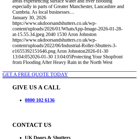
areas experiencing surface water and river flooding
especially in parts of Greater Manchester, Lancashire and
Cumbria. As local businesses…
January 30, 2026
https://www.ukdoorsandshutters.co.uk/wp-
content/uploads/2026/01/WhatsApp-Image-2026-01-28-
at-15.55.34.jpeg
2040
1530
Aron Johnston
https://www.ukdoorsandshutters.co.uk/wp-
content/uploads/2022/06/Industrial-Roller-Shutters-3-
e1655392151646.png
Aron Johnston
2026-01-30
13:04:05
2026-01-30 13:04:05
Protecting Your Shopfront
from Flooding After Heavy Rain in the North West
GET A FREE QUOTE TODAY
GIVE US A CALL
0800 102 6136
CONTACT US
UK Doors & Shutters