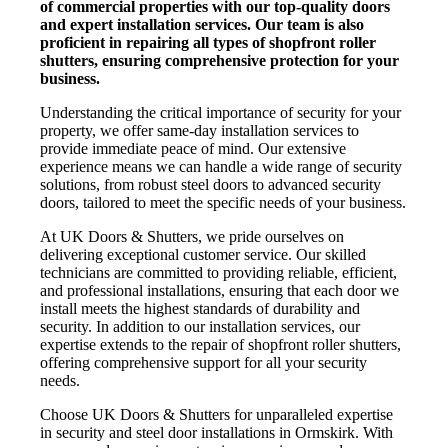
of commercial properties with our top-quality doors
and expert installation services. Our team is also
proficient in repairing all types of shopfront roller
shutters, ensuring comprehensive protection for your
business.
Understanding the critical importance of security for your
property, we offer same-day installation services to
provide immediate peace of mind. Our extensive
experience means we can handle a wide range of security
solutions, from robust steel doors to advanced security
doors, tailored to meet the specific needs of your business.
At UK Doors & Shutters, we pride ourselves on
delivering exceptional customer service. Our skilled
technicians are committed to providing reliable, efficient,
and professional installations, ensuring that each door we
install meets the highest standards of durability and
security. In addition to our installation services, our
expertise extends to the repair of shopfront roller shutters,
offering comprehensive support for all your security
needs.
Choose UK Doors & Shutters for unparalleled expertise
in security and steel door installations in Ormskirk. With