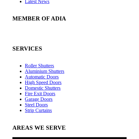
Latest News
MEMBER OF ADIA
SERVICES
Roller Shutters
Aluminium Shutters
Automatic Doors
High Speed Doors
Domestic Shutters
Fire Exit Doors
Garage Doors
Steel Doors
Strip Curtains
AREAS WE SERVE