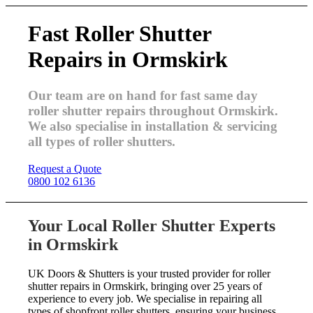
Fast Roller Shutter
Repairs in Ormskirk
Our team are on hand for fast same day
roller shutter repairs throughout Ormskirk.
We also specialise in installation & servicing
all types of roller shutters.
Request a Quote
0800 102 6136
Your Local Roller Shutter Experts
in Ormskirk
UK Doors & Shutters is your trusted provider for roller
shutter repairs in Ormskirk, bringing over 25 years of
experience to every job. We specialise in repairing all
types of shopfront roller shutters, ensuring your business