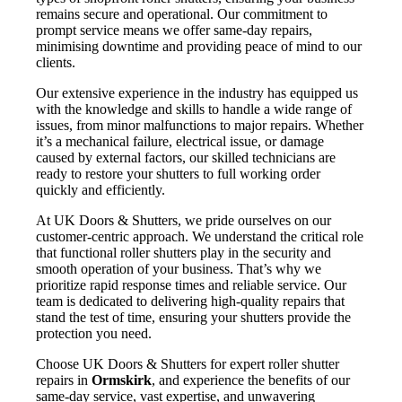
remains secure and operational. Our commitment to
prompt service means we offer same-day repairs,
minimising downtime and providing peace of mind to our
clients.
Our extensive experience in the industry has equipped us
with the knowledge and skills to handle a wide range of
issues, from minor malfunctions to major repairs. Whether
it’s a mechanical failure, electrical issue, or damage
caused by external factors, our skilled technicians are
ready to restore your shutters to full working order
quickly and efficiently.
At UK Doors & Shutters, we pride ourselves on our
customer-centric approach. We understand the critical role
that functional roller shutters play in the security and
smooth operation of your business. That’s why we
prioritize rapid response times and reliable service. Our
team is dedicated to delivering high-quality repairs that
stand the test of time, ensuring your shutters provide the
protection you need.
Choose UK Doors & Shutters for expert roller shutter
repairs in
Ormskirk
, and experience the benefits of our
same-day service, vast expertise, and unwavering