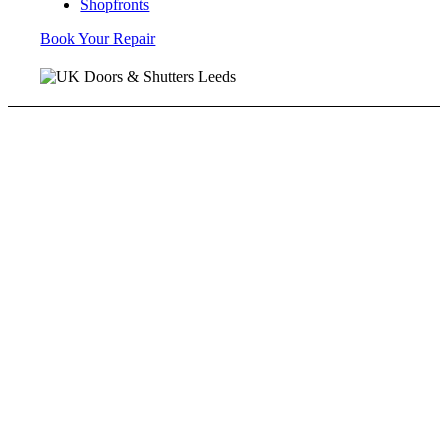
Shopfronts
Book Your Repair
Speedy Roller Shutter Repairs
We all know accidents can happen. Doors can be hit
by lorries or fork lift truck drivers. We will try our
absolute hardest to get things operational ASAP. We
also offer repair and maintenance of industrial doors
that were not installed by us.
Roller Shutters Installed