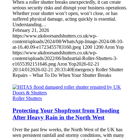
When a roller shutter breaks unexpectedly, it can create
serious security risks and disrupt your business operations.
Whether your shutter won’t open, won’t close, or has
suffered physical damage, acting quickly is essential.
Understanding…
February 21, 2026
https://www.ukdoorsandshutters.co.uk/wp-
content/uploads/2024/08/WhatsApp-Image-2024-08-10-
at-16.40.09-e1723455783160.jpeg
1200
1200
Aron Yop
https://www.ukdoorsandshutters.co.uk/wp-
content/uploads/2022/06/Industrial-Roller-Shutters-3-
e1655392151646.png
Aron Yop
2026-02-21
20:14:01
2026-02-21 20:33:40
Emergency Roller Shutter
Repairs – What To Do When Your Shutter Breaks
Roller Shutters
Protecting Your Shopfront from Flooding
After Heavy Rain in the North West
Over the past few weeks, the North West of the UK has
seen persistent rainfall and stormy conditions, with many