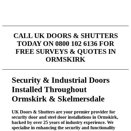
City & Guilds and in house company training is
provided on an ongoing basis. That coupled with over
30 years experience makes us your #1 choice.
CALL UK DOORS & SHUTTERS
TODAY ON 0800 102 6136 FOR
FREE SURVEYS & QUOTES IN
ORMSKIRK
Security & Industrial Doors
Installed Throughout
Ormskirk & Skelmersdale
UK Doors & Shutters are your premier provider for
security door and steel door installations in Ormskirk,
backed by over 25 years of industry experience. We
specialise in enhancing the security and functionality