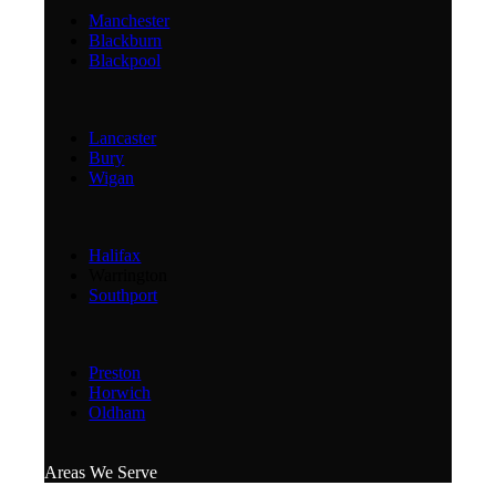
Manchester
Blackburn
Blackpool
Lancaster
Bury
Wigan
Halifax
Warrington
Southport
Preston
Horwich
Oldham
Areas We Serve