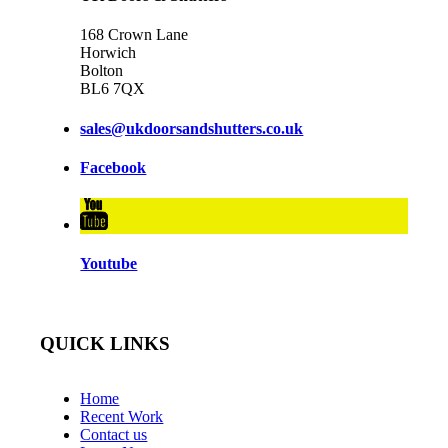
168 Crown Lane
Horwich
Bolton
BL6 7QX
sales@ukdoorsandshutters.co.uk
Facebook
Youtube
QUICK LINKS
Home
Recent Work
Contact us