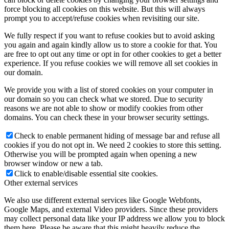
force blocking all cookies on this website. But this will always
prompt you to accept/refuse cookies when revisiting our site.
We fully respect if you want to refuse cookies but to avoid asking
you again and again kindly allow us to store a cookie for that. You
are free to opt out any time or opt in for other cookies to get a better
experience. If you refuse cookies we will remove all set cookies in
our domain.
We provide you with a list of stored cookies on your computer in
our domain so you can check what we stored. Due to security
reasons we are not able to show or modify cookies from other
domains. You can check these in your browser security settings.
Check to enable permanent hiding of message bar and refuse all
cookies if you do not opt in. We need 2 cookies to store this setting.
Otherwise you will be prompted again when opening a new
browser window or new a tab.
Click to enable/disable essential site cookies.
Other external services
We also use different external services like Google Webfonts,
Google Maps, and external Video providers. Since these providers
may collect personal data like your IP address we allow you to block
them here. Please be aware that this might heavily reduce the