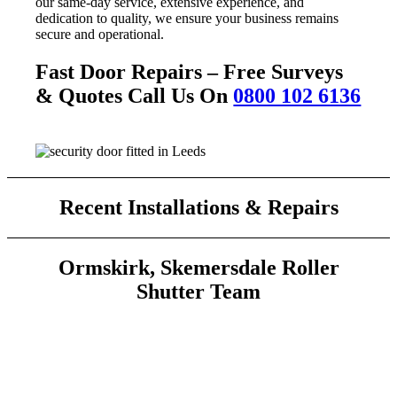
our same-day service, extensive experience, and
dedication to quality, we ensure your business remains
secure and operational.
Fast Door Repairs – Free Surveys
& Quotes Call Us On
0800 102 6136
Recent Installations & Repairs
Ormskirk, Skemersdale Roller
Shutter Team