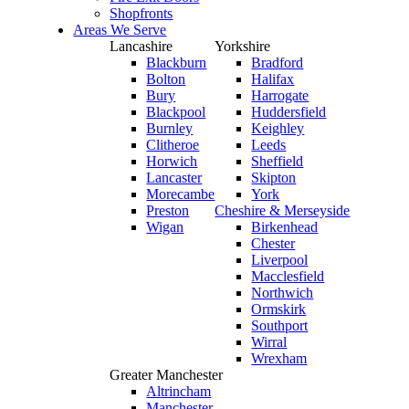
Shopfronts
Areas We Serve
Lancashire
Yorkshire
Blackburn
Bradford
Bolton
Halifax
Bury
Harrogate
Blackpool
Huddersfield
Burnley
Keighley
Clitheroe
Leeds
Horwich
Sheffield
Lancaster
Skipton
Morecambe
York
Preston
Cheshire & Merseyside
Wigan
Birkenhead
Chester
Liverpool
Macclesfield
Northwich
Ormskirk
Southport
Wirral
Wrexham
Greater Manchester
Altrincham
Manchester