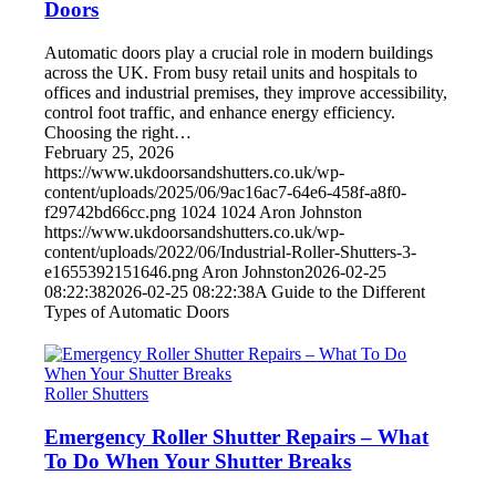
Doors
Automatic doors play a crucial role in modern buildings
across the UK. From busy retail units and hospitals to
offices and industrial premises, they improve accessibility,
control foot traffic, and enhance energy efficiency.
Choosing the right…
February 25, 2026
https://www.ukdoorsandshutters.co.uk/wp-
content/uploads/2025/06/9ac16ac7-64e6-458f-a8f0-
f29742bd66cc.png
1024
1024
Aron Johnston
https://www.ukdoorsandshutters.co.uk/wp-
content/uploads/2022/06/Industrial-Roller-Shutters-3-
e1655392151646.png
Aron Johnston
2026-02-25
08:22:38
2026-02-25 08:22:38
A Guide to the Different
Types of Automatic Doors
Roller Shutters
Emergency Roller Shutter Repairs – What
To Do When Your Shutter Breaks