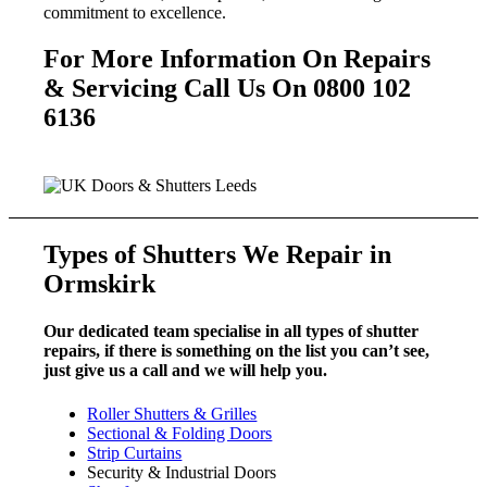
commitment to excellence.
For More Information On Repairs
& Servicing Call Us On 0800 102
6136
Types of Shutters We Repair in
Ormskirk
Our dedicated team specialise in all types of shutter
repairs, if there is something on the list you can’t see,
just give us a call and we will help you.
Roller Shutters & Grilles
Sectional & Folding Doors
Strip Curtains
Security & Industrial Doors