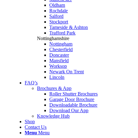
Oldham
Rochdale
Salford
Stockport
Tameside & Ashton
Trafford Park
Nottinghamshire
Nottingham
Chesterfield
Doncaster
Mansfield
Worksop
Newark On Trent
Lincoln
FAQ’s
Brochures & App
Roller Shutter Brochures
Garage Door Brochure
Downloadable Brochure
Download Our App
Knowledge Hub
Shop
Contact Us
Menu
Menu