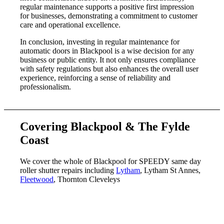
regular maintenance supports a positive first impression
for businesses, demonstrating a commitment to customer
care and operational excellence.
In conclusion, investing in regular maintenance for
automatic doors in Blackpool is a wise decision for any
business or public entity. It not only ensures compliance
with safety regulations but also enhances the overall user
experience, reinforcing a sense of reliability and
professionalism.
Covering Blackpool & The Fylde
Coast
We cover the whole of Blackpool for SPEEDY same day
roller shutter repairs including
Lytham
, Lytham St Annes,
Fleetwood
, Thornton Cleveleys