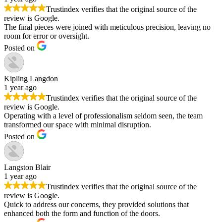
Trustindex verifies that the original source of the
review is Google.
The final pieces were joined with meticulous precision, leaving no
room for error or oversight.
Posted on
Kipling Langdon
1 year ago
Trustindex verifies that the original source of the
review is Google.
Operating with a level of professionalism seldom seen, the team
transformed our space with minimal disruption.
Posted on
Langston Blair
1 year ago
Trustindex verifies that the original source of the
review is Google.
Quick to address our concerns, they provided solutions that
enhanced both the form and function of the doors.