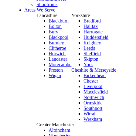
Shopfronts
Areas We Serve
Lancashire
Yorkshire
Blackburn
Bradford
Bolton
Halifax
Bury
Harrogate
Blackpool
Huddersfield
Burnley
Keighley
Clitheroe
Leeds
Horwich
Sheffield
Lancaster
Skipton
Morecambe
York
Preston
Cheshire & Merseyside
Wigan
Birkenhead
Chester
Liverpool
Macclesfield
Northwich
Ormskirk
Southport
Wirral
Wrexham
Greater Manchester
Altrincham
Manchester