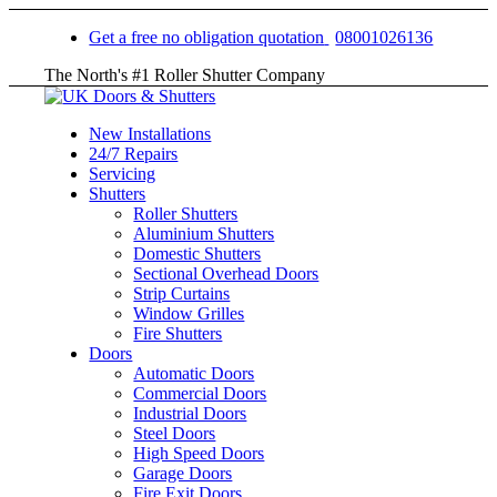
Get a free no obligation quotation
08001026136
The North's #1 Roller Shutter Company
New Installations
24/7 Repairs
Servicing
Shutters
Roller Shutters
Aluminium Shutters
Domestic Shutters
Sectional Overhead Doors
Strip Curtains
Window Grilles
Fire Shutters
Doors
Automatic Doors
Commercial Doors
Industrial Doors
Steel Doors
High Speed Doors
Garage Doors
Fire Exit Doors