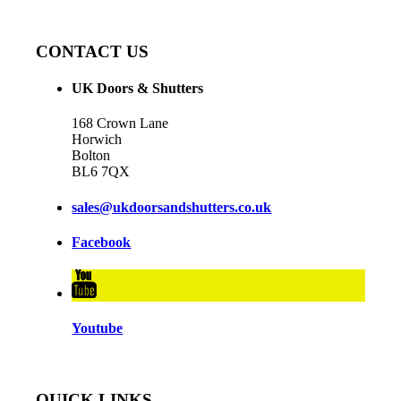
CONTACT US
UK Doors & Shutters
168 Crown Lane
Horwich
Bolton
BL6 7QX
sales@ukdoorsandshutters.co.uk
Facebook
Youtube
QUICK LINKS