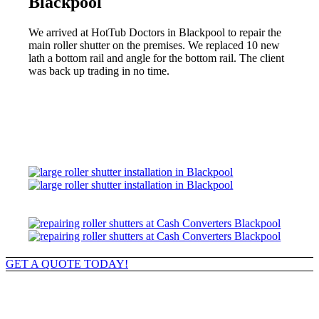
Blackpool
We arrived at HotTub Doctors in Blackpool to repair the
main roller shutter on the premises. We replaced 10 new
lath a bottom rail and angle for the bottom rail. The client
was back up trading in no time.
GET A QUOTE TODAY!
Roller Shutter Upgrades & Repairs
in Blackpool