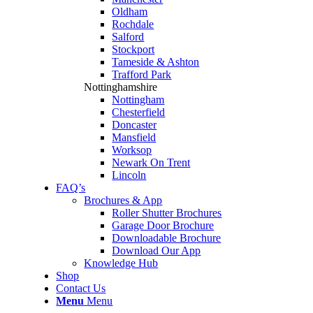
Oldham
Rochdale
Salford
Stockport
Tameside & Ashton
Trafford Park
Nottinghamshire
Nottingham
Chesterfield
Doncaster
Mansfield
Worksop
Newark On Trent
Lincoln
FAQ’s
Brochures & App
Roller Shutter Brochures
Garage Door Brochure
Downloadable Brochure
Download Our App
Knowledge Hub
Shop
Contact Us
Menu
Menu