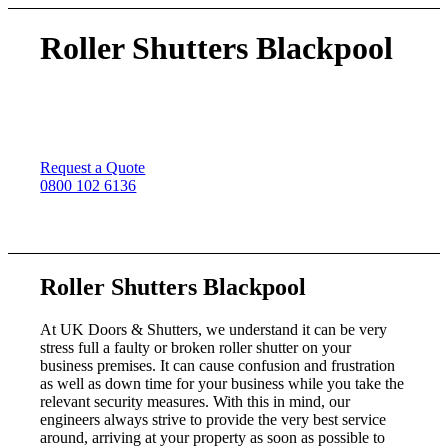
Roller Shutters Blackpool
Roller shutter repairs throughout Blackpool, we install
high quality roller shutters for commercial and domestic
customers anywhere in the UK
Request a Quote
0800 102 6136
Roller Shutters Blackpool
At UK Doors & Shutters, we understand it can be very
stress full a faulty or broken roller shutter on your
business premises. It can cause confusion and frustration
as well as down time for your business while you take the
relevant security measures. With this in mind, our
engineers always strive to provide the very best service
around, arriving at your property as soon as possible to