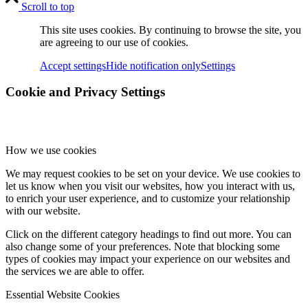
Scroll to top
This site uses cookies. By continuing to browse the site, you
are agreeing to our use of cookies.
Accept settings
Hide notification only
Settings
Cookie and Privacy Settings
How we use cookies
We may request cookies to be set on your device. We use cookies to
let us know when you visit our websites, how you interact with us,
to enrich your user experience, and to customize your relationship
with our website.
Click on the different category headings to find out more. You can
also change some of your preferences. Note that blocking some
types of cookies may impact your experience on our websites and
the services we are able to offer.
Essential Website Cookies