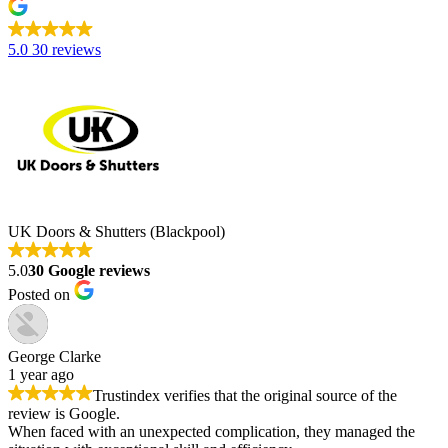
5.0
30 reviews
UK Doors & Shutters (Blackpool)
5.0
30 Google reviews
Posted on
George Clarke
1 year ago
Trustindex verifies that the original source of the
review is Google.
When faced with an unexpected complication, they managed the