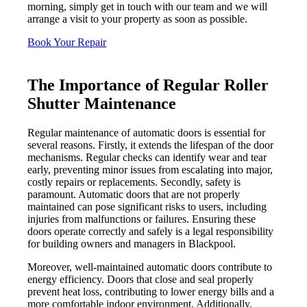
morning, simply get in touch with our team and we will
arrange a visit to your property as soon as possible.
Book Your Repair
The Importance of Regular Roller
Shutter Maintenance
Regular maintenance of automatic doors is essential for
several reasons. Firstly, it extends the lifespan of the door
mechanisms. Regular checks can identify wear and tear
early, preventing minor issues from escalating into major,
costly repairs or replacements. Secondly, safety is
paramount. Automatic doors that are not properly
maintained can pose significant risks to users, including
injuries from malfunctions or failures. Ensuring these
doors operate correctly and safely is a legal responsibility
for building owners and managers in Blackpool.
Moreover, well-maintained automatic doors contribute to
energy efficiency. Doors that close and seal properly
prevent heat loss, contributing to lower energy bills and a
more comfortable indoor environment. Additionally,