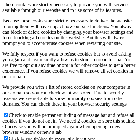
These cookies are strictly necessary to provide you with services
available through our website and to use some of its features.
Because these cookies are strictly necessary to deliver the website,
refusing them will have impact how our site functions. You always
can block or delete cookies by changing your browser settings and
force blocking all cookies on this website. But this will always
prompt you to accept/refuse cookies when revisiting our site.
We fully respect if you want to refuse cookies but to avoid asking
you again and again kindly allow us to store a cookie for that. You
are free to opt out any time or opt in for other cookies to get a better
experience. If you refuse cookies we will remove all set cookies in
our domain.
We provide you with a list of stored cookies on your computer in
our domain so you can check what we stored. Due to security
reasons we are not able to show or modify cookies from other
domains. You can check these in your browser security settings.
Check to enable permanent hiding of message bar and refuse all
cookies if you do not opt in. We need 2 cookies to store this setting.
Otherwise you will be prompted again when opening a new
browser window or new a tab.
Click to enable/disable essential site cookies.