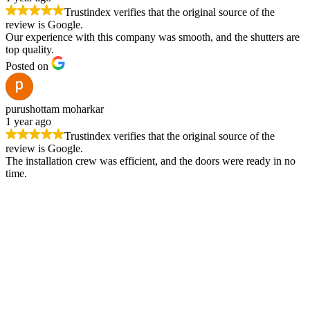
Trustindex verifies that the original source of the
review is Google.
Our experience with this company was smooth, and the shutters are
top quality.
Posted on
purushottam moharkar
1 year ago
Trustindex verifies that the original source of the
review is Google.
The installation crew was efficient, and the doors were ready in no
time.