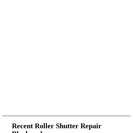
Recent Roller Shutter Repair