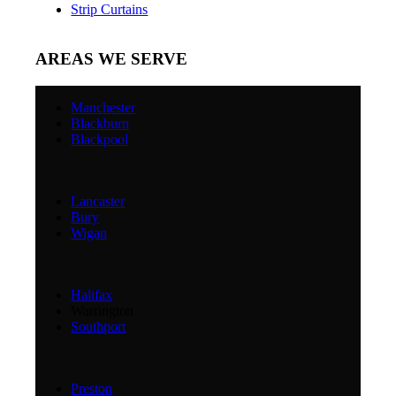
Strip Curtains
AREAS WE SERVE
Manchester
Blackburn
Blackpool
Lancaster
Bury
Wigan
Halifax
Warrington
Southport
Preston