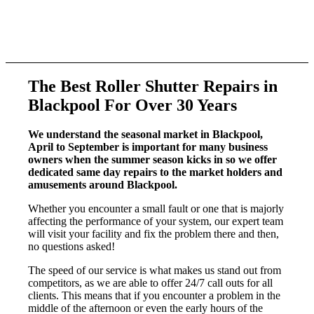
Competitive Pricing
We provide top-notch services at very competitive rates.
The B
est R
oller S
hutter R
epairs
in
Blackpool For Over 30 Years
We understand the seasonal market in Blackpool,
April to September is important for many business
owners when the summer season kicks in so we offer
dedicated same day repairs to the market holders and
amusements around Blackpool.
Whether you encounter a small fault or one that is majorly
affecting the performance of your system, our expert team
will visit your facility and fix the problem there and then,
no questions asked!
The speed of our service is what makes us stand out from
competitors, as we are able to offer 24/7 call outs for all
clients. This means that if you encounter a problem in the
middle of the afternoon or even the early hours of the