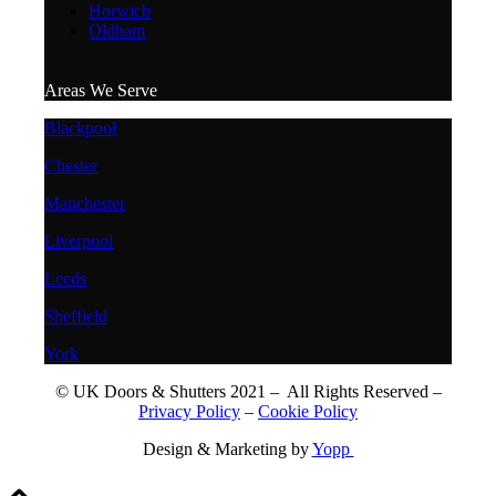
Horwich
Oldham
Areas We Serve
Blackpool
Chester
Manchester
Liverpool
Leeds
Sheffield
York
© UK Doors & Shutters 2021 – All Rights Reserved –
Privacy Policy
–
Cookie Policy
Design & Marketing by
Yopp