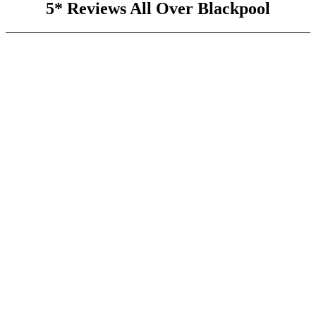
5* Reviews All Over Blackpool
Experienced Team
Our fully trained professionals have years of experience in
the field.
Prompt and Reliable
We offer quick response times and consistent, high-quality
service.
24/7 Emergency Service
:
We are always on call to handle your emergency repairs.