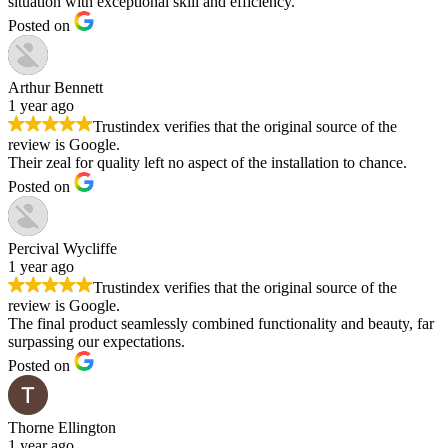
situation with exceptional skill and efficiency.
Posted on
Arthur Bennett
1 year ago
Trustindex verifies that the original source of the
review is Google.
Their zeal for quality left no aspect of the installation to chance.
Posted on
Percival Wycliffe
1 year ago
Trustindex verifies that the original source of the
review is Google.
The final product seamlessly combined functionality and beauty, far
surpassing our expectations.
Posted on
Thorne Ellington
1 year ago