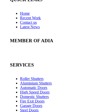
Home
Recent Work
Contact us
Latest News
MEMBER OF ADIA
SERVICES
Roller Shutters
Aluminium Shutters
Automatic Doors
High Speed Doors
Domestic Shutters
Fire Exit Doors
Garage Doors
Steel Doors