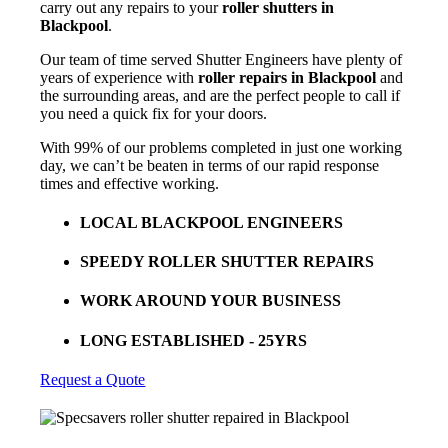
carry out any repairs to your
roller shutters in
Blackpool
.
Our team of time served Shutter Engineers have plenty of
years of experience with
roller repairs in Blackpool
and
the surrounding areas, and are the perfect people to call if
you need a quick fix for your doors.
With 99% of our problems completed in just one working
day, we can’t be beaten in terms of our rapid response
times and effective working.
LOCAL BLACKPOOL ENGINEERS
SPEEDY ROLLER SHUTTER REPAIRS
WORK AROUND YOUR BUSINESS
LONG ESTABLISHED - 25YRS
Request a Quote