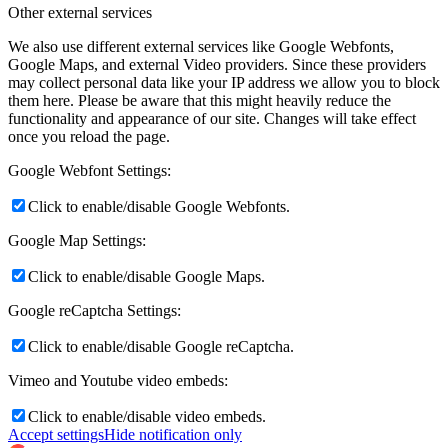
Other external services
We also use different external services like Google Webfonts,
Google Maps, and external Video providers. Since these providers
may collect personal data like your IP address we allow you to block
them here. Please be aware that this might heavily reduce the
functionality and appearance of our site. Changes will take effect
once you reload the page.
Google Webfont Settings:
Click to enable/disable Google Webfonts.
Google Map Settings:
Click to enable/disable Google Maps.
Google reCaptcha Settings:
Click to enable/disable Google reCaptcha.
Vimeo and Youtube video embeds:
Click to enable/disable video embeds.
Accept settings
Hide notification only