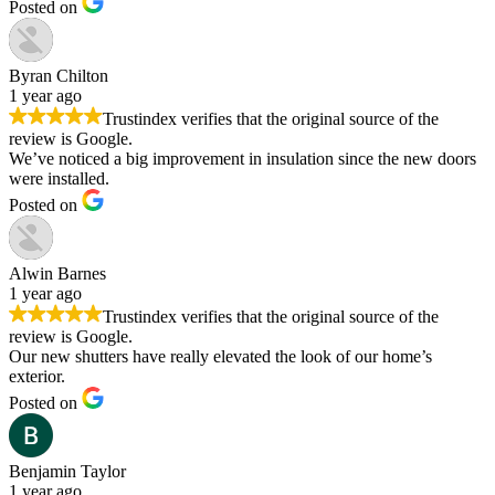
Posted on
Byran Chilton
1 year ago
Trustindex verifies that the original source of the
review is Google.
We’ve noticed a big improvement in insulation since the new doors
were installed.
Posted on
Alwin Barnes
1 year ago
Trustindex verifies that the original source of the
review is Google.
Our new shutters have really elevated the look of our home’s
exterior.
Posted on
Benjamin Taylor
1 year ago