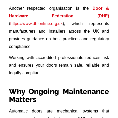
Another respected organisation is the
Door &
Hardware Federation (DHF)
(
https://www.dhfonline.org.uk
), which represents
manufacturers and installers across the UK and
provides guidance on best practices and regulatory
compliance.
Working with accredited professionals reduces risk
and ensures your doors remain safe, reliable and
legally compliant.
Why Ongoing Maintenance
Matters
Automatic doors are mechanical systems that