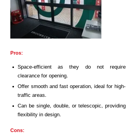
Pros:
Space-efficient as they do not require
clearance for opening.
Offer smooth and fast operation, ideal for high-
traffic areas.
Can be single, double, or telescopic, providing
flexibility in design.
Cons: