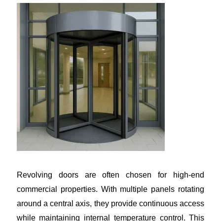
Revolving doors are often chosen for high-end
commercial properties. With multiple panels rotating
around a central axis, they provide continuous access
while maintaining internal temperature control. This