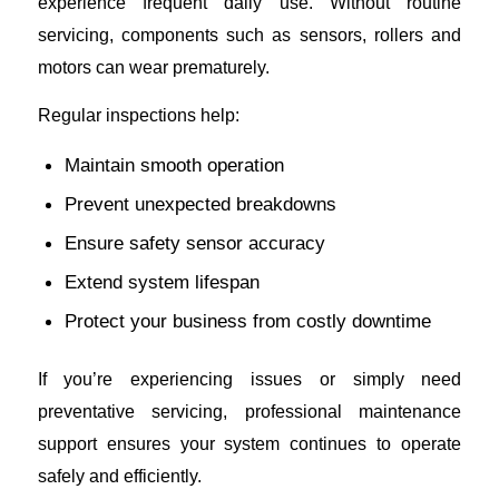
experience frequent daily use. Without routine
servicing, components such as sensors, rollers and
motors can wear prematurely.
Regular inspections help:
Maintain smooth operation
Prevent unexpected breakdowns
Ensure safety sensor accuracy
Extend system lifespan
Protect your business from costly downtime
If you’re experiencing issues or simply need
preventative servicing, professional maintenance
support ensures your system continues to operate
safely and efficiently.