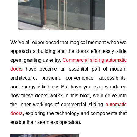
We’ve all experienced that magical moment when we
approach a building and the doors effortlessly slide
open, granting us entry.
Commercial sliding automatic
doors
have become an essential part of modern
architecture, providing convenience, accessibility,
and energy efficiency. But have you ever wondered
how these doors work? In this blog, we’ll delve into
the inner workings of commercial sliding
automatic
doors
, exploring the technology and components that
enable their seamless operation.