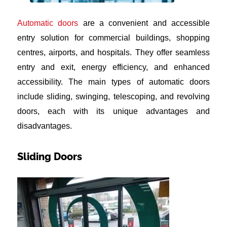
Automatic doors
are a convenient and accessible
entry solution for commercial buildings, shopping
centres, airports, and hospitals. They offer seamless
entry and exit, energy efficiency, and enhanced
accessibility. The main types of automatic doors
include sliding, swinging, telescoping, and revolving
doors, each with its unique advantages and
disadvantages.
Sliding Doors