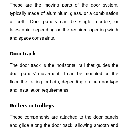
These are the moving parts of the door system,
typically made of aluminium, glass, or a combination
of both. Door panels can be single, double, or
telescopic, depending on the required opening width
and space constraints.
Door track
The door track is the horizontal rail that guides the
door panels’ movement. It can be mounted on the
floor, the ceiling, or both, depending on the door type
and installation requirements.
Rollers or trolleys
These components are attached to the door panels
and glide along the door track, allowing smooth and