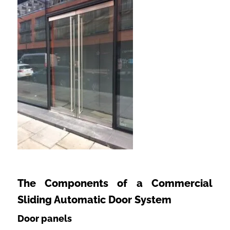
The Components of a Commercial
Sliding Automatic Door System
Door panels