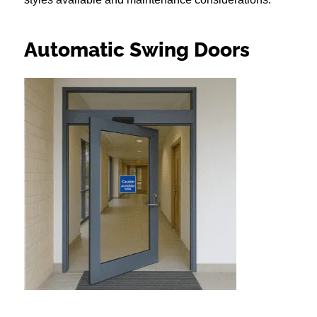
Automatic Swing Doors