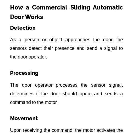
How a Commercial Sliding Automatic
Door Works
Detection
As a person or object approaches the door, the
sensors detect their presence and send a signal to
the door operator.
Processing
The door operator processes the sensor signal,
determines if the door should open, and sends a
command to the motor.
Movement
Upon receiving the command, the motor activates the