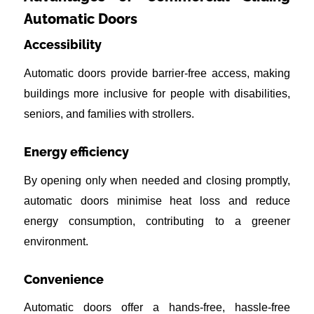
Automatic Doors
Accessibility
Automatic doors provide barrier-free access, making
buildings more inclusive for people with disabilities,
seniors, and families with strollers.
Energy efficiency
By opening only when needed and closing promptly,
automatic doors minimise heat loss and reduce
energy consumption, contributing to a greener
environment.
Convenience
Automatic doors offer a hands-free, hassle-free