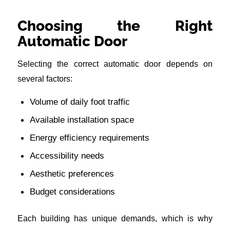
Choosing the Right
Automatic Door
Selecting the correct automatic door depends on
several factors:
Volume of daily foot traffic
Available installation space
Energy efficiency requirements
Accessibility needs
Aesthetic preferences
Budget considerations
Each building has unique demands, which is why