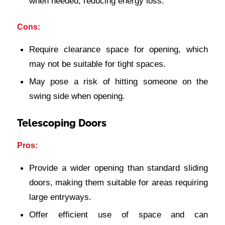
when needed, reducing energy loss.
Cons:
Require clearance space for opening, which
may not be suitable for tight spaces.
May pose a risk of hitting someone on the
swing side when opening.
Telescoping Doors
Pros:
Provide a wider opening than standard sliding
doors, making them suitable for areas requiring
large entryways.
Offer efficient use of space and can