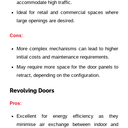
accommodate high traffic.
Ideal for retail and commercial spaces where
large openings are desired.
Cons:
More complex mechanisms can lead to higher
initial costs and maintenance requirements.
May require more space for the door panels to
retract, depending on the configuration.
Revolving Doors
Pros:
Excellent for energy efficiency as they
minimise air exchange between indoor and