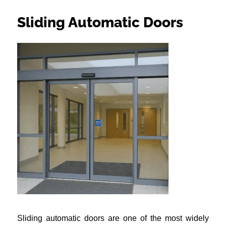
Sliding Automatic Doors
Sliding automatic doors are one of the most widely