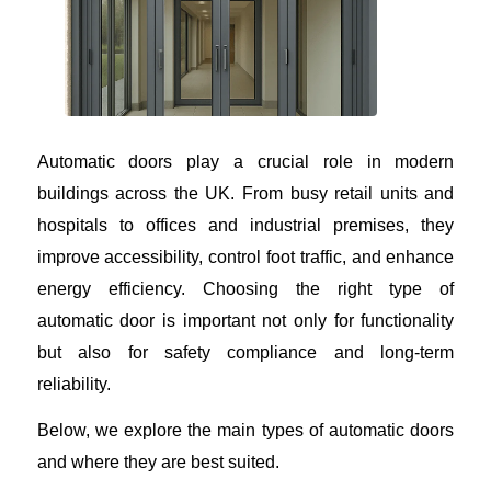
Automatic doors play a crucial role in modern
buildings across the UK. From busy retail units and
hospitals to offices and industrial premises, they
improve accessibility, control foot traffic, and enhance
energy efficiency. Choosing the right type of
automatic door is important not only for functionality
but also for safety compliance and long-term
reliability.
Below, we explore the main types of automatic doors
and where they are best suited.