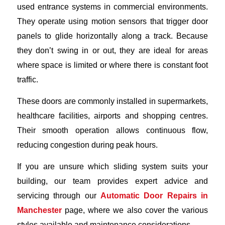
used entrance systems in commercial environments.
They operate using motion sensors that trigger door
panels to glide horizontally along a track. Because
they don’t swing in or out, they are ideal for areas
where space is limited or where there is constant foot
traffic.
These doors are commonly installed in supermarkets,
healthcare facilities, airports and shopping centres.
Their smooth operation allows continuous flow,
reducing congestion during peak hours.
If you are unsure which sliding system suits your
building, our team provides expert advice and
servicing through our
Automatic Door Repairs in
Manchester
page, where we also cover the various
styles available and maintenance considerations.