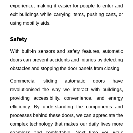
experience, making it easier for people to enter and
exit buildings while carrying items, pushing carts, or
using mobility aids.
Safety
With built-in sensors and safety features, automatic
doors can prevent accidents and injuries by detecting
obstacles and stopping the door panels from closing.
Commercial sliding automatic doors have
revolutionised the way we interact with buildings,
providing accessibility, convenience, and energy
efficiency. By understanding the components and
processes behind these doors, we can appreciate the
complex technology that makes our daily lives more
seamless and comfortable. Next time you walk