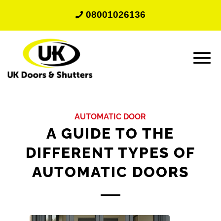
08001026136
AUTOMATIC DOOR
A GUIDE TO THE
DIFFERENT TYPES OF
AUTOMATIC DOORS