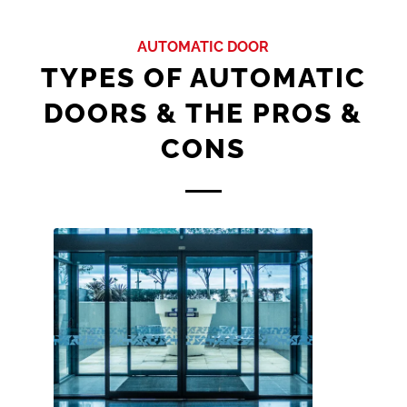
AUTOMATIC DOOR
TYPES OF AUTOMATIC
DOORS & THE PROS &
CONS