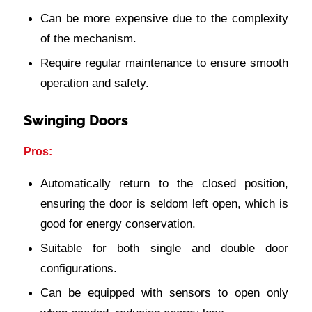
Can be more expensive due to the complexity
of the mechanism.
Require regular maintenance to ensure smooth
operation and safety.
Swinging Doors
Pros:
Automatically return to the closed position,
ensuring the door is seldom left open, which is
good for energy conservation.
Suitable for both single and double door
configurations.
Can be equipped with sensors to open only