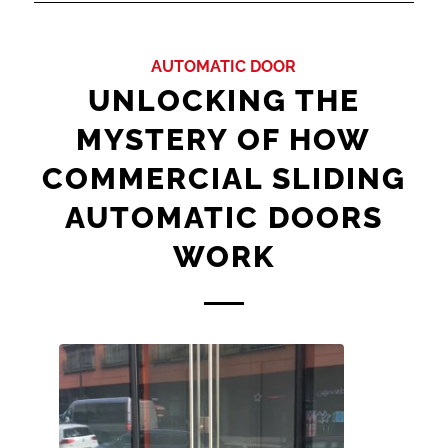
AUTOMATIC DOOR
UNLOCKING THE
MYSTERY OF HOW
COMMERCIAL SLIDING
AUTOMATIC DOORS
WORK