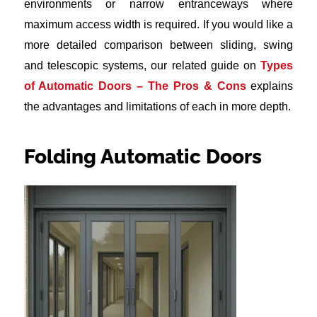
environments or narrow entranceways where
maximum access width is required. If you would like a
more detailed comparison between sliding, swing
and telescopic systems, our related guide on
Types
of Automatic Doors – The Pros & Cons
explains
the advantages and limitations of each in more depth.
Folding Automatic Doors