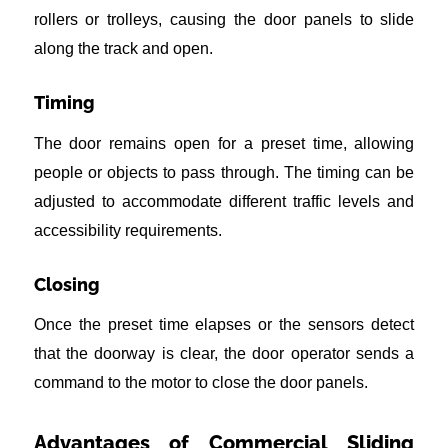
rollers or trolleys, causing the door panels to slide
along the track and open.
Timing
The door remains open for a preset time, allowing
people or objects to pass through. The timing can be
adjusted to accommodate different traffic levels and
accessibility requirements.
Closing
Once the preset time elapses or the sensors detect
that the doorway is clear, the door operator sends a
command to the motor to close the door panels.
Advantages of Commercial Sliding