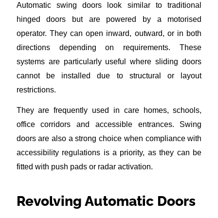
Automatic swing doors look similar to traditional
hinged doors but are powered by a motorised
operator. They can open inward, outward, or in both
directions depending on requirements. These
systems are particularly useful where sliding doors
cannot be installed due to structural or layout
restrictions.
They are frequently used in care homes, schools,
office corridors and accessible entrances. Swing
doors are also a strong choice when compliance with
accessibility regulations is a priority, as they can be
fitted with push pads or radar activation.
Revolving Automatic Doors