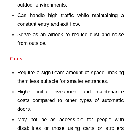
outdoor environments.
Can handle high traffic while maintaining a
constant entry and exit flow.
Serve as an airlock to reduce dust and noise
from outside.
Cons:
Require a significant amount of space, making
them less suitable for smaller entrances.
Higher initial investment and maintenance
costs compared to other types of automatic
doors.
May not be as accessible for people with
disabilities or those using carts or strollers