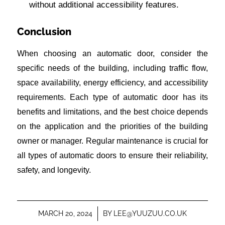
without additional accessibility features.
Conclusion
When choosing an automatic door, consider the
specific needs of the building, including traffic flow,
space availability, energy efficiency, and accessibility
requirements. Each type of automatic door has its
benefits and limitations, and the best choice depends
on the application and the priorities of the building
owner or manager. Regular maintenance is crucial for
all types of automatic doors to ensure their reliability,
safety, and longevity.
MARCH 20, 2024
/
BY
LEE@YUUZUU.CO.UK