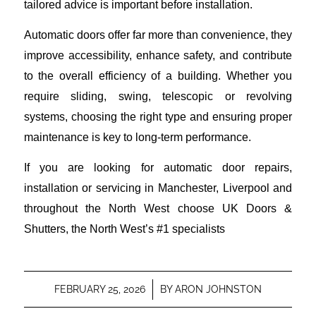
tailored advice is important before installation.
Automatic doors offer far more than convenience, they
improve accessibility, enhance safety, and contribute
to the overall efficiency of a building. Whether you
require sliding, swing, telescopic or revolving
systems, choosing the right type and ensuring proper
maintenance is key to long-term performance.
If you are looking for automatic door repairs,
installation or servicing in Manchester, Liverpool and
throughout the North West choose UK Doors &
Shutters, the North West’s #1 specialists
FEBRUARY 25, 2026
/
BY
ARON JOHNSTON