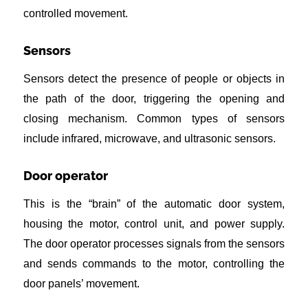
controlled movement.
Sensors
Sensors detect the presence of people or objects in
the path of the door, triggering the opening and
closing mechanism. Common types of sensors
include infrared, microwave, and ultrasonic sensors.
Door operator
This is the “brain” of the automatic door system,
housing the motor, control unit, and power supply.
The door operator processes signals from the sensors
and sends commands to the motor, controlling the
door panels’ movement.