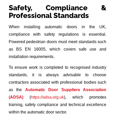
Safety, Compliance &
Professional Standards
When installing automatic doors in the UK,
compliance with safety regulations is essential.
Powered pedestrian doors must meet standards such
as BS EN 16005, which covers safe use and
installation requirements.
To ensure work is completed to recognised industry
standards, it is always advisable to choose
contractors associated with professional bodies such
as the
Automatic Door Suppliers Association
(ADSA)
(
https://adsa.org.uk
), which promotes
training, safety compliance and technical excellence
within the automatic door sector.