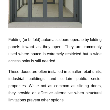
Folding (or bi-fold) automatic doors operate by folding
panels inward as they open. They are commonly
used where space is extremely restricted but a wide
access point is still needed.
These doors are often installed in smaller retail units,
industrial buildings, and certain public sector
properties. While not as common as sliding doors,
they provide an effective alternative when structural
limitations prevent other options.