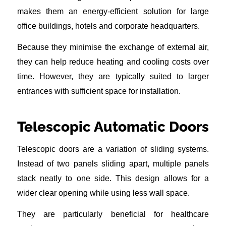
makes them an energy-efficient solution for large
office buildings, hotels and corporate headquarters.
Because they minimise the exchange of external air,
they can help reduce heating and cooling costs over
time. However, they are typically suited to larger
entrances with sufficient space for installation.
Telescopic Automatic Doors
Telescopic doors are a variation of sliding systems.
Instead of two panels sliding apart, multiple panels
stack neatly to one side. This design allows for a
wider clear opening while using less wall space.
They are particularly beneficial for healthcare