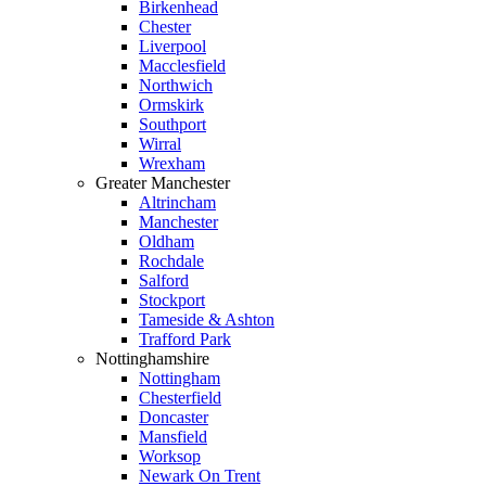
Birkenhead
Chester
Liverpool
Macclesfield
Northwich
Ormskirk
Southport
Wirral
Wrexham
Greater Manchester
Altrincham
Manchester
Oldham
Rochdale
Salford
Stockport
Tameside & Ashton
Trafford Park
Nottinghamshire
Nottingham
Chesterfield
Doncaster
Mansfield
Worksop
Newark On Trent