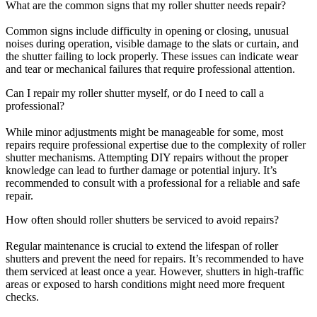
What are the common signs that my roller shutter needs repair?
Common signs include difficulty in opening or closing, unusual
noises during operation, visible damage to the slats or curtain, and
the shutter failing to lock properly. These issues can indicate wear
and tear or mechanical failures that require professional attention.
Can I repair my roller shutter myself, or do I need to call a
professional?
While minor adjustments might be manageable for some, most
repairs require professional expertise due to the complexity of roller
shutter mechanisms. Attempting DIY repairs without the proper
knowledge can lead to further damage or potential injury. It’s
recommended to consult with a professional for a reliable and safe
repair.
How often should roller shutters be serviced to avoid repairs?
Regular maintenance is crucial to extend the lifespan of roller
shutters and prevent the need for repairs. It’s recommended to have
them serviced at least once a year. However, shutters in high-traffic
areas or exposed to harsh conditions might need more frequent
checks.