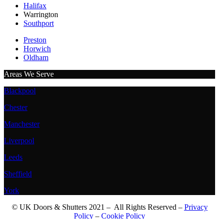
Halifax
Warrington
Southport
Preston
Horwich
Oldham
Areas We Serve
Blackpool
Chester
Manchester
Liverpool
Leeds
Sheffield
York
© UK Doors & Shutters 2021 – All Rights Reserved –
Privacy
Policy
–
Cookie Policy