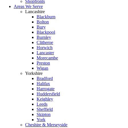
Shopfronts
Areas We Serve
Lancashire
Blackburn
Bolton
Bury
Blackpool
Burnley
Clitheroe
Horwich
Lancaster
Morecambe
Preston
Wigan
Yorkshire
Bradford
Halifax
Harrogate
Huddersfield
Keighley
Leeds
Sheffield
Skipton
York
Cheshire & Merseyside