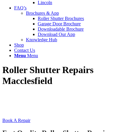
Lincoln
FAQ’s
Brochures & App
Roller Shutter Brochures
Garage Door Brochure
Downloadable Brochure
Download Our App
Knowledge Hub
Shop
Contact Us
Menu
Menu
Roller Shutter Repairs
Macclesfield
Local Macclesfield roller shutter repairs, installation
& servicing experts. With over 30 years experience
we are Macclesfield’s #1 roller shutter company.
Book A Repair