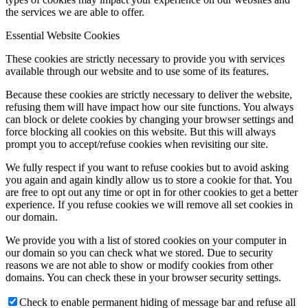
the services we are able to offer.
Essential Website Cookies
These cookies are strictly necessary to provide you with services
available through our website and to use some of its features.
Because these cookies are strictly necessary to deliver the website,
refusing them will have impact how our site functions. You always
can block or delete cookies by changing your browser settings and
force blocking all cookies on this website. But this will always
prompt you to accept/refuse cookies when revisiting our site.
We fully respect if you want to refuse cookies but to avoid asking
you again and again kindly allow us to store a cookie for that. You
are free to opt out any time or opt in for other cookies to get a better
experience. If you refuse cookies we will remove all set cookies in
our domain.
We provide you with a list of stored cookies on your computer in
our domain so you can check what we stored. Due to security
reasons we are not able to show or modify cookies from other
domains. You can check these in your browser security settings.
Check to enable permanent hiding of message bar and refuse all