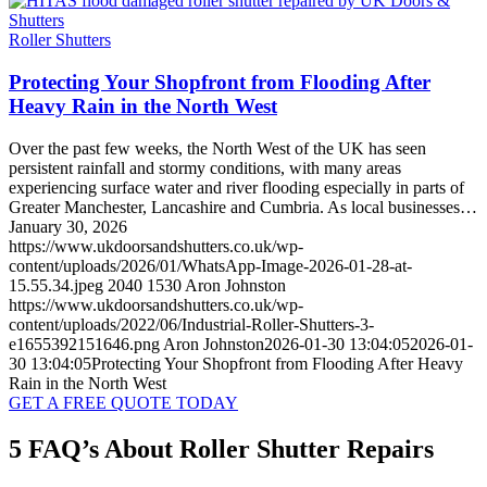
Roller Shutters
Protecting Your Shopfront from Flooding After
Heavy Rain in the North West
Over the past few weeks, the North West of the UK has seen
persistent rainfall and stormy conditions, with many areas
experiencing surface water and river flooding especially in parts of
Greater Manchester, Lancashire and Cumbria. As local businesses…
January 30, 2026
https://www.ukdoorsandshutters.co.uk/wp-
content/uploads/2026/01/WhatsApp-Image-2026-01-28-at-
15.55.34.jpeg
2040
1530
Aron Johnston
https://www.ukdoorsandshutters.co.uk/wp-
content/uploads/2022/06/Industrial-Roller-Shutters-3-
e1655392151646.png
Aron Johnston
2026-01-30 13:04:05
2026-01-
30 13:04:05
Protecting Your Shopfront from Flooding After Heavy
Rain in the North West
GET A FREE QUOTE TODAY
5 FAQ’s About Roller Shutter Repairs