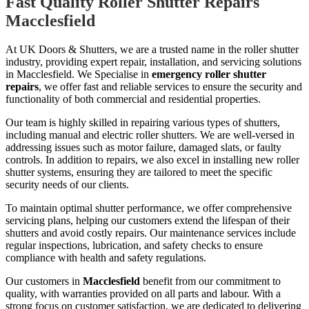
Fast Quality Roller Shutter Repairs
Macclesfield
At UK Doors & Shutters, we are a trusted name in the roller shutter
industry, providing expert repair, installation, and servicing solutions
in Macclesfield. We Specialise in
emergency roller shutter
repairs
, we offer fast and reliable services to ensure the security and
functionality of both commercial and residential properties.
Our team is highly skilled in repairing various types of shutters,
including manual and electric roller shutters. We are well-versed in
addressing issues such as motor failure, damaged slats, or faulty
controls. In addition to repairs, we also excel in installing new roller
shutter systems, ensuring they are tailored to meet the specific
security needs of our clients.
To maintain optimal shutter performance, we offer comprehensive
servicing plans, helping our customers extend the lifespan of their
shutters and avoid costly repairs. Our maintenance services include
regular inspections, lubrication, and safety checks to ensure
compliance with health and safety regulations.
Our customers in
Macclesfield
benefit from our commitment to
quality, with warranties provided on all parts and labour. With a
strong focus on customer satisfaction, we are dedicated to delivering