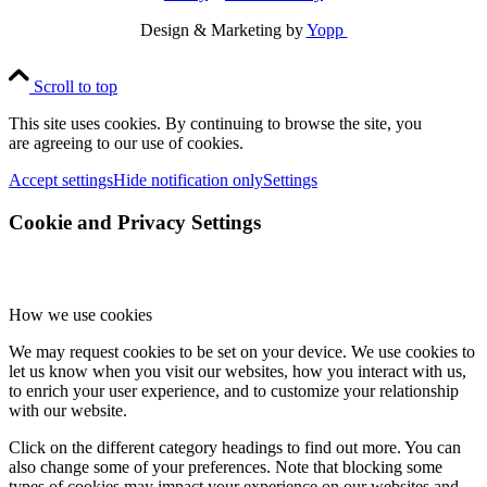
Design & Marketing by
Yopp
Scroll to top
This site uses cookies. By continuing to browse the site, you
are agreeing to our use of cookies.
Accept settings
Hide notification only
Settings
Cookie and Privacy Settings
How we use cookies
We may request cookies to be set on your device. We use cookies to
let us know when you visit our websites, how you interact with us,
to enrich your user experience, and to customize your relationship
with our website.
Click on the different category headings to find out more. You can
also change some of your preferences. Note that blocking some
types of cookies may impact your experience on our websites and