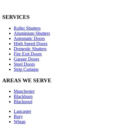
SERVICES
Roller Shutters
Aluminium Shutters
Automatic Doors
High Speed Doors
Domestic Shutters
Fire Exit Doors
Garage Doors
Steel Doors
Strip Curtains
AREAS WE SERVE
Manchester
Blackburn
Blackpool
Lancaster
Bury
Wigan