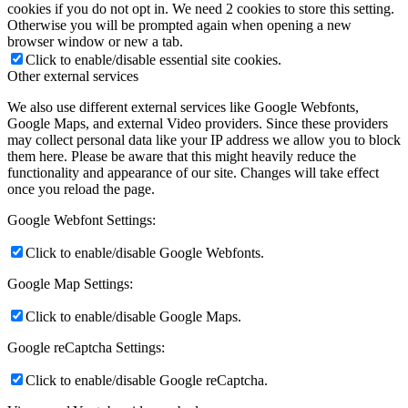
cookies if you do not opt in. We need 2 cookies to store this setting.
Otherwise you will be prompted again when opening a new
browser window or new a tab.
Click to enable/disable essential site cookies.
Other external services
We also use different external services like Google Webfonts,
Google Maps, and external Video providers. Since these providers
may collect personal data like your IP address we allow you to block
them here. Please be aware that this might heavily reduce the
functionality and appearance of our site. Changes will take effect
once you reload the page.
Google Webfont Settings:
Click to enable/disable Google Webfonts.
Google Map Settings:
Click to enable/disable Google Maps.
Google reCaptcha Settings:
Click to enable/disable Google reCaptcha.