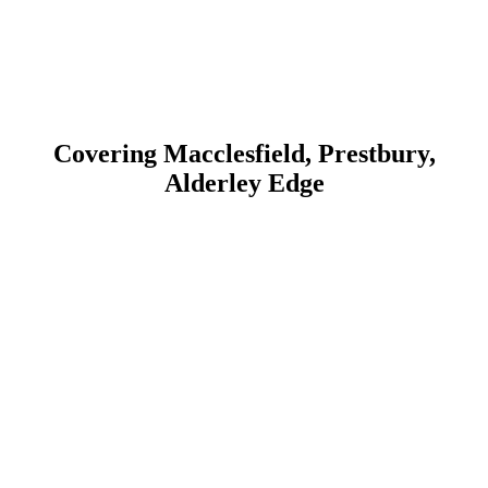
With a commitment to quality and customer satisfaction, we ensure
that all our upgrade services comply with health and safety
regulations. Whether for commercial or residential properties, we
provide professional and efficient service to keep your shutters
performing at their best.
Covering Macclesfield, Prestbury,
Alderley Edge