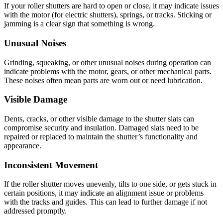
If your roller shutters are hard to open or close, it may indicate issues
with the motor (for electric shutters), springs, or tracks. Sticking or
jamming is a clear sign that something is wrong.
Unusual Noises
Grinding, squeaking, or other unusual noises during operation can
indicate problems with the motor, gears, or other mechanical parts.
These noises often mean parts are worn out or need lubrication.
Visible Damage
Dents, cracks, or other visible damage to the shutter slats can
compromise security and insulation. Damaged slats need to be
repaired or replaced to maintain the shutter’s functionality and
appearance.
Inconsistent Movement
If the roller shutter moves unevenly, tilts to one side, or gets stuck in
certain positions, it may indicate an alignment issue or problems
with the tracks and guides. This can lead to further damage if not
addressed promptly.