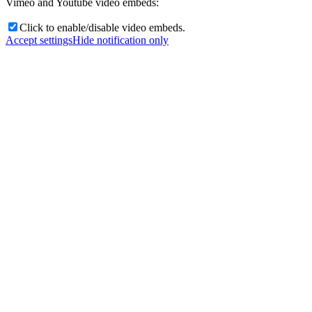
Vimeo and Youtube video embeds:
Click to enable/disable video embeds.
Accept settings
Hide notification only