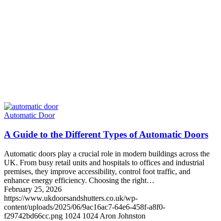
Automatic Door
A Guide to the Different Types of Automatic Doors
Automatic doors play a crucial role in modern buildings across the
UK. From busy retail units and hospitals to offices and industrial
premises, they improve accessibility, control foot traffic, and
enhance energy efficiency. Choosing the right…
February 25, 2026
https://www.ukdoorsandshutters.co.uk/wp-
content/uploads/2025/06/9ac16ac7-64e6-458f-a8f0-
f29742bd66cc.png
1024
1024
Aron Johnston