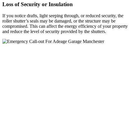
Loss of Security or Insulation
If you notice drafts, light seeping through, or reduced security, the
roller shutter’s seals may be damaged, or the structure may be
compromised. This can affect the energy efficiency of your property
and reduce the level of security provided by the shutters.
Roller Shutter Upgrades Macclesfield
At UK Doors & Shutters, we specialise in providing high-quality
roller shutter upgrades in Macclesfield. Our team is dedicated to
improving the security, efficiency, and functionality of your existing
shutters, whether you need enhanced motor systems, upgraded
control mechanisms, or modernized designs to meet current
standards.
We understand that over time, shutters may become outdated or less
effective. That’s why we offer tailored upgrade solutions to meet
your specific needs, helping you boost the security of your property
while enhancing ease of use. Our upgrades are designed to prolong
the lifespan of your shutters, offering a cost-effective alternative to
full replacements.