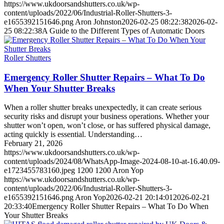
https://www.ukdoorsandshutters.co.uk/wp-
content/uploads/2022/06/Industrial-Roller-Shutters-3-
e1655392151646.png
Aron Johnston
2026-02-25 08:22:38
2026-02-
25 08:22:38
A Guide to the Different Types of Automatic Doors
Roller Shutters
Emergency Roller Shutter Repairs – What To Do
When Your Shutter Breaks
When a roller shutter breaks unexpectedly, it can create serious
security risks and disrupt your business operations. Whether your
shutter won’t open, won’t close, or has suffered physical damage,
acting quickly is essential. Understanding…
February 21, 2026
https://www.ukdoorsandshutters.co.uk/wp-
content/uploads/2024/08/WhatsApp-Image-2024-08-10-at-16.40.09-
e1723455783160.jpeg
1200
1200
Aron Yop
https://www.ukdoorsandshutters.co.uk/wp-
content/uploads/2022/06/Industrial-Roller-Shutters-3-
e1655392151646.png
Aron Yop
2026-02-21 20:14:01
2026-02-21
20:33:40
Emergency Roller Shutter Repairs – What To Do When
Your Shutter Breaks