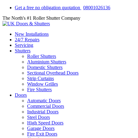
Get a free no obligation quotation
08001026136
The North's #1 Roller Shutter Company
New Installations
24/7 Repairs
Servicing
Shutters
Roller Shutters
Aluminium Shutters
Domestic Shutters
Sectional Overhead Doors
Strip Curtains
Window Grilles
Fire Shutters
Doors
Automatic Doors
Commercial Doors
Industrial Doors
Steel Doors
High Speed Doors
Garage Doors
Fire Exit Doors