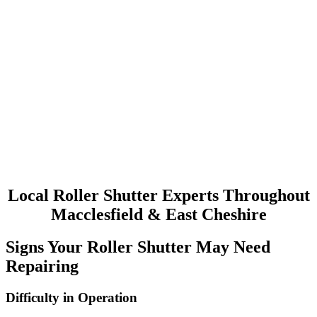
Roller Shutters Installed
At Uk Doors & Shutters Ltd we are specialists in all types of
industrial and commercial property doors. We can supply & install
high quality doors for a wide range of purposes.
Roller Shutters Servicing
All industrial doors will require some form of maintenance to keep
them in top working condition. It is also a requirement to comply
with H&S legislation. AT Uk Doors & Shutters Ltd, we can provide
a service contract to suit your requirements.
Local Roller Shutter Experts Throughout
Macclesfield & East Cheshire
Signs Your Roller Shutter May Need
Repairing
Difficulty in Operation