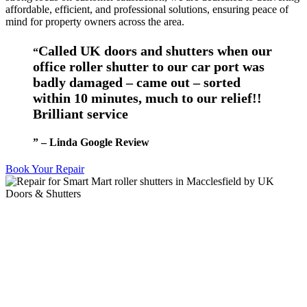
affordable, efficient, and professional solutions, ensuring peace of
mind for property owners across the area.
Called UK doors and shutters when our
“
office roller shutter to our car port was
badly damaged – came out – sorted
within 10 minutes, much to our relief!!
Brilliant service
” – Linda Google Review
Book Your Repair
Roller Shutter Repairs
We all know accidents can happen. Doors can be hit by lorries or
fork lift truck drivers. We will try our absolute hardest to get things
operational ASAP. We also offer repair and maintenance of
industrial doors that were not installed by us.