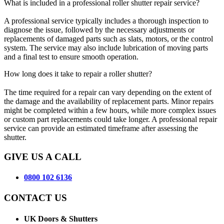
What is included in a professional roller shutter repair service?
A professional service typically includes a thorough inspection to
diagnose the issue, followed by the necessary adjustments or
replacements of damaged parts such as slats, motors, or the control
system. The service may also include lubrication of moving parts
and a final test to ensure smooth operation.
How long does it take to repair a roller shutter?
The time required for a repair can vary depending on the extent of
the damage and the availability of replacement parts. Minor repairs
might be completed within a few hours, while more complex issues
or custom part replacements could take longer. A professional repair
service can provide an estimated timeframe after assessing the
shutter.
GIVE US A CALL
0800 102 6136
CONTACT US
UK Doors & Shutters