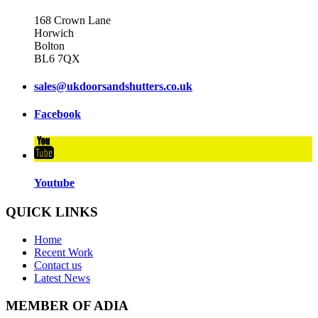
168 Crown Lane
Horwich
Bolton
BL6 7QX
sales@ukdoorsandshutters.co.uk
Facebook
Youtube
QUICK LINKS
Home
Recent Work
Contact us
Latest News
MEMBER OF ADIA