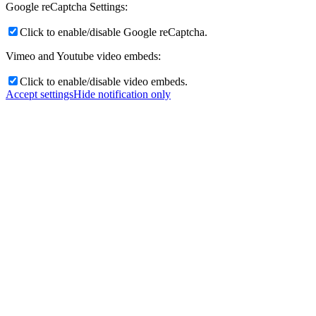
Google reCaptcha Settings:
Click to enable/disable Google reCaptcha.
Vimeo and Youtube video embeds:
Click to enable/disable video embeds.
Accept settings
Hide notification only