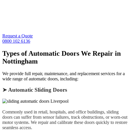
engineers ready to respond across Nottingham, West Bridgford,
Beeston, Arnold, Mansfield, and the wider Nottinghamshire region.
Whether your sliding door won’t close, sensors are malfunctioning,
or your entrance door is jammed, we’ll get it working again —
quickly and safely.
Request a Quote
0800 102 6136
Types of Automatic Doors We Repair in
Nottingham
We provide full repair, maintenance, and replacement services for a
wide range of automatic doors, including:
➤ Automatic Sliding Doors
Commonly used in retail, hospitals, and office buildings, sliding
doors can suffer from sensor failures, track obstructions, or worn-out
motor systems. We repair and calibrate these doors quickly to restore
seamless access.