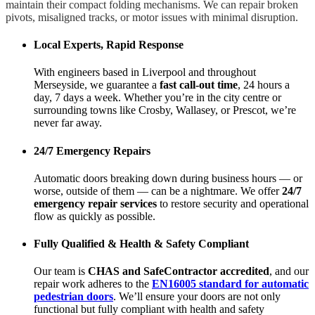
maintain their compact folding mechanisms. We can repair broken
pivots, misaligned tracks, or motor issues with minimal disruption.
Local Experts, Rapid Response
With engineers based in Liverpool and throughout
Merseyside, we guarantee a
fast call-out time
, 24 hours a
day, 7 days a week. Whether you’re in the city centre or
surrounding towns like Crosby, Wallasey, or Prescot, we’re
never far away.
24/7 Emergency Repairs
Automatic doors breaking down during business hours — or
worse, outside of them — can be a nightmare. We offer
24/7
emergency repair services
to restore security and operational
flow as quickly as possible.
Fully Qualified & Health & Safety Compliant
Our team is
CHAS and SafeContractor accredited
, and our
repair work adheres to the
EN16005 standard for automatic
pedestrian doors
. We’ll ensure your doors are not only
functional but fully compliant with health and safety