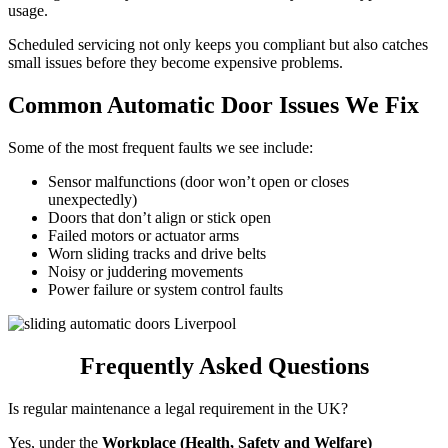
usage.
Scheduled servicing not only keeps you compliant but also catches
small issues before they become expensive problems.
Common Automatic Door Issues We Fix
Some of the most frequent faults we see include:
Sensor malfunctions (door won’t open or closes
unexpectedly)
Doors that don’t align or stick open
Failed motors or actuator arms
Worn sliding tracks and drive belts
Noisy or juddering movements
Power failure or system control faults
Frequently Asked Questions
Is regular maintenance a legal requirement in the UK?
Yes, under the
Workplace (Health, Safety and Welfare)