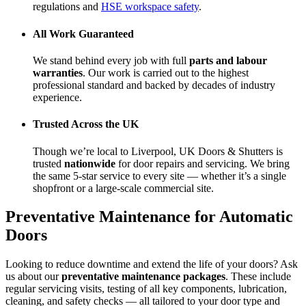
regulations and
HSE workspace safety
.
All Work Guaranteed
We stand behind every job with full
parts and labour
warranties
. Our work is carried out to the highest
professional standard and backed by decades of industry
experience.
Trusted Across the UK
Though we’re local to Liverpool, UK Doors & Shutters is
trusted
nationwide
for door repairs and servicing. We bring
the same 5-star service to every site — whether it’s a single
shopfront or a large-scale commercial site.
Preventative Maintenance for Automatic
Doors
Looking to reduce downtime and extend the life of your doors? Ask
us about our
preventative maintenance packages
. These include
regular servicing visits, testing of all key components, lubrication,
cleaning, and safety checks — all tailored to your door type and