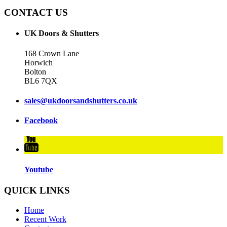
CONTACT US
UK Doors & Shutters
168 Crown Lane
Horwich
Bolton
BL6 7QX
sales@ukdoorsandshutters.co.uk
Facebook
Youtube
QUICK LINKS
Home
Recent Work