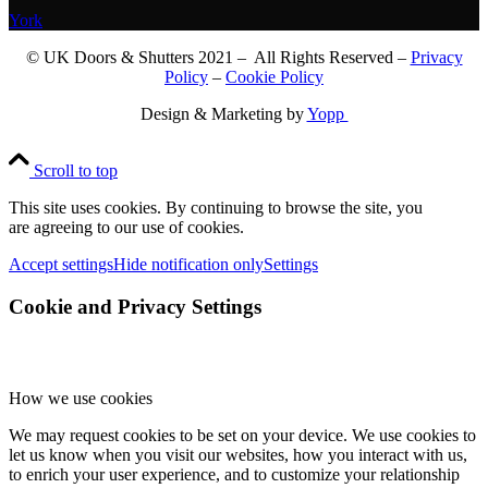
York
© UK Doors & Shutters 2021 – All Rights Reserved –
Privacy
Policy
–
Cookie Policy
Design & Marketing by
Yopp
Scroll to top
This site uses cookies. By continuing to browse the site, you
are agreeing to our use of cookies.
Accept settings
Hide notification only
Settings
Cookie and Privacy Settings
How we use cookies
We may request cookies to be set on your device. We use cookies to
let us know when you visit our websites, how you interact with us,
to enrich your user experience, and to customize your relationship