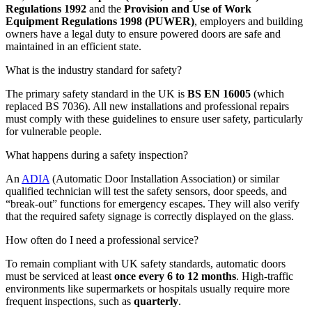
Regulations 1992
and the
Provision and Use of Work
Equipment Regulations 1998 (PUWER)
, employers and building
owners have a legal duty to ensure powered doors are safe and
maintained in an efficient state.
What is the industry standard for safety?
The primary safety standard in the UK is
BS EN 16005
(which
replaced BS 7036). All new installations and professional repairs
must comply with these guidelines to ensure user safety, particularly
for vulnerable people.
What happens during a safety inspection?
An
ADIA
(Automatic Door Installation Association) or similar
qualified technician will test the safety sensors, door speeds, and
“break-out” functions for emergency escapes. They will also verify
that the required safety signage is correctly displayed on the glass.
How often do I need a professional service?
To remain compliant with UK safety standards, automatic doors
must be serviced at least
once every 6 to 12 months
. High-traffic
environments like supermarkets or hospitals usually require more
frequent inspections, such as
quarterly
.