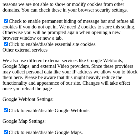
reasons we are not able to show or modify cookies from other
domains. You can check these in your browser security settings.
Check to enable permanent hiding of message bar and refuse all
cookies if you do not opt in. We need 2 cookies to store this setting.
Otherwise you will be prompted again when opening a new
browser window or new a tab.
Click to enable/disable essential site cookies.
Other external services
We also use different external services like Google Webfonts,
Google Maps, and external Video providers. Since these providers
may collect personal data like your IP address we allow you to block
them here. Please be aware that this might heavily reduce the
functionality and appearance of our site. Changes will take effect
once you reload the page.
Google Webfont Settings:
Click to enable/disable Google Webfonts.
Google Map Settings:
Click to enable/disable Google Maps.