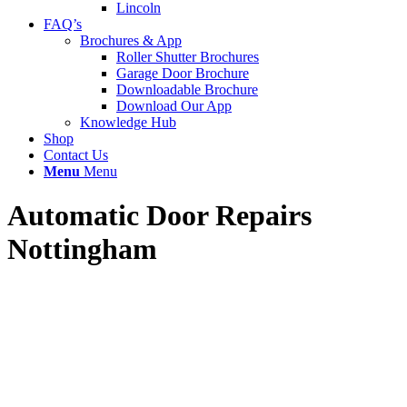
Lincoln
FAQ’s
Brochures & App
Roller Shutter Brochures
Garage Door Brochure
Downloadable Brochure
Download Our App
Knowledge Hub
Shop
Contact Us
Menu
Menu
Automatic Door Repairs
Nottingham
If you’re looking for fast, reliable, and expert automatic door repairs
in Nottingham and the surrounding areas, UK Doors & Shutters is
your trusted local partner. We specialise in repairing and servicing all
types of automatic doors for commercial and industrial premises —
helping to keep your business secure, safe, and fully compliant with
UK regulations.
We provide a 24/7 emergency repair service, with highly trained