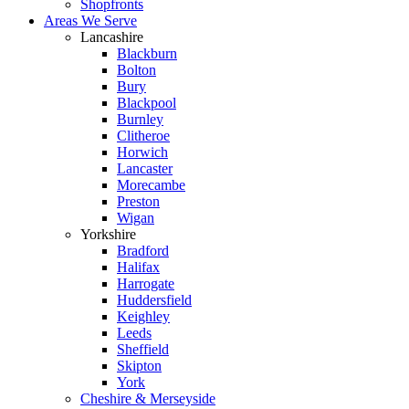
Shopfronts
Areas We Serve
Lancashire
Blackburn
Bolton
Bury
Blackpool
Burnley
Clitheroe
Horwich
Lancaster
Morecambe
Preston
Wigan
Yorkshire
Bradford
Halifax
Harrogate
Huddersfield
Keighley
Leeds
Sheffield
Skipton
York
Cheshire & Merseyside