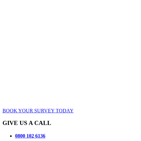
BOOK YOUR SURVEY TODAY
GIVE US A CALL
0800 102 6136