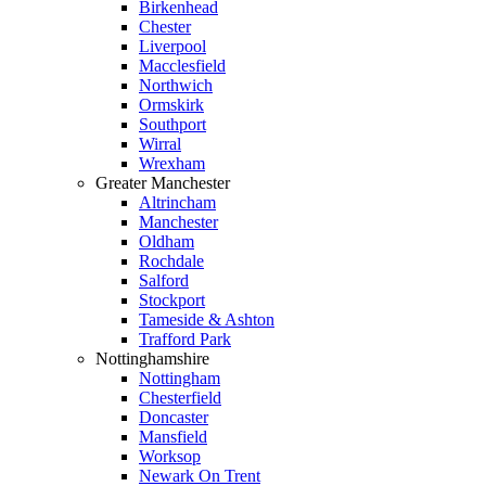
Birkenhead
Chester
Liverpool
Macclesfield
Northwich
Ormskirk
Southport
Wirral
Wrexham
Greater Manchester
Altrincham
Manchester
Oldham
Rochdale
Salford
Stockport
Tameside & Ashton
Trafford Park
Nottinghamshire
Nottingham
Chesterfield
Doncaster
Mansfield
Worksop
Newark On Trent