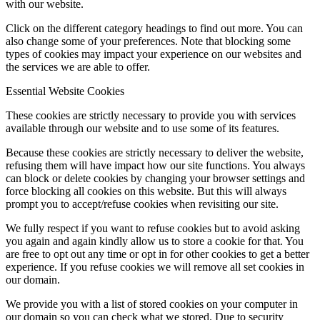
with our website.
Click on the different category headings to find out more. You can
also change some of your preferences. Note that blocking some
types of cookies may impact your experience on our websites and
the services we are able to offer.
Essential Website Cookies
These cookies are strictly necessary to provide you with services
available through our website and to use some of its features.
Because these cookies are strictly necessary to deliver the website,
refusing them will have impact how our site functions. You always
can block or delete cookies by changing your browser settings and
force blocking all cookies on this website. But this will always
prompt you to accept/refuse cookies when revisiting our site.
We fully respect if you want to refuse cookies but to avoid asking
you again and again kindly allow us to store a cookie for that. You
are free to opt out any time or opt in for other cookies to get a better
experience. If you refuse cookies we will remove all set cookies in
our domain.
We provide you with a list of stored cookies on your computer in
our domain so you can check what we stored. Due to security