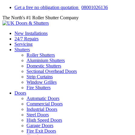
Get a free no obligation quotation
08001026136
The North's #1 Roller Shutter Company
New Installations
24/7 Repairs
Servicing
Shutters
Roller Shutters
Aluminium Shutters
Domestic Shutters
Sectional Overhead Doors
Strip Curtains
Window Grilles
Fire Shutters
Doors
Automatic Doors
Commercial Doors
Industrial Doors
Steel Doors
High Speed Doors
Garage Doors
Fire Exit Doors