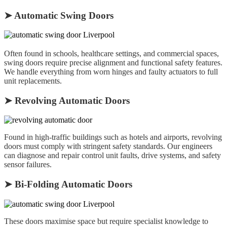
➤ Automatic Swing Doors
Often found in schools, healthcare settings, and commercial spaces,
swing doors require precise alignment and functional safety features.
We handle everything from worn hinges and faulty actuators to full
unit replacements.
➤ Revolving Automatic Doors
Found in high-traffic buildings such as hotels and airports, revolving
doors must comply with stringent safety standards. Our engineers
can diagnose and repair control unit faults, drive systems, and safety
sensor failures.
➤ Bi-Folding Automatic Doors
These doors maximise space but require specialist knowledge to