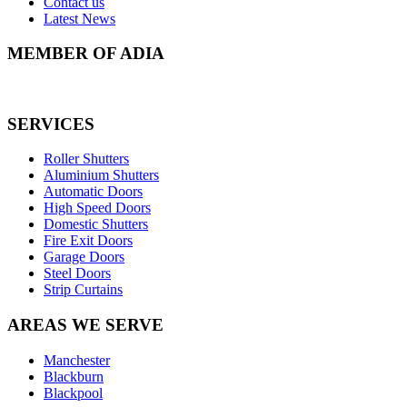
Contact us
Latest News
MEMBER OF ADIA
SERVICES
Roller Shutters
Aluminium Shutters
Automatic Doors
High Speed Doors
Domestic Shutters
Fire Exit Doors
Garage Doors
Steel Doors
Strip Curtains
AREAS WE SERVE
Manchester
Blackburn
Blackpool