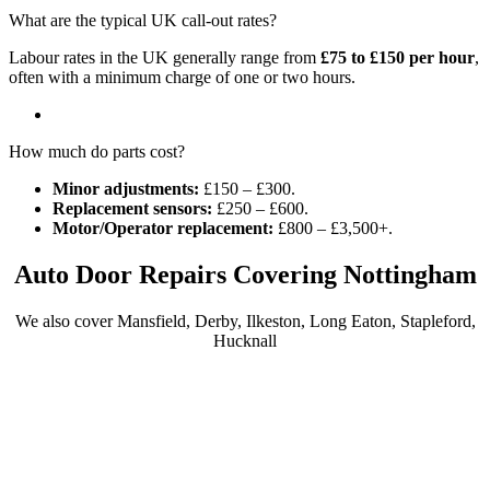
What are the typical UK call-out rates?
Labour rates in the UK generally range from
£75 to £150 per hour
,
often with a minimum charge of one or two hours.
How much do parts cost?
Minor adjustments:
£150 – £300.
Replacement sensors:
£250 – £600.
Motor/Operator replacement:
£800 – £3,500+.
Auto Door Repairs Covering Nottingham
We also cover Mansfield, Derby, Ilkeston, Long Eaton, Stapleford,
Hucknall