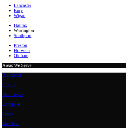
Lancaster
Bury
Wigan
Halifax
Warrington
Southport
Preston
Horwich
Oldham
Areas We Serve
Blackpool
Chester
Manchester
Liverpool
Leeds
Sheffield