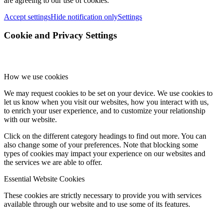
are agreeing to our use of cookies.
Accept settings
Hide notification only
Settings
Cookie and Privacy Settings
How we use cookies
We may request cookies to be set on your device. We use cookies to
let us know when you visit our websites, how you interact with us,
to enrich your user experience, and to customize your relationship
with our website.
Click on the different category headings to find out more. You can
also change some of your preferences. Note that blocking some
types of cookies may impact your experience on our websites and
the services we are able to offer.
Essential Website Cookies
These cookies are strictly necessary to provide you with services
available through our website and to use some of its features.