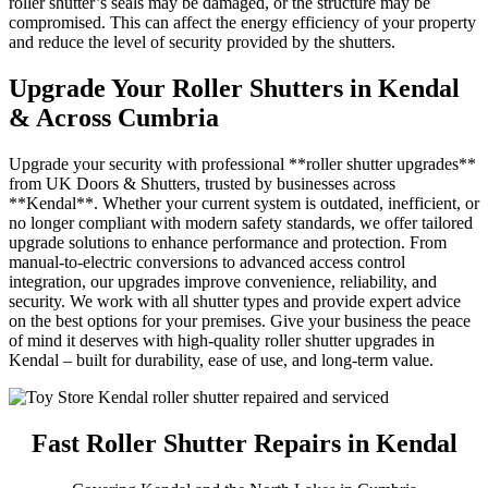
roller shutter’s seals may be damaged, or the structure may be
compromised. This can affect the energy efficiency of your property
and reduce the level of security provided by the shutters.
Upgrade Your Roller Shutters in Kendal
& Across Cumbria
Upgrade your security with professional **roller shutter upgrades**
from UK Doors & Shutters, trusted by businesses across
**Kendal**. Whether your current system is outdated, inefficient, or
no longer compliant with modern safety standards, we offer tailored
upgrade solutions to enhance performance and protection. From
manual-to-electric conversions to advanced access control
integration, our upgrades improve convenience, reliability, and
security. We work with all shutter types and provide expert advice
on the best options for your premises. Give your business the peace
of mind it deserves with high-quality roller shutter upgrades in
Kendal – built for durability, ease of use, and long-term value.
Fast Roller Shutter Repairs in Kendal