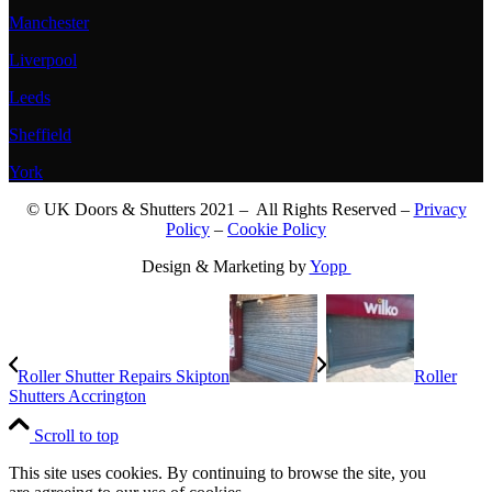
Manchester
Liverpool
Leeds
Sheffield
York
© UK Doors & Shutters 2021 – All Rights Reserved –
Privacy
Policy
–
Cookie Policy
Design & Marketing by
Yopp
Roller Shutter Repairs Skipton
Roller
Shutters Accrington
Scroll to top
This site uses cookies. By continuing to browse the site, you