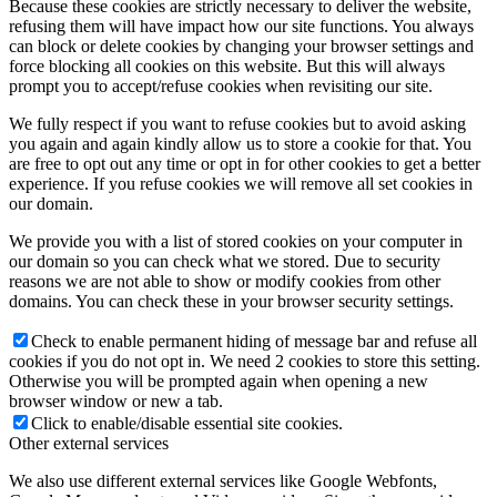
Because these cookies are strictly necessary to deliver the website,
refusing them will have impact how our site functions. You always
can block or delete cookies by changing your browser settings and
force blocking all cookies on this website. But this will always
prompt you to accept/refuse cookies when revisiting our site.
We fully respect if you want to refuse cookies but to avoid asking
you again and again kindly allow us to store a cookie for that. You
are free to opt out any time or opt in for other cookies to get a better
experience. If you refuse cookies we will remove all set cookies in
our domain.
We provide you with a list of stored cookies on your computer in
our domain so you can check what we stored. Due to security
reasons we are not able to show or modify cookies from other
domains. You can check these in your browser security settings.
Check to enable permanent hiding of message bar and refuse all
cookies if you do not opt in. We need 2 cookies to store this setting.
Otherwise you will be prompted again when opening a new
browser window or new a tab.
Click to enable/disable essential site cookies.
Other external services
We also use different external services like Google Webfonts,