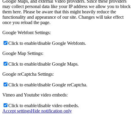
Google Maps, and external Video providers. Since these providers
may collect personal data like your IP address we allow you to block
them here. Please be aware that this might heavily reduce the
functionality and appearance of our site. Changes will take effect
once you reload the page.
Google Webfont Settings:
Click to enable/disable Google Webfonts.
Google Map Settings:
Click to enable/disable Google Maps.
Google reCaptcha Settings:
Click to enable/disable Google reCaptcha.
Vimeo and Youtube video embeds:
Click to enable/disable video embeds.
Accept settings
Hide notification only