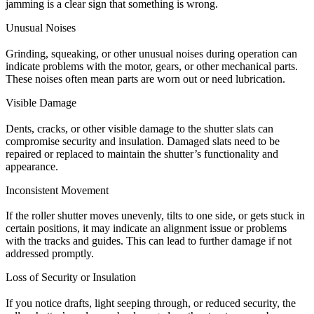
jamming is a clear sign that something is wrong.
Unusual Noises
Grinding, squeaking, or other unusual noises during operation can
indicate problems with the motor, gears, or other mechanical parts.
These noises often mean parts are worn out or need lubrication.
Visible Damage
Dents, cracks, or other visible damage to the shutter slats can
compromise security and insulation. Damaged slats need to be
repaired or replaced to maintain the shutter’s functionality and
appearance.
Inconsistent Movement
If the roller shutter moves unevenly, tilts to one side, or gets stuck in
certain positions, it may indicate an alignment issue or problems
with the tracks and guides. This can lead to further damage if not
addressed promptly.
Loss of Security or Insulation
If you notice drafts, light seeping through, or reduced security, the