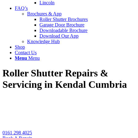
Lincoln
FAQ’s
Brochures & App
Roller Shutter Brochures
Garage Door Brochure
Downloadable Brochure
Download Our App
Knowledge Hub
Shop
Contact Us
Menu
Menu
Roller Shutter Repairs
&
Servicing in Kendal Cumbria
Local roller shutter specialists for emergency repairs,
installation & servicing for manual and automatic
shutters. Book with UK Doors & Shutters for the
best quotes.
0161 298 4025