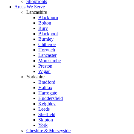
Shopfronts
Areas We Serve
Lancashire
Blackburn
Bolton
Bury
Blackpool
Burnley
Clitheroe
Horwich
Lancaster
Morecambe
Preston
Wigan
Yorkshire
Bradford
Halifax
Harrogate
Huddersfield
Keighley
Leeds
Sheffield
Skipton
York
Cheshire & Merseyside