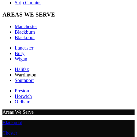
Strip Curtains
AREAS WE SERVE
Manchester
Blackburn
Blackpool
Lancaster
Bury
Wigan
Halifax
Warrington
Southport
Preston
Horwich
Oldham
Areas We Serve
Blackpool
Chester