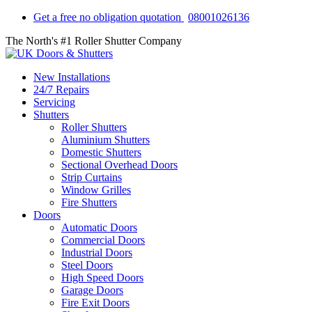
Get a free no obligation quotation
08001026136
The North's #1 Roller Shutter Company
New Installations
24/7 Repairs
Servicing
Shutters
Roller Shutters
Aluminium Shutters
Domestic Shutters
Sectional Overhead Doors
Strip Curtains
Window Grilles
Fire Shutters
Doors
Automatic Doors
Commercial Doors
Industrial Doors
Steel Doors
High Speed Doors
Garage Doors
Fire Exit Doors