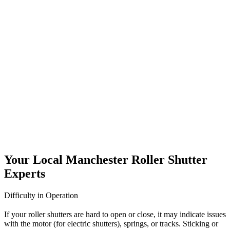
and stylish shutter installations in Kendal, choose UK Doors &
Shutters.
Roller Shutters Servicing Kendal
Regular servicing is key to keeping your roller shutters in top
condition. At UK Doors & Shutters, we offer professional roller
shutter servicing in Kendal for commercial and industrial clients.
Our thorough maintenance checks cover every part of your system,
from motors and controls to slats and safety mechanisms. By
identifying minor faults before they become major problems, we
help reduce downtime and extend the lifespan of your shutters. We
tailor our servicing schedules to suit your needs and ensure full
compliance with UK safety regulations. Keep your shutters running
smoothly all year round with our trusted servicing plans.
Your Local Manchester Roller Shutter
Experts
Difficulty in Operation
If your roller shutters are hard to open or close, it may indicate issues
with the motor (for electric shutters), springs, or tracks. Sticking or