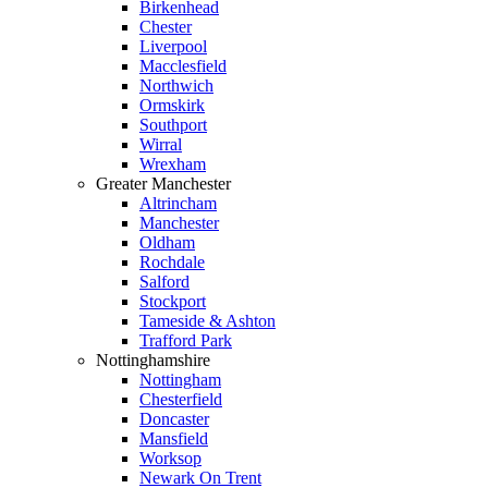
Birkenhead
Chester
Liverpool
Macclesfield
Northwich
Ormskirk
Southport
Wirral
Wrexham
Greater Manchester
Altrincham
Manchester
Oldham
Rochdale
Salford
Stockport
Tameside & Ashton
Trafford Park
Nottinghamshire
Nottingham
Chesterfield
Doncaster
Mansfield
Worksop
Newark On Trent