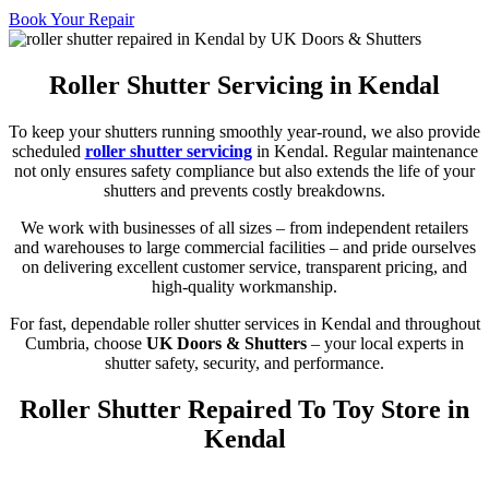
Book Your Repair
Roller Shutter Servicing in Kendal
To keep your shutters running smoothly year-round, we also provide
scheduled
roller shutter servicing
in Kendal. Regular maintenance
not only ensures safety compliance but also extends the life of your
shutters and prevents costly breakdowns.
We work with businesses of all sizes – from independent retailers
and warehouses to large commercial facilities – and pride ourselves
on delivering excellent customer service, transparent pricing, and
high-quality workmanship.
For fast, dependable roller shutter services in Kendal and throughout
Cumbria, choose
UK Doors & Shutters
– your local experts in
shutter safety, security, and performance.
Roller Shutter Repaired To Toy Store in
Kendal