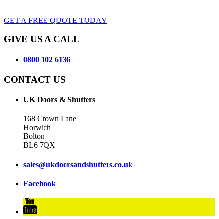
GET A FREE QUOTE TODAY
GIVE US A CALL
0800 102 6136
CONTACT US
UK Doors & Shutters
168 Crown Lane
Horwich
Bolton
BL6 7QX
sales@ukdoorsandshutters.co.uk
Facebook