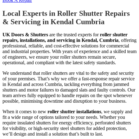
Book A Repair
Local Experts in Roller Shutter Repairs
& Servicing in Kendal Cumbria
UK Doors & Shutters
are the trusted experts for
roller shutter
repairs, installations, and servicing in Kendal, Cumbria
, offering
professional, reliable, and cost-effective solutions for commercial
and industrial properties. With years of experience and a skilled team
of engineers, we ensure your roller shutters remain secure,
operational, and compliant with the latest safety standards.
We understand that roller shutters are vital to the safety and security
of your premises. That’s why we offer a fast-response repair service
in Kendal and across Cumbria, tackling everything from jammed
shutters and motor failures to damaged slats and faulty controls. Our
team arrives fully equipped to handle repairs on the spot whenever
possible, minimising downtime and disruption to your business.
When it comes to new
roller shutter installations
, we supply and
fit a wide range of options tailored to your needs. Whether you
require insulated shutters for energy efficiency, perforated shutters
for visibility, or high-security steel shutters for added protection,
we’ll design and install a solution that’s built to last.