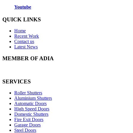
Youtube
QUICK LINKS
Home
Recent Work
Contact us
Latest News
MEMBER OF ADIA
SERVICES
Roller Shutters
Aluminium Shutters
Automatic Doors
High Speed Doors
Domestic Shutters
Fire Exit Doors
Garage Doors
Steel Doors