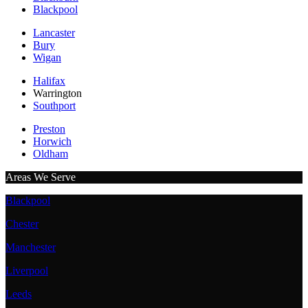
Blackpool
Lancaster
Bury
Wigan
Halifax
Warrington
Southport
Preston
Horwich
Oldham
Areas We Serve
Blackpool
Chester
Manchester
Liverpool
Leeds