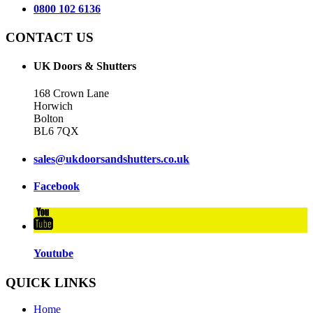
0800 102 6136
CONTACT US
UK Doors & Shutters
168 Crown Lane
Horwich
Bolton
BL6 7QX
sales@ukdoorsandshutters.co.uk
Facebook
Youtube
QUICK LINKS
Home