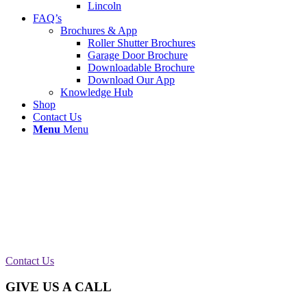
Lincoln
FAQ’s
Brochures & App
Roller Shutter Brochures
Garage Door Brochure
Downloadable Brochure
Download Our App
Knowledge Hub
Shop
Contact Us
Menu
Menu
New Chain Supplied & Fitted Manchester
We called out to a farm based on the outskirts of
Manchester to repair a manual roller shutter. We
supplied and fitted a new operating chain and is
now fully working as it should.
Contact Us
GIVE US A CALL