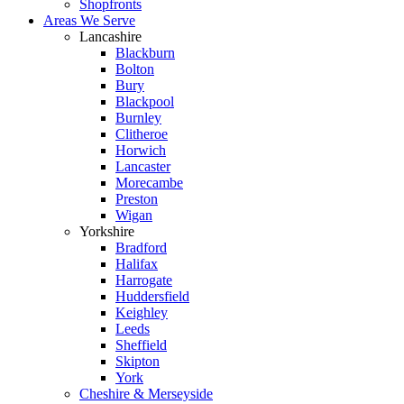
Shopfronts
Areas We Serve
Lancashire
Blackburn
Bolton
Bury
Blackpool
Burnley
Clitheroe
Horwich
Lancaster
Morecambe
Preston
Wigan
Yorkshire
Bradford
Halifax
Harrogate
Huddersfield
Keighley
Leeds
Sheffield
Skipton
York
Cheshire & Merseyside