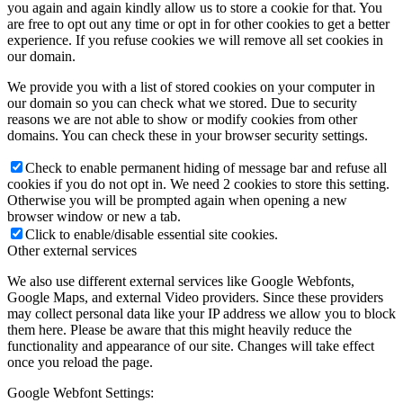
you again and again kindly allow us to store a cookie for that. You
are free to opt out any time or opt in for other cookies to get a better
experience. If you refuse cookies we will remove all set cookies in
our domain.
We provide you with a list of stored cookies on your computer in
our domain so you can check what we stored. Due to security
reasons we are not able to show or modify cookies from other
domains. You can check these in your browser security settings.
Check to enable permanent hiding of message bar and refuse all
cookies if you do not opt in. We need 2 cookies to store this setting.
Otherwise you will be prompted again when opening a new
browser window or new a tab.
Click to enable/disable essential site cookies.
Other external services
We also use different external services like Google Webfonts,
Google Maps, and external Video providers. Since these providers
may collect personal data like your IP address we allow you to block
them here. Please be aware that this might heavily reduce the
functionality and appearance of our site. Changes will take effect
once you reload the page.
Google Webfont Settings: