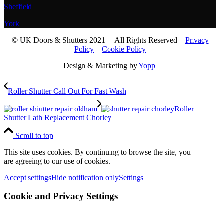
Sheffield
York
© UK Doors & Shutters 2021 – All Rights Reserved –
Privacy
Policy
–
Cookie Policy
Design & Marketing by
Yopp
Roller Shutter Call Out For Fast Wash
Roller
Shutter Lath Replacement Chorley
Scroll to top
This site uses cookies. By continuing to browse the site, you
are agreeing to our use of cookies.
Accept settings
Hide notification only
Settings
Cookie and Privacy Settings