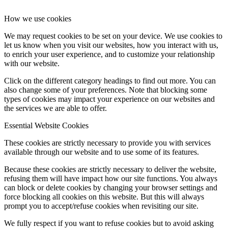
How we use cookies
We may request cookies to be set on your device. We use cookies to
let us know when you visit our websites, how you interact with us,
to enrich your user experience, and to customize your relationship
with our website.
Click on the different category headings to find out more. You can
also change some of your preferences. Note that blocking some
types of cookies may impact your experience on our websites and
the services we are able to offer.
Essential Website Cookies
These cookies are strictly necessary to provide you with services
available through our website and to use some of its features.
Because these cookies are strictly necessary to deliver the website,
refusing them will have impact how our site functions. You always
can block or delete cookies by changing your browser settings and
force blocking all cookies on this website. But this will always
prompt you to accept/refuse cookies when revisiting our site.
We fully respect if you want to refuse cookies but to avoid asking