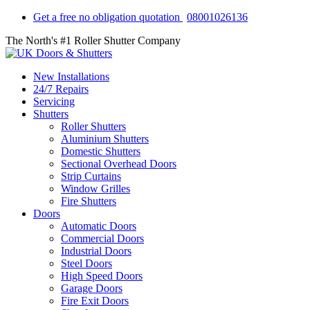
Get a free no obligation quotation
08001026136
The North's #1 Roller Shutter Company
New Installations
24/7 Repairs
Servicing
Shutters
Roller Shutters
Aluminium Shutters
Domestic Shutters
Sectional Overhead Doors
Strip Curtains
Window Grilles
Fire Shutters
Doors
Automatic Doors
Commercial Doors
Industrial Doors
Steel Doors
High Speed Doors
Garage Doors
Fire Exit Doors