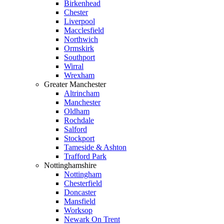
Birkenhead
Chester
Liverpool
Macclesfield
Northwich
Ormskirk
Southport
Wirral
Wrexham
Greater Manchester
Altrincham
Manchester
Oldham
Rochdale
Salford
Stockport
Tameside & Ashton
Trafford Park
Nottinghamshire
Nottingham
Chesterfield
Doncaster
Mansfield
Worksop
Newark On Trent