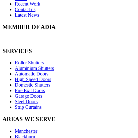
Recent Work
Contact us
Latest News
MEMBER OF ADIA
SERVICES
Roller Shutters
Aluminium Shutters
Automatic Doors
High Speed Doors
Domestic Shutters
Fire Exit Doors
Garage Doors
Steel Doors
Strip Curtains
AREAS WE SERVE
Manchester
Blackburn