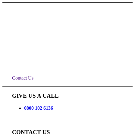
Roller Shutter Installation in
Horwich
Our Roller Shutter Installation team
installed a new roller shutter for Something
Different in Horwich. Job took 2 hrs 30 mins
from start to completion.
Contact Us
GIVE US A CALL
0800 102 6136
CONTACT US