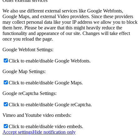
Other external services
We also use different external services like Google Webfonts,
Google Maps, and external Video providers. Since these providers
may collect personal data like your IP address we allow you to block
them here. Please be aware that this might heavily reduce the
functionality and appearance of our site. Changes will take effect
once you reload the page.
Google Webfont Settings:
Click to enable/disable Google Webfonts.
Google Map Settings:
Click to enable/disable Google Maps.
Google reCaptcha Settings:
Click to enable/disable Google reCaptcha.
Vimeo and Youtube video embeds:
Click to enable/disable video embeds.
Accept settings
Hide notification only