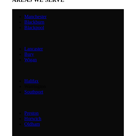
Manchester
Blackburn
Blackpool
Lancaster
Bury
Wigan
Halifax
Warrington
Southport
Preston
Horwich
Oldham