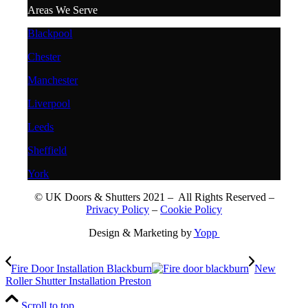
Areas We Serve
Blackpool
Chester
Manchester
Liverpool
Leeds
Sheffield
York
© UK Doors & Shutters 2021 – All Rights Reserved –
Privacy Policy
–
Cookie Policy
Design & Marketing by
Yopp
Fire Door Installation Blackburn
New
Roller Shutter Installation Preston
Scroll to top