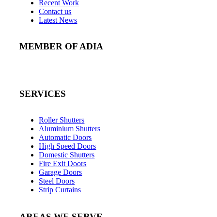
Recent Work
Contact us
Latest News
MEMBER OF ADIA
SERVICES
Roller Shutters
Aluminium Shutters
Automatic Doors
High Speed Doors
Domestic Shutters
Fire Exit Doors
Garage Doors
Steel Doors
Strip Curtains
AREAS WE SERVE