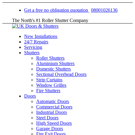
Get a free no obligation quotation
08001026136
The North's #1 Roller Shutter Company
New Installations
24/7 Repairs
Servicing
Shutters
Roller Shutters
Aluminium Shutters
Domestic Shutters
Sectional Overhead Doors
Strip Curtains
Window Grilles
Fire Shutters
Doors
Automatic Doors
Commercial Doors
Industrial Doors
Steel Doors
High Speed Doors
Garage Doors
Fire Exit Doors