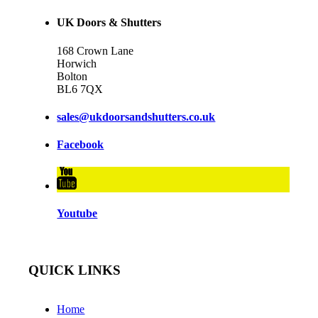
UK Doors & Shutters
168 Crown Lane
Horwich
Bolton
BL6 7QX
sales@ukdoorsandshutters.co.uk
Facebook
Youtube
QUICK LINKS
Home