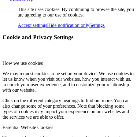
This site uses cookies. By continuing to browse the site, you
are agreeing to our use of cookies.
Accept settings
Hide notification only
Settings
Cookie and Privacy Settings
How we use cookies
We may request cookies to be set on your device. We use cookies to
let us know when you visit our websites, how you interact with us,
to enrich your user experience, and to customize your relationship
with our website.
Click on the different category headings to find out more. You can
also change some of your preferences. Note that blocking some
types of cookies may impact your experience on our websites and
the services we are able to offer.
Essential Website Cookies