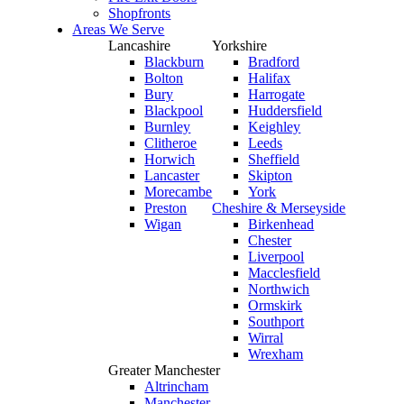
Shopfronts
Areas We Serve
Lancashire
Yorkshire
Blackburn
Bradford
Bolton
Halifax
Bury
Harrogate
Blackpool
Huddersfield
Burnley
Keighley
Clitheroe
Leeds
Horwich
Sheffield
Lancaster
Skipton
Morecambe
York
Preston
Cheshire & Merseyside
Wigan
Birkenhead
Chester
Liverpool
Macclesfield
Northwich
Ormskirk
Southport
Wirral
Wrexham
Greater Manchester
Altrincham
Manchester