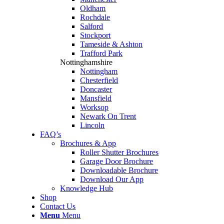
Oldham
Rochdale
Salford
Stockport
Tameside & Ashton
Trafford Park
Nottinghamshire
Nottingham
Chesterfield
Doncaster
Mansfield
Worksop
Newark On Trent
Lincoln
FAQ’s
Brochures & App
Roller Shutter Brochures
Garage Door Brochure
Downloadable Brochure
Download Our App
Knowledge Hub
Shop
Contact Us
Menu
Menu