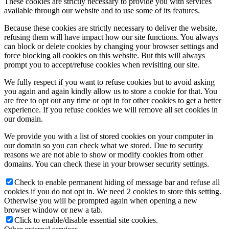
These cookies are strictly necessary to provide you with services
available through our website and to use some of its features.
Because these cookies are strictly necessary to deliver the website,
refusing them will have impact how our site functions. You always
can block or delete cookies by changing your browser settings and
force blocking all cookies on this website. But this will always
prompt you to accept/refuse cookies when revisiting our site.
We fully respect if you want to refuse cookies but to avoid asking
you again and again kindly allow us to store a cookie for that. You
are free to opt out any time or opt in for other cookies to get a better
experience. If you refuse cookies we will remove all set cookies in
our domain.
We provide you with a list of stored cookies on your computer in
our domain so you can check what we stored. Due to security
reasons we are not able to show or modify cookies from other
domains. You can check these in your browser security settings.
Check to enable permanent hiding of message bar and refuse all
cookies if you do not opt in. We need 2 cookies to store this setting.
Otherwise you will be prompted again when opening a new
browser window or new a tab.
Click to enable/disable essential site cookies.