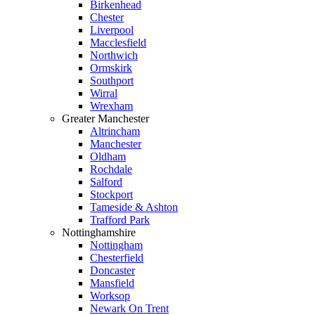
Birkenhead
Chester
Liverpool
Macclesfield
Northwich
Ormskirk
Southport
Wirral
Wrexham
Greater Manchester
Altrincham
Manchester
Oldham
Rochdale
Salford
Stockport
Tameside & Ashton
Trafford Park
Nottinghamshire
Nottingham
Chesterfield
Doncaster
Mansfield
Worksop
Newark On Trent