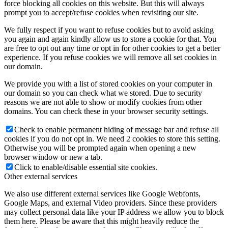
force blocking all cookies on this website. But this will always
prompt you to accept/refuse cookies when revisiting our site.
We fully respect if you want to refuse cookies but to avoid asking
you again and again kindly allow us to store a cookie for that. You
are free to opt out any time or opt in for other cookies to get a better
experience. If you refuse cookies we will remove all set cookies in
our domain.
We provide you with a list of stored cookies on your computer in
our domain so you can check what we stored. Due to security
reasons we are not able to show or modify cookies from other
domains. You can check these in your browser security settings.
Check to enable permanent hiding of message bar and refuse all
cookies if you do not opt in. We need 2 cookies to store this setting.
Otherwise you will be prompted again when opening a new
browser window or new a tab.
Click to enable/disable essential site cookies.
Other external services
We also use different external services like Google Webfonts,
Google Maps, and external Video providers. Since these providers
may collect personal data like your IP address we allow you to block
them here. Please be aware that this might heavily reduce the