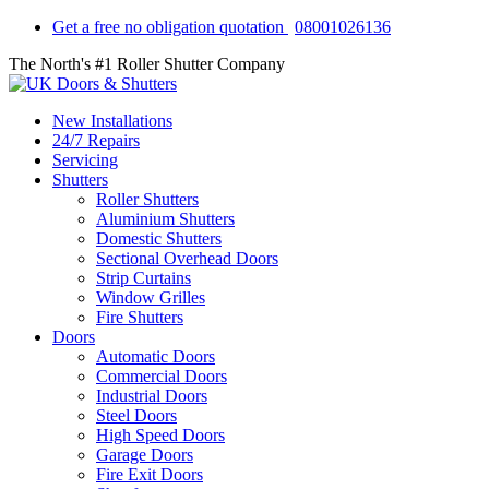
Get a free no obligation quotation
08001026136
The North's #1 Roller Shutter Company
New Installations
24/7 Repairs
Servicing
Shutters
Roller Shutters
Aluminium Shutters
Domestic Shutters
Sectional Overhead Doors
Strip Curtains
Window Grilles
Fire Shutters
Doors
Automatic Doors
Commercial Doors
Industrial Doors
Steel Doors
High Speed Doors
Garage Doors
Fire Exit Doors