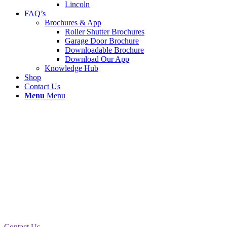
Lincoln
FAQ’s
Brochures & App
Roller Shutter Brochures
Garage Door Brochure
Downloadable Brochure
Download Our App
Knowledge Hub
Shop
Contact Us
Menu
Menu
New Roller Shutter Installation
Warrington
A new roller shutter was installed to Eye Sight
Optical in Warrington today as the existing shutter
had seen better days. We removed the old shutter
and prepped the area before the new installation.
Contact Us