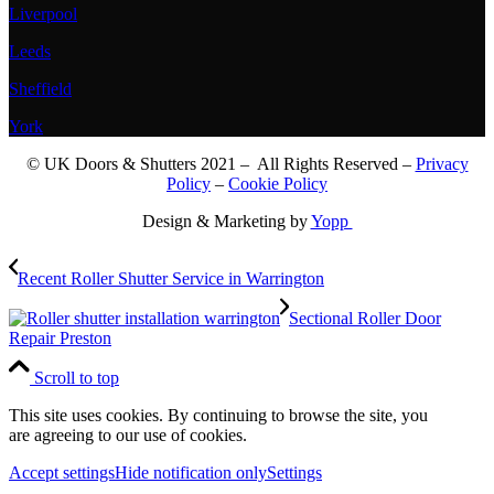
Liverpool
Leeds
Sheffield
York
© UK Doors & Shutters 2021 – All Rights Reserved –
Privacy
Policy
–
Cookie Policy
Design & Marketing by
Yopp
Recent Roller Shutter Service in Warrington
Sectional Roller Door
Repair Preston
Scroll to top
This site uses cookies. By continuing to browse the site, you
are agreeing to our use of cookies.
Accept settings
Hide notification only
Settings