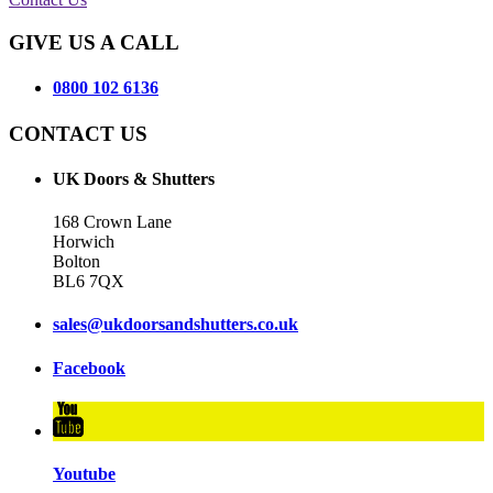
GIVE US A CALL
0800 102 6136
CONTACT US
UK Doors & Shutters
168 Crown Lane
Horwich
Bolton
BL6 7QX
sales@ukdoorsandshutters.co.uk
Facebook
Youtube