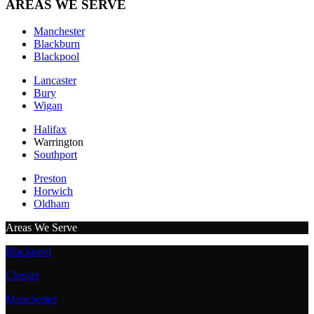
AREAS WE SERVE
Manchester
Blackburn
Blackpool
Lancaster
Bury
Wigan
Halifax
Warrington
Southport
Preston
Horwich
Oldham
Areas We Serve
Blackpool
Chester
Manchester