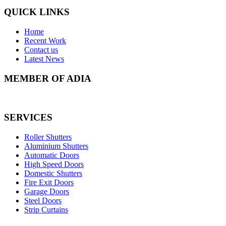
QUICK LINKS
Home
Recent Work
Contact us
Latest News
MEMBER OF ADIA
SERVICES
Roller Shutters
Aluminium Shutters
Automatic Doors
High Speed Doors
Domestic Shutters
Fire Exit Doors
Garage Doors
Steel Doors
Strip Curtains