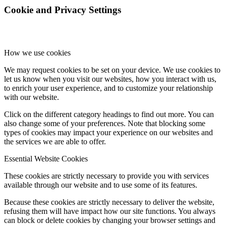
Cookie and Privacy Settings
How we use cookies
We may request cookies to be set on your device. We use cookies to
let us know when you visit our websites, how you interact with us,
to enrich your user experience, and to customize your relationship
with our website.
Click on the different category headings to find out more. You can
also change some of your preferences. Note that blocking some
types of cookies may impact your experience on our websites and
the services we are able to offer.
Essential Website Cookies
These cookies are strictly necessary to provide you with services
available through our website and to use some of its features.
Because these cookies are strictly necessary to deliver the website,
refusing them will have impact how our site functions. You always
can block or delete cookies by changing your browser settings and