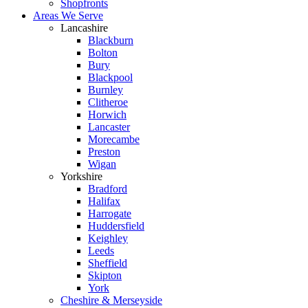
Shopfronts
Areas We Serve
Lancashire
Blackburn
Bolton
Bury
Blackpool
Burnley
Clitheroe
Horwich
Lancaster
Morecambe
Preston
Wigan
Yorkshire
Bradford
Halifax
Harrogate
Huddersfield
Keighley
Leeds
Sheffield
Skipton
York
Cheshire & Merseyside