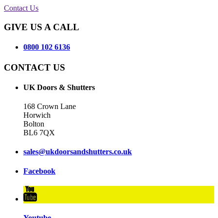
Contact Us
GIVE US A CALL
0800 102 6136
CONTACT US
UK Doors & Shutters
168 Crown Lane
Horwich
Bolton
BL6 7QX
sales@ukdoorsandshutters.co.uk
Facebook
Youtube