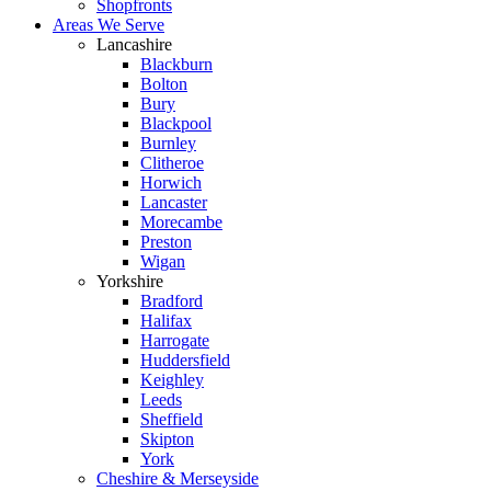
Shopfronts
Areas We Serve
Lancashire
Blackburn
Bolton
Bury
Blackpool
Burnley
Clitheroe
Horwich
Lancaster
Morecambe
Preston
Wigan
Yorkshire
Bradford
Halifax
Harrogate
Huddersfield
Keighley
Leeds
Sheffield
Skipton
York
Cheshire & Merseyside