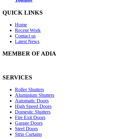
QUICK LINKS
Home
Recent Work
Contact us
Latest News
MEMBER OF ADIA
SERVICES
Roller Shutters
Aluminium Shutters
Automatic Doors
High Speed Doors
Domestic Shutters
Fire Exit Doors
Garage Doors
Steel Doors
Strip Curtains