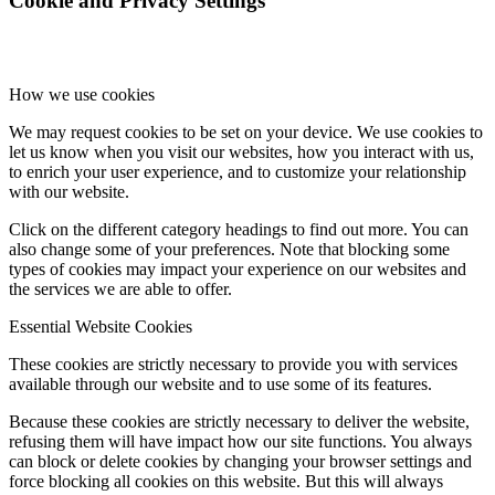
Cookie and Privacy Settings
How we use cookies
We may request cookies to be set on your device. We use cookies to
let us know when you visit our websites, how you interact with us,
to enrich your user experience, and to customize your relationship
with our website.
Click on the different category headings to find out more. You can
also change some of your preferences. Note that blocking some
types of cookies may impact your experience on our websites and
the services we are able to offer.
Essential Website Cookies
These cookies are strictly necessary to provide you with services
available through our website and to use some of its features.
Because these cookies are strictly necessary to deliver the website,
refusing them will have impact how our site functions. You always
can block or delete cookies by changing your browser settings and
force blocking all cookies on this website. But this will always