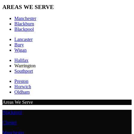
AREAS WE SERVE
Manchester
Blackburn
Blackpool
Lancaster
Bury
Wigan
Halifax
Warrington
Southport
Preston
Horwich
Oldham
Areas We Serve
Blackpool
Chester
Manchester