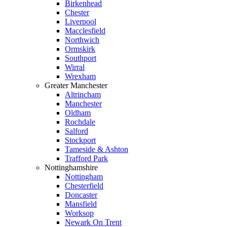
Birkenhead
Chester
Liverpool
Macclesfield
Northwich
Ormskirk
Southport
Wirral
Wrexham
Greater Manchester
Altrincham
Manchester
Oldham
Rochdale
Salford
Stockport
Tameside & Ashton
Trafford Park
Nottinghamshire
Nottingham
Chesterfield
Doncaster
Mansfield
Worksop
Newark On Trent