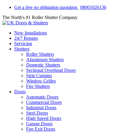
Get a free no obligation quotation
08001026136
The North's #1 Roller Shutter Company
New Installations
24/7 Repairs
Servicing
Shutters
Roller Shutters
Aluminium Shutters
Domestic Shutters
Sectional Overhead Doors
Strip Curtains
Window Grilles
Fire Shutters
Doors
Automatic Doors
Commercial Doors
Industrial Doors
Steel Doors
High Speed Doors
Garage Doors
Fire Exit Doors