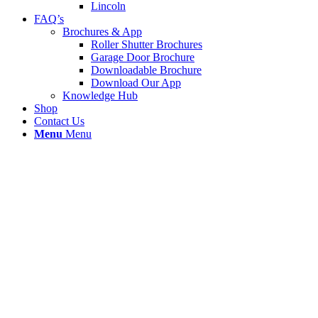
Lincoln
FAQ’s
Brochures & App
Roller Shutter Brochures
Garage Door Brochure
Downloadable Brochure
Download Our App
Knowledge Hub
Shop
Contact Us
Menu
Menu
Roller Shutter Call Out Wigan
We received an emergency call out to Agilisys
Documents in Wigan. A forklift truck had hit the
door and damaged bottom four sections. We
removed and replaced with four new lath and t bar
leaving the door working properly again. We was on
site in a total of 46 mins.