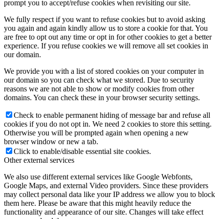
prompt you to accept/refuse cookies when revisiting our site.
We fully respect if you want to refuse cookies but to avoid asking
you again and again kindly allow us to store a cookie for that. You
are free to opt out any time or opt in for other cookies to get a better
experience. If you refuse cookies we will remove all set cookies in
our domain.
We provide you with a list of stored cookies on your computer in
our domain so you can check what we stored. Due to security
reasons we are not able to show or modify cookies from other
domains. You can check these in your browser security settings.
Check to enable permanent hiding of message bar and refuse all
cookies if you do not opt in. We need 2 cookies to store this setting.
Otherwise you will be prompted again when opening a new
browser window or new a tab.
Click to enable/disable essential site cookies.
Other external services
We also use different external services like Google Webfonts,
Google Maps, and external Video providers. Since these providers
may collect personal data like your IP address we allow you to block
them here. Please be aware that this might heavily reduce the
functionality and appearance of our site. Changes will take effect