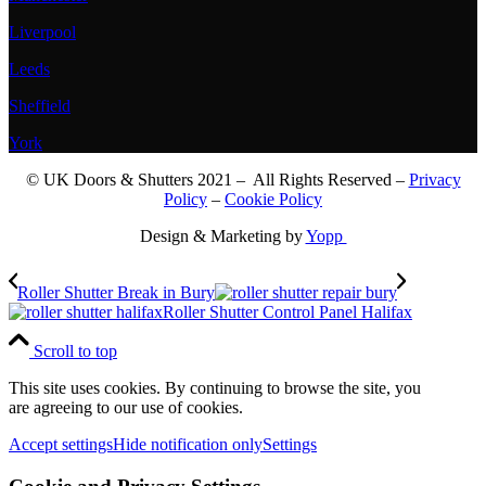
Liverpool
Leeds
Sheffield
York
© UK Doors & Shutters 2021 – All Rights Reserved –
Privacy
Policy
–
Cookie Policy
Design & Marketing by
Yopp
Roller Shutter Break in Bury
Roller Shutter Control Panel Halifax
Scroll to top
This site uses cookies. By continuing to browse the site, you
are agreeing to our use of cookies.
Accept settings
Hide notification only
Settings