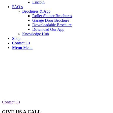
Lincoln
FAQ’s
Brochures & App
Roller Shutter Brochures
Garage Door Brochure
Downloadable Brochure
Download Our App
Knowledge Hub
Shop
Contact Us
Menu
Menu
Roller Shutter Repair in Wigan
We attended to an Emergency call out to gain entry for a business
PSS international removals in Wigan. The damage was caused by
water ingress on a Keyswitch so our wigan roller shutter engineers
swapped for a new control unit and key fobs.
Contact Us
GIVE US A CALL