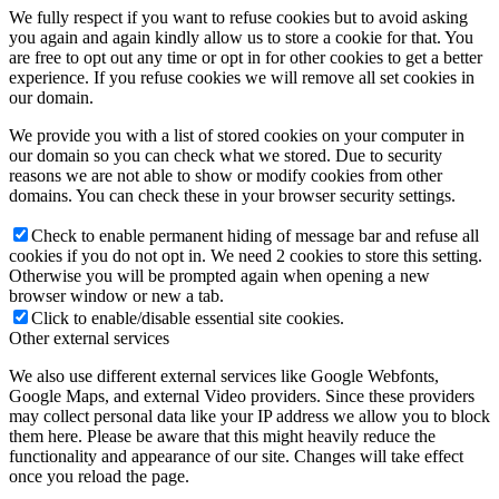
We fully respect if you want to refuse cookies but to avoid asking
you again and again kindly allow us to store a cookie for that. You
are free to opt out any time or opt in for other cookies to get a better
experience. If you refuse cookies we will remove all set cookies in
our domain.
We provide you with a list of stored cookies on your computer in
our domain so you can check what we stored. Due to security
reasons we are not able to show or modify cookies from other
domains. You can check these in your browser security settings.
Check to enable permanent hiding of message bar and refuse all
cookies if you do not opt in. We need 2 cookies to store this setting.
Otherwise you will be prompted again when opening a new
browser window or new a tab.
Click to enable/disable essential site cookies.
Other external services
We also use different external services like Google Webfonts,
Google Maps, and external Video providers. Since these providers
may collect personal data like your IP address we allow you to block
them here. Please be aware that this might heavily reduce the
functionality and appearance of our site. Changes will take effect
once you reload the page.