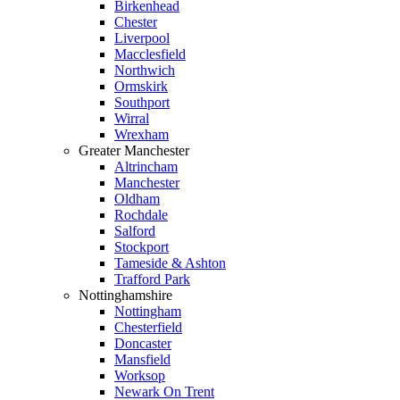
Birkenhead
Chester
Liverpool
Macclesfield
Northwich
Ormskirk
Southport
Wirral
Wrexham
Greater Manchester
Altrincham
Manchester
Oldham
Rochdale
Salford
Stockport
Tameside & Ashton
Trafford Park
Nottinghamshire
Nottingham
Chesterfield
Doncaster
Mansfield
Worksop
Newark On Trent