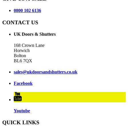
0800 102 6136
CONTACT US
UK Doors & Shutters
168 Crown Lane
Horwich
Bolton
BL6 7QX
sales@ukdoorsandshutters.co.uk
Facebook
Youtube
QUICK LINKS