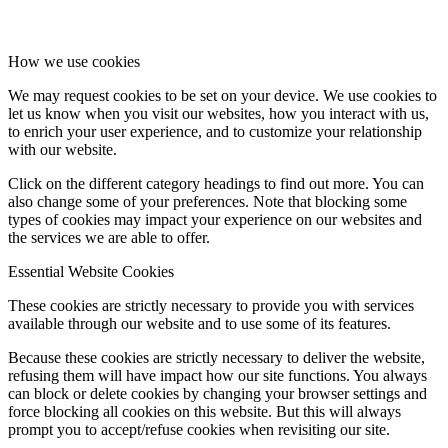
How we use cookies
We may request cookies to be set on your device. We use cookies to
let us know when you visit our websites, how you interact with us,
to enrich your user experience, and to customize your relationship
with our website.
Click on the different category headings to find out more. You can
also change some of your preferences. Note that blocking some
types of cookies may impact your experience on our websites and
the services we are able to offer.
Essential Website Cookies
These cookies are strictly necessary to provide you with services
available through our website and to use some of its features.
Because these cookies are strictly necessary to deliver the website,
refusing them will have impact how our site functions. You always
can block or delete cookies by changing your browser settings and
force blocking all cookies on this website. But this will always
prompt you to accept/refuse cookies when revisiting our site.