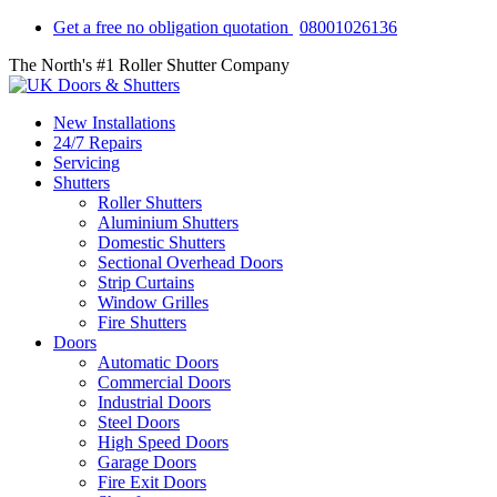
Get a free no obligation quotation
08001026136
The North's #1 Roller Shutter Company
New Installations
24/7 Repairs
Servicing
Shutters
Roller Shutters
Aluminium Shutters
Domestic Shutters
Sectional Overhead Doors
Strip Curtains
Window Grilles
Fire Shutters
Doors
Automatic Doors
Commercial Doors
Industrial Doors
Steel Doors
High Speed Doors
Garage Doors
Fire Exit Doors