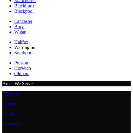
Manchester
Blackburn
Blackpool
Lancaster
Bury
Wigan
Halifax
Warrington
Southport
Preston
Horwich
Oldham
Areas We Serve
Blackpool
Chester
Manchester
Liverpool