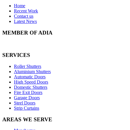
Home
Recent Work
Contact us
Latest News
MEMBER OF ADIA
SERVICES
Roller Shutters
Aluminium Shutters
Automatic Doors
High Speed Doors
Domestic Shutters
Fire Exit Doors
Garage Doors
Steel Doors
Strip Curtains
AREAS WE SERVE