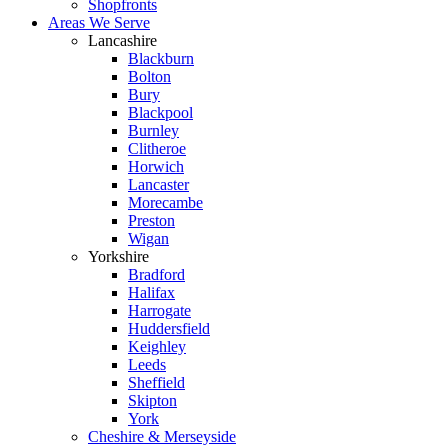
Shopfronts
Areas We Serve
Lancashire
Blackburn
Bolton
Bury
Blackpool
Burnley
Clitheroe
Horwich
Lancaster
Morecambe
Preston
Wigan
Yorkshire
Bradford
Halifax
Harrogate
Huddersfield
Keighley
Leeds
Sheffield
Skipton
York
Cheshire & Merseyside