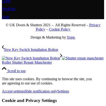
Leeds
Sheffield
York
© UK Doors & Shutters 2021 – All Rights Reserved –
Privacy
Policy
–
Cookie Policy
Design & Marketing by
Yopp
New Key Switch Installation Bolton
Roller Shutter Repair Manchester
Scroll to top
This site uses cookies. By continuing to browse the site, you
are agreeing to our use of cookies.
Accept settings
Hide notification only
Settings
Cookie and Privacy Settings