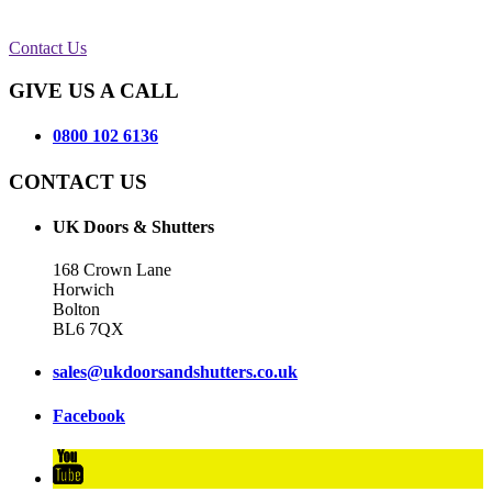
Contact Us
GIVE US A CALL
0800 102 6136
CONTACT US
UK Doors & Shutters
168 Crown Lane
Horwich
Bolton
BL6 7QX
sales@ukdoorsandshutters.co.uk
Facebook