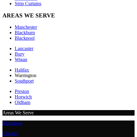
Strip Curtains
AREAS WE SERVE
Manchester
Blackburn
Blackpool
Lancaster
Bury
Wigan
Halifax
Warrington
Southport
Preston
Horwich
Oldham
Areas We Serve
Blackpool
Chester