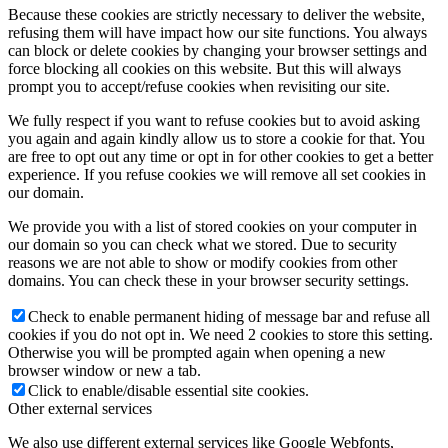
Because these cookies are strictly necessary to deliver the website,
refusing them will have impact how our site functions. You always
can block or delete cookies by changing your browser settings and
force blocking all cookies on this website. But this will always
prompt you to accept/refuse cookies when revisiting our site.
We fully respect if you want to refuse cookies but to avoid asking
you again and again kindly allow us to store a cookie for that. You
are free to opt out any time or opt in for other cookies to get a better
experience. If you refuse cookies we will remove all set cookies in
our domain.
We provide you with a list of stored cookies on your computer in
our domain so you can check what we stored. Due to security
reasons we are not able to show or modify cookies from other
domains. You can check these in your browser security settings.
Check to enable permanent hiding of message bar and refuse all
cookies if you do not opt in. We need 2 cookies to store this setting.
Otherwise you will be prompted again when opening a new
browser window or new a tab.
Click to enable/disable essential site cookies.
Other external services
We also use different external services like Google Webfonts,