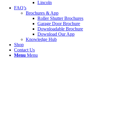
Lincoln
FAQ’s
Brochures & App
Roller Shutter Brochures
Garage Door Brochure
Downloadable Brochure
Download Our App
Knowledge Hub
Shop
Contact Us
Menu
Menu
Roller Shutter Replacement Laths
Blackburn
We recived a call from Safancy Ltd beech St Little
Harwood in Blackburn bb16lt as there roller shutter
was badly damaged. We replace 6 damaged lath
and a bottom T-rail for new. Our Blackburn
engineer carried out thid full repair and only taken
2hours to complete from start to finish.