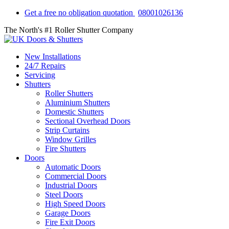
Get a free no obligation quotation
08001026136
The North's #1 Roller Shutter Company
New Installations
24/7 Repairs
Servicing
Shutters
Roller Shutters
Aluminium Shutters
Domestic Shutters
Sectional Overhead Doors
Strip Curtains
Window Grilles
Fire Shutters
Doors
Automatic Doors
Commercial Doors
Industrial Doors
Steel Doors
High Speed Doors
Garage Doors
Fire Exit Doors