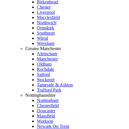
Birkenhead
Chester
Liverpool
Macclesfield
Northwich
Ormskirk
Southport
Wirral
Wrexham
Greater Manchester
Altrincham
Manchester
Oldham
Rochdale
Salford
Stockport
Tameside & Ashton
Trafford Park
Nottinghamshire
Nottingham
Chesterfield
Doncaster
Mansfield
Worksop
Newark On Trent