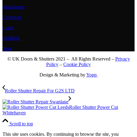
Manchester
Liverpool
Leeds
Sheffield
York
© UK Doors & Shutters 2021 – All Rights Reserved –
Privacy
Policy
–
Cookie Policy
Design & Marketing by
Yopp
Roller Shutter Repair For G2S LTD
Roller Shutter Power Cut
Whitehaven
Scroll to top
This site uses cookies. By continuing to browse the site, you