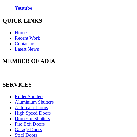
Youtube
QUICK LINKS
Home
Recent Work
Contact us
Latest News
MEMBER OF ADIA
SERVICES
Roller Shutters
Aluminium Shutters
Automatic Doors
High Speed Doors
Domestic Shutters
Fire Exit Doors
Garage Doors
Steel Doors