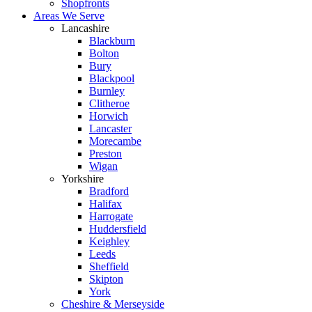
Shopfronts
Areas We Serve
Lancashire
Blackburn
Bolton
Bury
Blackpool
Burnley
Clitheroe
Horwich
Lancaster
Morecambe
Preston
Wigan
Yorkshire
Bradford
Halifax
Harrogate
Huddersfield
Keighley
Leeds
Sheffield
Skipton
York
Cheshire & Merseyside