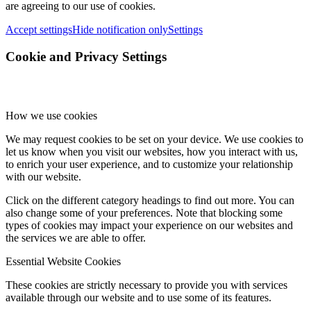
are agreeing to our use of cookies.
Accept settings
Hide notification only
Settings
Cookie and Privacy Settings
How we use cookies
We may request cookies to be set on your device. We use cookies to
let us know when you visit our websites, how you interact with us,
to enrich your user experience, and to customize your relationship
with our website.
Click on the different category headings to find out more. You can
also change some of your preferences. Note that blocking some
types of cookies may impact your experience on our websites and
the services we are able to offer.
Essential Website Cookies
These cookies are strictly necessary to provide you with services
available through our website and to use some of its features.