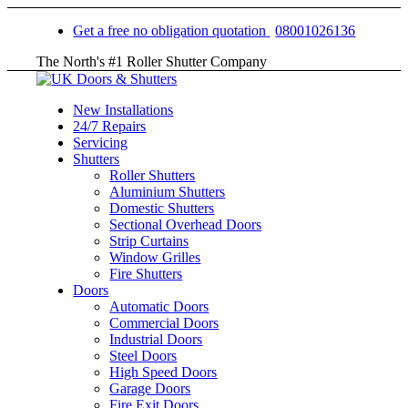
Get a free no obligation quotation
08001026136
The North's #1 Roller Shutter Company
New Installations
24/7 Repairs
Servicing
Shutters
Roller Shutters
Aluminium Shutters
Domestic Shutters
Sectional Overhead Doors
Strip Curtains
Window Grilles
Fire Shutters
Doors
Automatic Doors
Commercial Doors
Industrial Doors
Steel Doors
High Speed Doors
Garage Doors
Fire Exit Doors