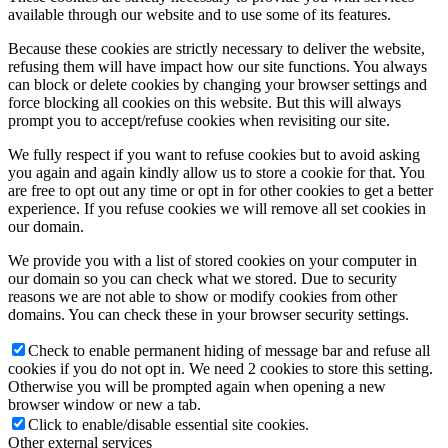
available through our website and to use some of its features.
Because these cookies are strictly necessary to deliver the website,
refusing them will have impact how our site functions. You always
can block or delete cookies by changing your browser settings and
force blocking all cookies on this website. But this will always
prompt you to accept/refuse cookies when revisiting our site.
We fully respect if you want to refuse cookies but to avoid asking
you again and again kindly allow us to store a cookie for that. You
are free to opt out any time or opt in for other cookies to get a better
experience. If you refuse cookies we will remove all set cookies in
our domain.
We provide you with a list of stored cookies on your computer in
our domain so you can check what we stored. Due to security
reasons we are not able to show or modify cookies from other
domains. You can check these in your browser security settings.
Check to enable permanent hiding of message bar and refuse all
cookies if you do not opt in. We need 2 cookies to store this setting.
Otherwise you will be prompted again when opening a new
browser window or new a tab.
Click to enable/disable essential site cookies.
Other external services