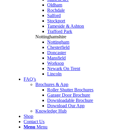
Oldham
Rochdale
Salford
Stockport
Tameside & Ashton
Trafford Park
Nottinghamshire
Nottingham
Chesterfield
Doncaster
Mansfield
Worksop
Newark On Trent
Lincoln
FAQ’s
Brochures & App
Roller Shutter Brochures
Garage Door Brochure
Downloadable Brochure
Download Our App
Knowledge Hub
Shop
Contact Us
Menu
Menu