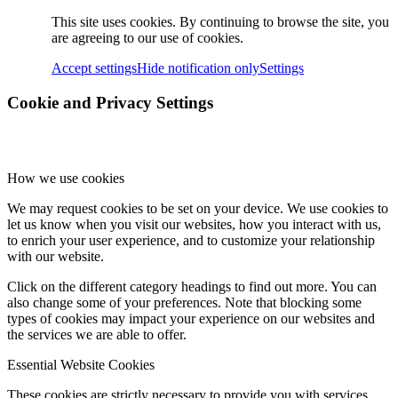
This site uses cookies. By continuing to browse the site, you
are agreeing to our use of cookies.
Accept settings
Hide notification only
Settings
Cookie and Privacy Settings
How we use cookies
We may request cookies to be set on your device. We use cookies to
let us know when you visit our websites, how you interact with us,
to enrich your user experience, and to customize your relationship
with our website.
Click on the different category headings to find out more. You can
also change some of your preferences. Note that blocking some
types of cookies may impact your experience on our websites and
the services we are able to offer.
Essential Website Cookies
These cookies are strictly necessary to provide you with services