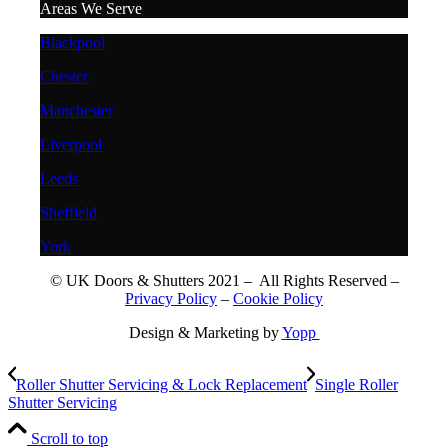
Areas We Serve
Blackpool
Chester
Manchester
Liverpool
Leeds
Sheffield
York
© UK Doors & Shutters 2021 – All Rights Reserved –
Privacy Policy
–
Cookie Policy
Design & Marketing by
Yopp
Roller Shutter Servicing & Lock Replacement
Single Roller
Shutter Servicing
Scroll to top