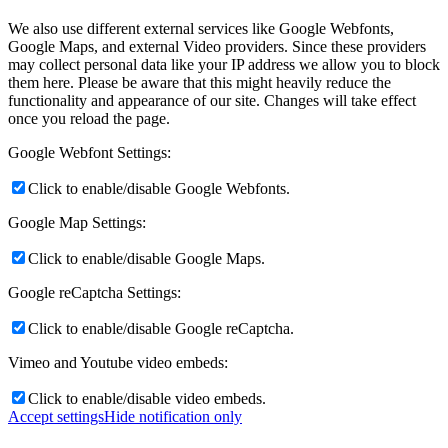
We also use different external services like Google Webfonts,
Google Maps, and external Video providers. Since these providers
may collect personal data like your IP address we allow you to block
them here. Please be aware that this might heavily reduce the
functionality and appearance of our site. Changes will take effect
once you reload the page.
Google Webfont Settings:
Click to enable/disable Google Webfonts.
Google Map Settings:
Click to enable/disable Google Maps.
Google reCaptcha Settings:
Click to enable/disable Google reCaptcha.
Vimeo and Youtube video embeds:
Click to enable/disable video embeds.
Accept settings
Hide notification only