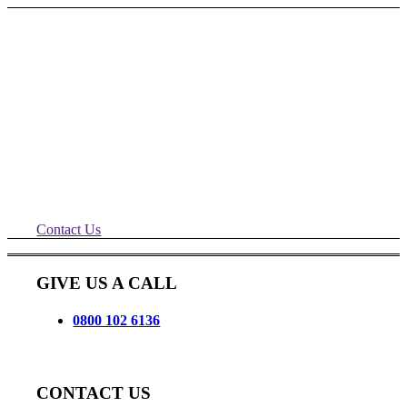
Remade Wigan Roller Shutter
Repairs
Another happy customer, shutters
repaired and serviced for Remade, quick
call out and ready for another year.
Contact Us
GIVE US A CALL
0800 102 6136
CONTACT US