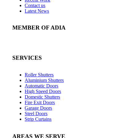
Contact us
Latest News
MEMBER OF ADIA
SERVICES
Roller Shutters
Aluminium Shutters
Automatic Doors
High Speed Doors
Domestic Shutters
Fire Exit Doors
Garage Doors
Steel Doors
Strip Curtains
AREAS WE SERVE