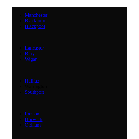
Manchester
Blackburn
Blackpool
Lancaster
Bury
Wigan
Halifax
Warrington
Southport
Preston
Horwich
Oldham