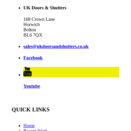
UK Doors & Shutters
168 Crown Lane
Horwich
Bolton
BL6 7QX
sales@ukdoorsandshutters.co.uk
Facebook
Youtube
QUICK LINKS
Home
Recent Work