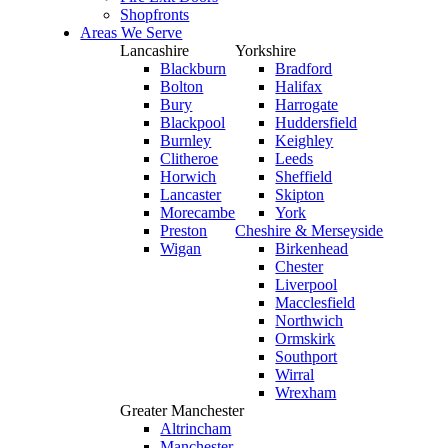
Shopfronts
Areas We Serve
Lancashire
Yorkshire
Blackburn
Bradford
Bolton
Halifax
Bury
Harrogate
Blackpool
Huddersfield
Burnley
Keighley
Clitheroe
Leeds
Horwich
Sheffield
Lancaster
Skipton
Morecambe
York
Preston
Cheshire & Merseyside
Wigan
Birkenhead
Chester
Liverpool
Macclesfield
Northwich
Ormskirk
Southport
Wirral
Wrexham
Greater Manchester
Altrincham
Manchester