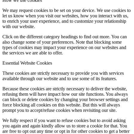
How we use cookies
We may request cookies to be set on your device. We use cookies to
let us know when you visit our websites, how you interact with us,
to enrich your user experience, and to customize your relationship
with our website.
Click on the different category headings to find out more. You can
also change some of your preferences. Note that blocking some
types of cookies may impact your experience on our websites and
the services we are able to offer.
Essential Website Cookies
These cookies are strictly necessary to provide you with services
available through our website and to use some of its features.
Because these cookies are strictly necessary to deliver the website,
refusing them will have impact how our site functions. You always
can block or delete cookies by changing your browser settings and
force blocking all cookies on this website. But this will always
prompt you to accept/refuse cookies when revisiting our site.
We fully respect if you want to refuse cookies but to avoid asking
you again and again kindly allow us to store a cookie for that. You
are free to opt out any time or opt in for other cookies to get a better