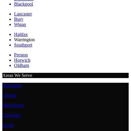
Blackpool
Lancaster
Bury
Wigan
Halifax
Warrington
Southport
Preston
Horwich
Oldham
Areas We Serve
Blackpool
Chester
Manchester
Liverpool
Leeds