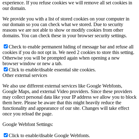
experience. If you refuse cookies we will remove all set cookies in
our domain.
We provide you with a list of stored cookies on your computer in
our domain so you can check what we stored. Due to security
reasons we are not able to show or modify cookies from other
domains. You can check these in your browser security settings.
Check to enable permanent hiding of message bar and refuse all
cookies if you do not opt in. We need 2 cookies to store this setting.
Otherwise you will be prompted again when opening a new
browser window or new a tab.
Click to enable/disable essential site cookies.
Other external services
We also use different external services like Google Webfonts,
Google Maps, and external Video providers. Since these providers
may collect personal data like your IP address we allow you to block
them here. Please be aware that this might heavily reduce the
functionality and appearance of our site. Changes will take effect
once you reload the page.
Google Webfont Settings:
Click to enable/disable Google Webfonts.