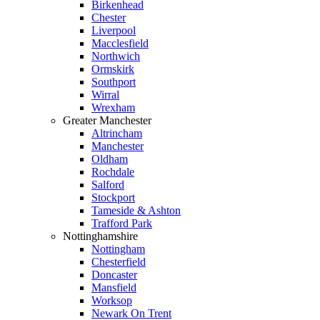
Birkenhead
Chester
Liverpool
Macclesfield
Northwich
Ormskirk
Southport
Wirral
Wrexham
Greater Manchester
Altrincham
Manchester
Oldham
Rochdale
Salford
Stockport
Tameside & Ashton
Trafford Park
Nottinghamshire
Nottingham
Chesterfield
Doncaster
Mansfield
Worksop
Newark On Trent