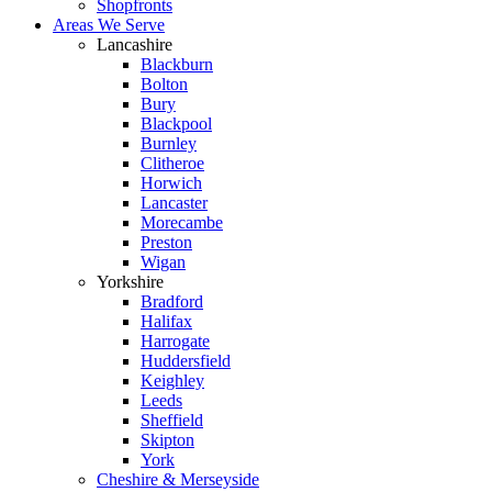
Shopfronts
Areas We Serve
Lancashire
Blackburn
Bolton
Bury
Blackpool
Burnley
Clitheroe
Horwich
Lancaster
Morecambe
Preston
Wigan
Yorkshire
Bradford
Halifax
Harrogate
Huddersfield
Keighley
Leeds
Sheffield
Skipton
York
Cheshire & Merseyside