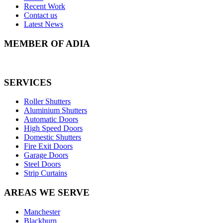
Recent Work
Contact us
Latest News
MEMBER OF ADIA
SERVICES
Roller Shutters
Aluminium Shutters
Automatic Doors
High Speed Doors
Domestic Shutters
Fire Exit Doors
Garage Doors
Steel Doors
Strip Curtains
AREAS WE SERVE
Manchester
Blackburn