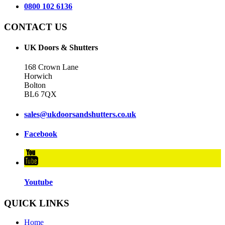
0800 102 6136
CONTACT US
UK Doors & Shutters
168 Crown Lane
Horwich
Bolton
BL6 7QX
sales@ukdoorsandshutters.co.uk
Facebook
Youtube
QUICK LINKS
Home