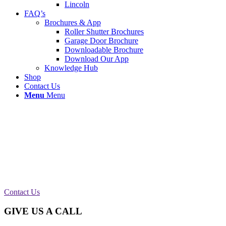
Lincoln
FAQ’s
Brochures & App
Roller Shutter Brochures
Garage Door Brochure
Downloadable Brochure
Download Our App
Knowledge Hub
Shop
Contact Us
Menu
Menu
Single Roller Shutter Serviced in Bury
This roller shutter at
Red Wall Studio
in Bury was
in desperate need a good service. After a close look
we found that a new barrel, brake and a 150
manual motor needed replacing.
Contact Us
GIVE US A CALL