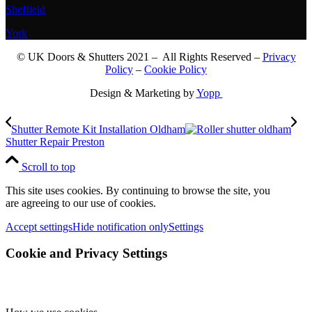
Sheffield
York
© UK Doors & Shutters 2021 – All Rights Reserved –
Privacy
Policy
–
Cookie Policy
Design & Marketing by
Yopp
Shutter Remote Kit Installation Oldham
Shutter Repair Preston
Scroll to top
This site uses cookies. By continuing to browse the site, you
are agreeing to our use of cookies.
Accept settings
Hide notification only
Settings
Cookie and Privacy Settings