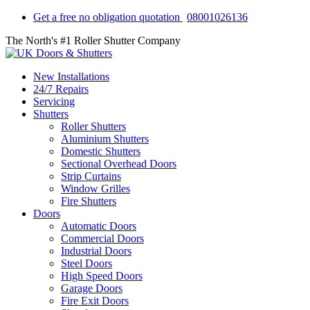
Get a free no obligation quotation
08001026136
The North's #1 Roller Shutter Company
New Installations
24/7 Repairs
Servicing
Shutters
Roller Shutters
Aluminium Shutters
Domestic Shutters
Sectional Overhead Doors
Strip Curtains
Window Grilles
Fire Shutters
Doors
Automatic Doors
Commercial Doors
Industrial Doors
Steel Doors
High Speed Doors
Garage Doors
Fire Exit Doors