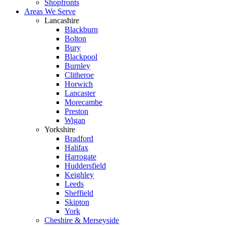
Shopfronts
Areas We Serve
Lancashire
Blackburn
Bolton
Bury
Blackpool
Burnley
Clitheroe
Horwich
Lancaster
Morecambe
Preston
Wigan
Yorkshire
Bradford
Halifax
Harrogate
Huddersfield
Keighley
Leeds
Sheffield
Skipton
York
Cheshire & Merseyside