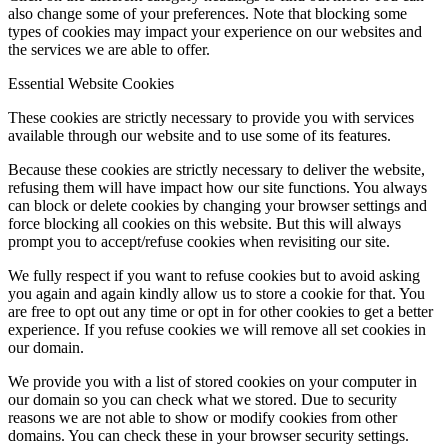
also change some of your preferences. Note that blocking some
types of cookies may impact your experience on our websites and
the services we are able to offer.
Essential Website Cookies
These cookies are strictly necessary to provide you with services
available through our website and to use some of its features.
Because these cookies are strictly necessary to deliver the website,
refusing them will have impact how our site functions. You always
can block or delete cookies by changing your browser settings and
force blocking all cookies on this website. But this will always
prompt you to accept/refuse cookies when revisiting our site.
We fully respect if you want to refuse cookies but to avoid asking
you again and again kindly allow us to store a cookie for that. You
are free to opt out any time or opt in for other cookies to get a better
experience. If you refuse cookies we will remove all set cookies in
our domain.
We provide you with a list of stored cookies on your computer in
our domain so you can check what we stored. Due to security
reasons we are not able to show or modify cookies from other
domains. You can check these in your browser security settings.