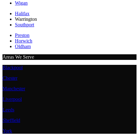
Wigan
Halifax
Warrington
Southport
Preston
Horwich
Oldham
Areas We Serve
Blackpool
Chester
Manchester
Liverpool
Leeds
Sheffield
York