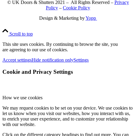
© UK Doors & Shutters 2021 – All Rights Reserved –
Privacy
Policy
–
Cookie Policy
Design & Marketing by
Yopp
Scroll to top
This site uses cookies. By continuing to browse the site, you
are agreeing to our use of cookies.
Accept settings
Hide notification only
Settings
Cookie and Privacy Settings
How we use cookies
We may request cookies to be set on your device. We use cookies to
let us know when you visit our websites, how you interact with us,
to enrich your user experience, and to customize your relationship
with our website.
Click on the different category headings to find out more. You can