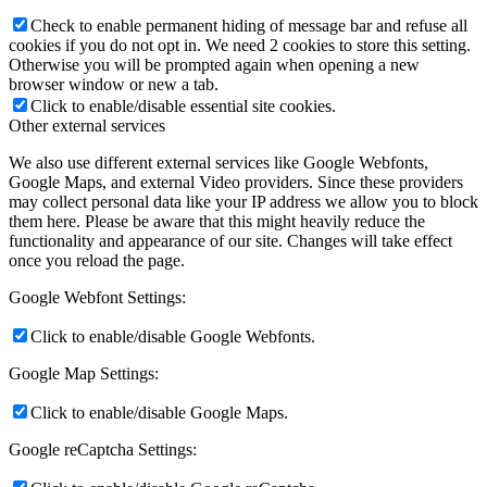
Check to enable permanent hiding of message bar and refuse all
cookies if you do not opt in. We need 2 cookies to store this setting.
Otherwise you will be prompted again when opening a new
browser window or new a tab.
Click to enable/disable essential site cookies.
Other external services
We also use different external services like Google Webfonts,
Google Maps, and external Video providers. Since these providers
may collect personal data like your IP address we allow you to block
them here. Please be aware that this might heavily reduce the
functionality and appearance of our site. Changes will take effect
once you reload the page.
Google Webfont Settings:
Click to enable/disable Google Webfonts.
Google Map Settings:
Click to enable/disable Google Maps.
Google reCaptcha Settings: