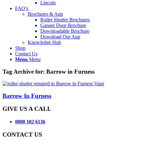
Lincoln
FAQ’s
Brochures & App
Roller Shutter Brochures
Garage Door Brochure
Downloadable Brochure
Download Our App
Knowledge Hub
Shop
Contact Us
Menu
Menu
Tag Archive for:
Barrow in Furness
Barrow In Furness
GIVE US A CALL
0800 102 6136
CONTACT US