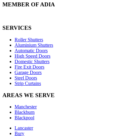
MEMBER OF ADIA
SERVICES
Roller Shutters
Aluminium Shutters
Automatic Doors
High Speed Doors
Domestic Shutters
Fire Exit Doors
Garage Doors
Steel Doors
Strip Curtains
AREAS WE SERVE
Manchester
Blackburn
Blackpool
Lancaster
Bury