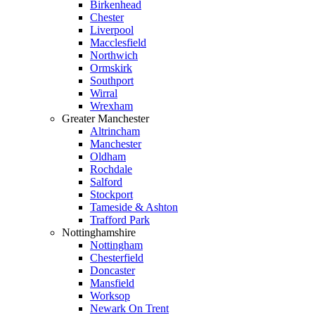
Birkenhead
Chester
Liverpool
Macclesfield
Northwich
Ormskirk
Southport
Wirral
Wrexham
Greater Manchester
Altrincham
Manchester
Oldham
Rochdale
Salford
Stockport
Tameside & Ashton
Trafford Park
Nottinghamshire
Nottingham
Chesterfield
Doncaster
Mansfield
Worksop
Newark On Trent