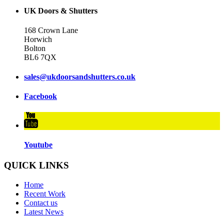
UK Doors & Shutters
168 Crown Lane
Horwich
Bolton
BL6 7QX
sales@ukdoorsandshutters.co.uk
Facebook
Youtube
QUICK LINKS
Home
Recent Work
Contact us
Latest News