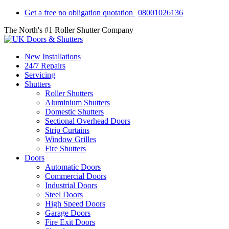
Get a free no obligation quotation
08001026136
The North's #1 Roller Shutter Company
New Installations
24/7 Repairs
Servicing
Shutters
Roller Shutters
Aluminium Shutters
Domestic Shutters
Sectional Overhead Doors
Strip Curtains
Window Grilles
Fire Shutters
Doors
Automatic Doors
Commercial Doors
Industrial Doors
Steel Doors
High Speed Doors
Garage Doors
Fire Exit Doors