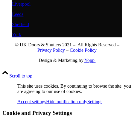
Liverpool
Leeds
Sheffield
York
© UK Doors & Shutters 2021 – All Rights Reserved –
Privacy Policy
–
Cookie Policy
Design & Marketing by
Yopp
Scroll to top
This site uses cookies. By continuing to browse the site, you
are agreeing to our use of cookies.
Accept settings
Hide notification only
Settings
Cookie and Privacy Settings