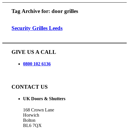
Tag Archive for:
door grilles
Security Grilles Leeds
GIVE US A CALL
0800 102 6136
CONTACT US
UK Doors & Shutters
168 Crown Lane
Horwich
Bolton
BL6 7QX