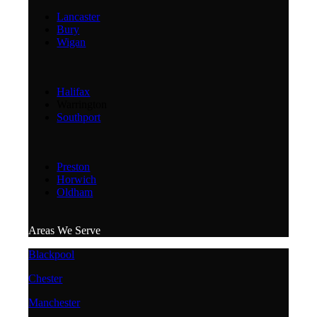
Lancaster
Bury
Wigan
Halifax
Warrington
Southport
Preston
Horwich
Oldham
Areas We Serve
Blackpool
Chester
Manchester