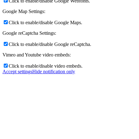
Click to enable/disable Google Webfonts.
Google Map Settings:
Click to enable/disable Google Maps.
Google reCaptcha Settings:
Click to enable/disable Google reCaptcha.
Vimeo and Youtube video embeds:
Click to enable/disable video embeds.
Accept settings
Hide notification only