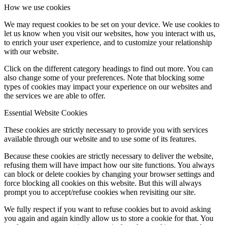
How we use cookies
We may request cookies to be set on your device. We use cookies to
let us know when you visit our websites, how you interact with us,
to enrich your user experience, and to customize your relationship
with our website.
Click on the different category headings to find out more. You can
also change some of your preferences. Note that blocking some
types of cookies may impact your experience on our websites and
the services we are able to offer.
Essential Website Cookies
These cookies are strictly necessary to provide you with services
available through our website and to use some of its features.
Because these cookies are strictly necessary to deliver the website,
refusing them will have impact how our site functions. You always
can block or delete cookies by changing your browser settings and
force blocking all cookies on this website. But this will always
prompt you to accept/refuse cookies when revisiting our site.
We fully respect if you want to refuse cookies but to avoid asking
you again and again kindly allow us to store a cookie for that. You