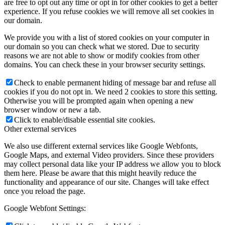
are free to opt out any time or opt in for other cookies to get a better
experience. If you refuse cookies we will remove all set cookies in
our domain.
We provide you with a list of stored cookies on your computer in
our domain so you can check what we stored. Due to security
reasons we are not able to show or modify cookies from other
domains. You can check these in your browser security settings.
Check to enable permanent hiding of message bar and refuse all
cookies if you do not opt in. We need 2 cookies to store this setting.
Otherwise you will be prompted again when opening a new
browser window or new a tab.
Click to enable/disable essential site cookies.
Other external services
We also use different external services like Google Webfonts,
Google Maps, and external Video providers. Since these providers
may collect personal data like your IP address we allow you to block
them here. Please be aware that this might heavily reduce the
functionality and appearance of our site. Changes will take effect
once you reload the page.
Google Webfont Settings: