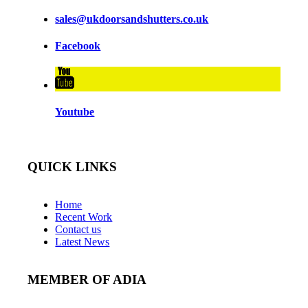
sales@ukdoorsandshutters.co.uk
Facebook
Youtube
QUICK LINKS
Home
Recent Work
Contact us
Latest News
MEMBER OF ADIA