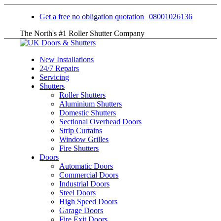
Get a free no obligation quotation
08001026136
The North's #1 Roller Shutter Company
New Installations
24/7 Repairs
Servicing
Shutters
Roller Shutters
Aluminium Shutters
Domestic Shutters
Sectional Overhead Doors
Strip Curtains
Window Grilles
Fire Shutters
Doors
Automatic Doors
Commercial Doors
Industrial Doors
Steel Doors
High Speed Doors
Garage Doors
Fire Exit Doors