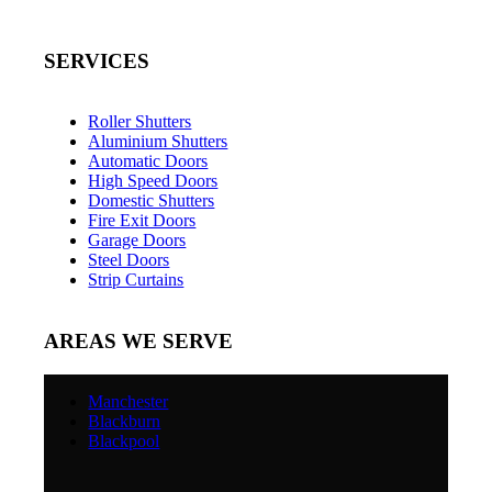
SERVICES
Roller Shutters
Aluminium Shutters
Automatic Doors
High Speed Doors
Domestic Shutters
Fire Exit Doors
Garage Doors
Steel Doors
Strip Curtains
AREAS WE SERVE
Manchester
Blackburn
Blackpool