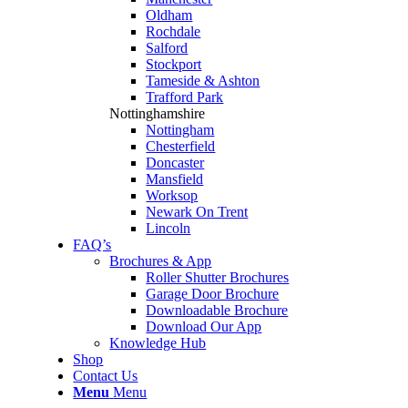
Oldham
Rochdale
Salford
Stockport
Tameside & Ashton
Trafford Park
Nottinghamshire
Nottingham
Chesterfield
Doncaster
Mansfield
Worksop
Newark On Trent
Lincoln
FAQ’s
Brochures & App
Roller Shutter Brochures
Garage Door Brochure
Downloadable Brochure
Download Our App
Knowledge Hub
Shop
Contact Us
Menu
Menu