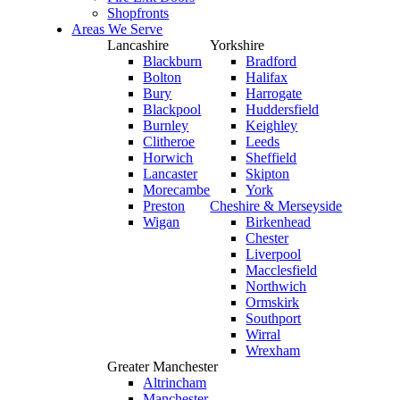
Shopfronts
Areas We Serve
Lancashire
Yorkshire
Blackburn
Bradford
Bolton
Halifax
Bury
Harrogate
Blackpool
Huddersfield
Burnley
Keighley
Clitheroe
Leeds
Horwich
Sheffield
Lancaster
Skipton
Morecambe
York
Preston
Cheshire & Merseyside
Wigan
Birkenhead
Chester
Liverpool
Macclesfield
Northwich
Ormskirk
Southport
Wirral
Wrexham
Greater Manchester
Altrincham
Manchester