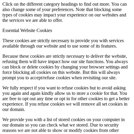
Click on the different category headings to find out more. You can
also change some of your preferences. Note that blocking some
types of cookies may impact your experience on our websites and
the services we are able to offer.
Essential Website Cookies
These cookies are strictly necessary to provide you with services
available through our website and to use some of its features.
Because these cookies are strictly necessary to deliver the website,
refusing them will have impact how our site functions. You always
can block or delete cookies by changing your browser settings and
force blocking all cookies on this website. But this will always
prompt you to accept/refuse cookies when revisiting our site.
We fully respect if you want to refuse cookies but to avoid asking
you again and again kindly allow us to store a cookie for that. You
are free to opt out any time or opt in for other cookies to get a better
experience. If you refuse cookies we will remove all set cookies in
our domain.
We provide you with a list of stored cookies on your computer in
our domain so you can check what we stored. Due to security
reasons we are not able to show or modify cookies from other