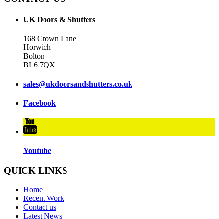
UK Doors & Shutters
168 Crown Lane
Horwich
Bolton
BL6 7QX
sales@ukdoorsandshutters.co.uk
Facebook
Youtube
QUICK LINKS
Home
Recent Work
Contact us
Latest News