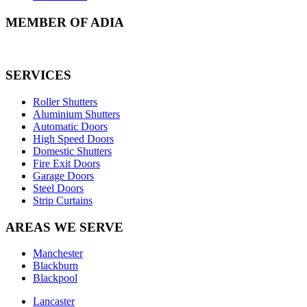
MEMBER OF ADIA
SERVICES
Roller Shutters
Aluminium Shutters
Automatic Doors
High Speed Doors
Domestic Shutters
Fire Exit Doors
Garage Doors
Steel Doors
Strip Curtains
AREAS WE SERVE
Manchester
Blackburn
Blackpool
Lancaster