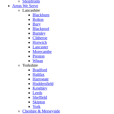
Shopfronts
Areas We Serve
Lancashire
Blackburn
Bolton
Bury
Blackpool
Burnley
Clitheroe
Horwich
Lancaster
Morecambe
Preston
Wigan
Yorkshire
Bradford
Halifax
Harrogate
Huddersfield
Keighley
Leeds
Sheffield
Skipton
York
Cheshire & Merseyside