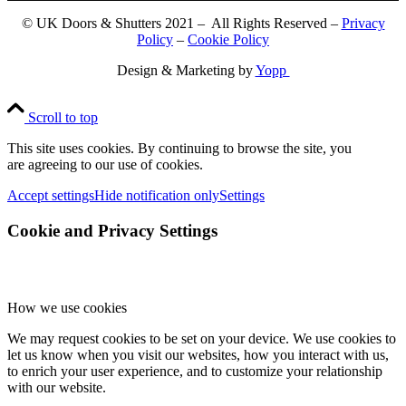
© UK Doors & Shutters 2021 – All Rights Reserved –
Privacy
Policy
–
Cookie Policy
Design & Marketing by
Yopp
Scroll to top
This site uses cookies. By continuing to browse the site, you
are agreeing to our use of cookies.
Accept settings
Hide notification only
Settings
Cookie and Privacy Settings
How we use cookies
We may request cookies to be set on your device. We use cookies to
let us know when you visit our websites, how you interact with us,
to enrich your user experience, and to customize your relationship
with our website.