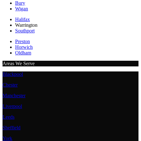
Bury
Wigan
Halifax
Warrington
Southport
Preston
Horwich
Oldham
Areas We Serve
Blackpool
Chester
Manchester
Liverpool
Leeds
Sheffield
York