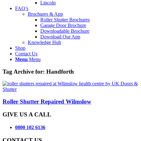
Lincoln
FAQ’s
Brochures & App
Roller Shutter Brochures
Garage Door Brochure
Downloadable Brochure
Download Our App
Knowledge Hub
Shop
Contact Us
Menu
Menu
Tag Archive for:
Handforth
Roller Shutter Repaired Wilmslow
GIVE US A CALL
0800 102 6136
CONTACT US