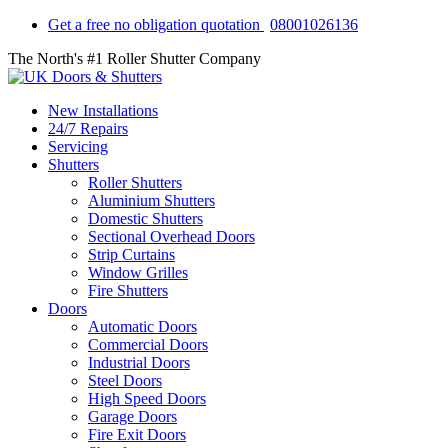
Get a free no obligation quotation
08001026136
The North's #1 Roller Shutter Company
New Installations
24/7 Repairs
Servicing
Shutters
Roller Shutters
Aluminium Shutters
Domestic Shutters
Sectional Overhead Doors
Strip Curtains
Window Grilles
Fire Shutters
Doors
Automatic Doors
Commercial Doors
Industrial Doors
Steel Doors
High Speed Doors
Garage Doors
Fire Exit Doors