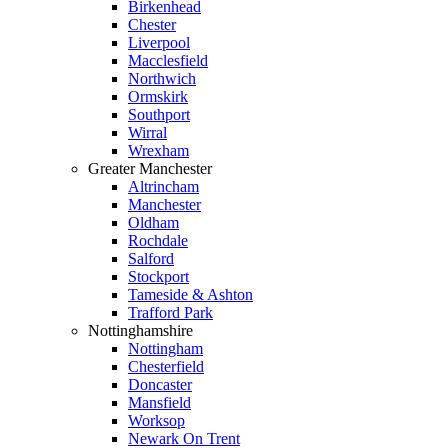
Birkenhead
Chester
Liverpool
Macclesfield
Northwich
Ormskirk
Southport
Wirral
Wrexham
Greater Manchester
Altrincham
Manchester
Oldham
Rochdale
Salford
Stockport
Tameside & Ashton
Trafford Park
Nottinghamshire
Nottingham
Chesterfield
Doncaster
Mansfield
Worksop
Newark On Trent