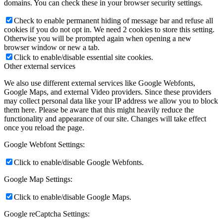
domains. You can check these in your browser security settings.
Check to enable permanent hiding of message bar and refuse all
cookies if you do not opt in. We need 2 cookies to store this setting.
Otherwise you will be prompted again when opening a new
browser window or new a tab.
Click to enable/disable essential site cookies.
Other external services
We also use different external services like Google Webfonts,
Google Maps, and external Video providers. Since these providers
may collect personal data like your IP address we allow you to block
them here. Please be aware that this might heavily reduce the
functionality and appearance of our site. Changes will take effect
once you reload the page.
Google Webfont Settings:
Click to enable/disable Google Webfonts.
Google Map Settings:
Click to enable/disable Google Maps.
Google reCaptcha Settings: