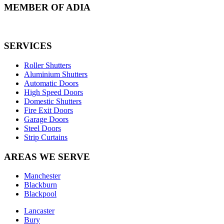
MEMBER OF ADIA
SERVICES
Roller Shutters
Aluminium Shutters
Automatic Doors
High Speed Doors
Domestic Shutters
Fire Exit Doors
Garage Doors
Steel Doors
Strip Curtains
AREAS WE SERVE
Manchester
Blackburn
Blackpool
Lancaster
Bury