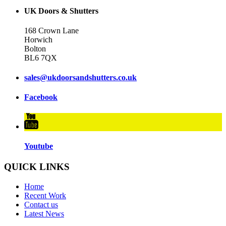
UK Doors & Shutters
168 Crown Lane
Horwich
Bolton
BL6 7QX
sales@ukdoorsandshutters.co.uk
Facebook
Youtube
QUICK LINKS
Home
Recent Work
Contact us
Latest News