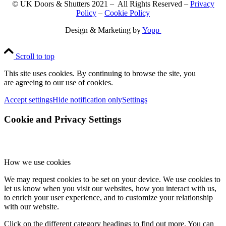
© UK Doors & Shutters 2021 – All Rights Reserved –
Privacy
Policy
–
Cookie Policy
Design & Marketing by
Yopp
Scroll to top
This site uses cookies. By continuing to browse the site, you
are agreeing to our use of cookies.
Accept settings
Hide notification only
Settings
Cookie and Privacy Settings
How we use cookies
We may request cookies to be set on your device. We use cookies to
let us know when you visit our websites, how you interact with us,
to enrich your user experience, and to customize your relationship
with our website.
Click on the different category headings to find out more. You can