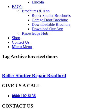
Lincoln
FAQ’s
Brochures & App
Roller Shutter Brochures
Garage Door Brochure
Downloadable Brochure
Download Our App
Knowledge Hub
Shop
Contact Us
Menu
Menu
Tag Archive for:
steel doors
Roller Shutter Repair Bradford
GIVE US A CALL
0800 102 6136
CONTACT US