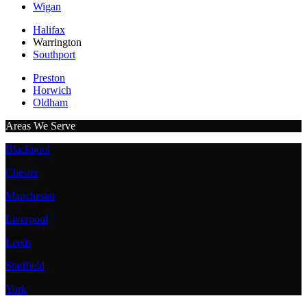
Wigan
Halifax
Warrington
Southport
Preston
Horwich
Oldham
Areas We Serve
Blackpool
Chester
Manchester
Liverpool
Leeds
Sheffield
York