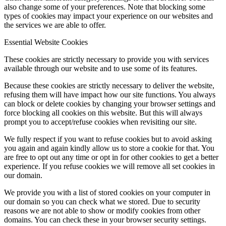
also change some of your preferences. Note that blocking some
types of cookies may impact your experience on our websites and
the services we are able to offer.
Essential Website Cookies
These cookies are strictly necessary to provide you with services
available through our website and to use some of its features.
Because these cookies are strictly necessary to deliver the website,
refusing them will have impact how our site functions. You always
can block or delete cookies by changing your browser settings and
force blocking all cookies on this website. But this will always
prompt you to accept/refuse cookies when revisiting our site.
We fully respect if you want to refuse cookies but to avoid asking
you again and again kindly allow us to store a cookie for that. You
are free to opt out any time or opt in for other cookies to get a better
experience. If you refuse cookies we will remove all set cookies in
our domain.
We provide you with a list of stored cookies on your computer in
our domain so you can check what we stored. Due to security
reasons we are not able to show or modify cookies from other
domains. You can check these in your browser security settings.