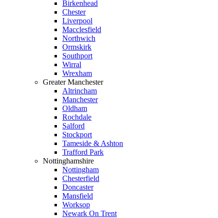
Birkenhead
Chester
Liverpool
Macclesfield
Northwich
Ormskirk
Southport
Wirral
Wrexham
Greater Manchester
Altrincham
Manchester
Oldham
Rochdale
Salford
Stockport
Tameside & Ashton
Trafford Park
Nottinghamshire
Nottingham
Chesterfield
Doncaster
Mansfield
Worksop
Newark On Trent