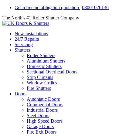
Get a free no obligation quotation
08001026136
The North's #1 Roller Shutter Company
New Installations
24/7 Repairs
Servicing
Shutters
Roller Shutters
Aluminium Shutters
Domestic Shutters
Sectional Overhead Doors
Strip Curtains
Window Grilles
Fire Shutters
Doors
Automatic Doors
Commercial Doors
Industrial Doors
Steel Doors
High Speed Doors
Garage Doors
Fire Exit Doors