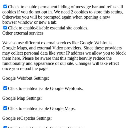
Check to enable permanent hiding of message bar and refuse all
cookies if you do not opt in. We need 2 cookies to store this setting.
Otherwise you will be prompted again when opening a new
browser window or new a tab.
Click to enable/disable essential site cookies.
Other external services
We also use different external services like Google Webfonts,
Google Maps, and external Video providers. Since these providers
may collect personal data like your IP address we allow you to block
them here. Please be aware that this might heavily reduce the
functionality and appearance of our site. Changes will take effect
once you reload the page.
Google Webfont Settings:
Click to enable/disable Google Webfonts.
Google Map Settings:
Click to enable/disable Google Maps.
Google reCaptcha Settings: