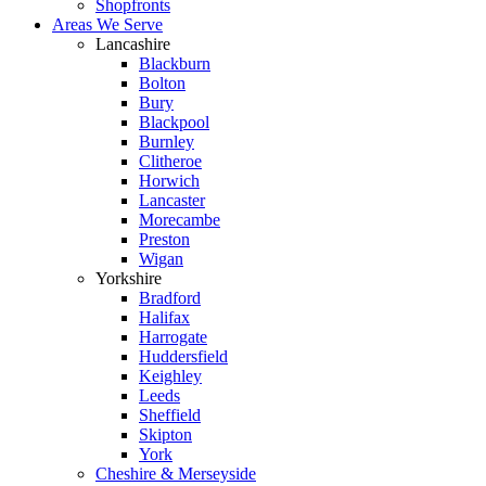
Shopfronts
Areas We Serve
Lancashire
Blackburn
Bolton
Bury
Blackpool
Burnley
Clitheroe
Horwich
Lancaster
Morecambe
Preston
Wigan
Yorkshire
Bradford
Halifax
Harrogate
Huddersfield
Keighley
Leeds
Sheffield
Skipton
York
Cheshire & Merseyside