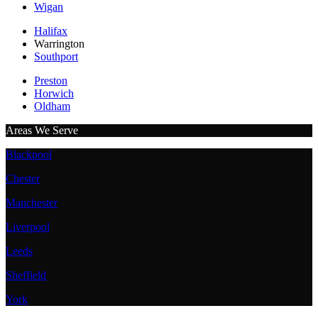
Wigan
Halifax
Warrington
Southport
Preston
Horwich
Oldham
Areas We Serve
Blackpool
Chester
Manchester
Liverpool
Leeds
Sheffield
York