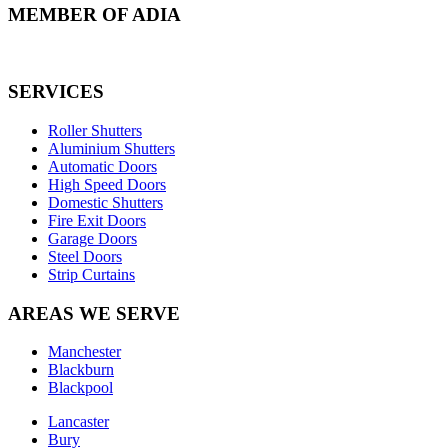
MEMBER OF ADIA
SERVICES
Roller Shutters
Aluminium Shutters
Automatic Doors
High Speed Doors
Domestic Shutters
Fire Exit Doors
Garage Doors
Steel Doors
Strip Curtains
AREAS WE SERVE
Manchester
Blackburn
Blackpool
Lancaster
Bury