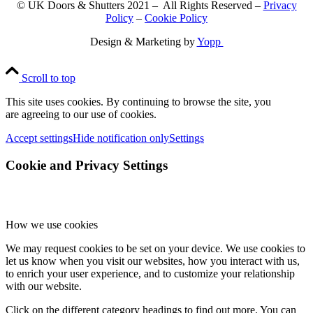
© UK Doors & Shutters 2021 – All Rights Reserved –
Privacy
Policy
–
Cookie Policy
Design & Marketing by
Yopp
Scroll to top
This site uses cookies. By continuing to browse the site, you
are agreeing to our use of cookies.
Accept settings
Hide notification only
Settings
Cookie and Privacy Settings
How we use cookies
We may request cookies to be set on your device. We use cookies to
let us know when you visit our websites, how you interact with us,
to enrich your user experience, and to customize your relationship
with our website.
Click on the different category headings to find out more. You can