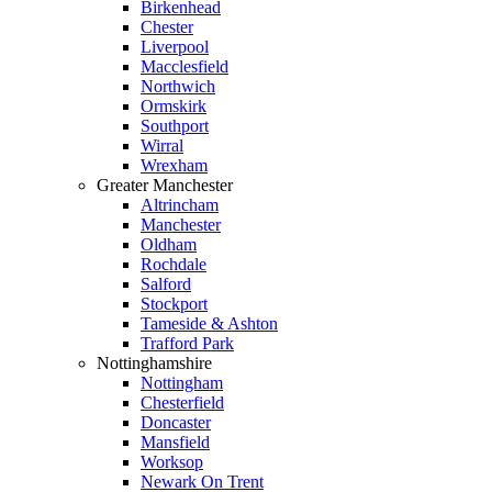
Birkenhead
Chester
Liverpool
Macclesfield
Northwich
Ormskirk
Southport
Wirral
Wrexham
Greater Manchester
Altrincham
Manchester
Oldham
Rochdale
Salford
Stockport
Tameside & Ashton
Trafford Park
Nottinghamshire
Nottingham
Chesterfield
Doncaster
Mansfield
Worksop
Newark On Trent