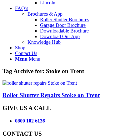
Lincoln
FAQ’s
Brochures & App
Roller Shutter Brochures
Garage Door Brochure
Downloadable Brochure
Download Our App
Knowledge Hub
Shop
Contact Us
Menu
Menu
Tag Archive for:
Stoke on Trent
Roller Shutter Repairs Stoke on Trent
GIVE US A CALL
0800 102 6136
CONTACT US