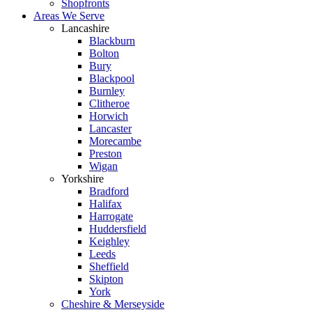
Shopfronts
Areas We Serve
Lancashire
Blackburn
Bolton
Bury
Blackpool
Burnley
Clitheroe
Horwich
Lancaster
Morecambe
Preston
Wigan
Yorkshire
Bradford
Halifax
Harrogate
Huddersfield
Keighley
Leeds
Sheffield
Skipton
York
Cheshire & Merseyside