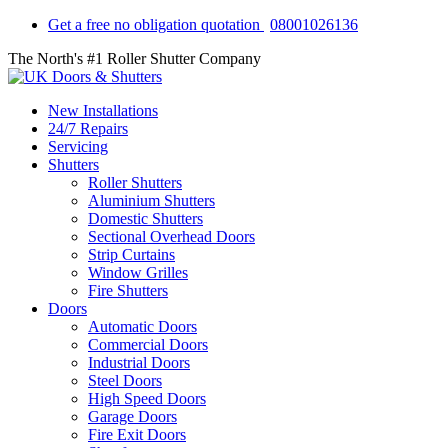
Get a free no obligation quotation
08001026136
The North's #1 Roller Shutter Company
New Installations
24/7 Repairs
Servicing
Shutters
Roller Shutters
Aluminium Shutters
Domestic Shutters
Sectional Overhead Doors
Strip Curtains
Window Grilles
Fire Shutters
Doors
Automatic Doors
Commercial Doors
Industrial Doors
Steel Doors
High Speed Doors
Garage Doors
Fire Exit Doors