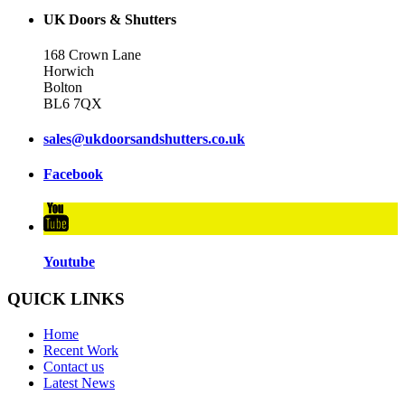
UK Doors & Shutters
168 Crown Lane
Horwich
Bolton
BL6 7QX
sales@ukdoorsandshutters.co.uk
Facebook
Youtube
QUICK LINKS
Home
Recent Work
Contact us
Latest News