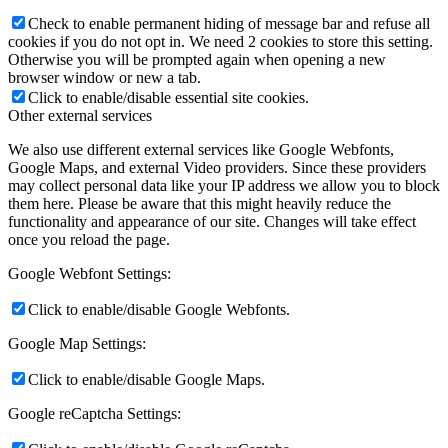
Check to enable permanent hiding of message bar and refuse all
cookies if you do not opt in. We need 2 cookies to store this setting.
Otherwise you will be prompted again when opening a new
browser window or new a tab.
Click to enable/disable essential site cookies.
Other external services
We also use different external services like Google Webfonts,
Google Maps, and external Video providers. Since these providers
may collect personal data like your IP address we allow you to block
them here. Please be aware that this might heavily reduce the
functionality and appearance of our site. Changes will take effect
once you reload the page.
Google Webfont Settings:
Click to enable/disable Google Webfonts.
Google Map Settings:
Click to enable/disable Google Maps.
Google reCaptcha Settings: