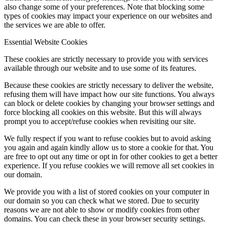
also change some of your preferences. Note that blocking some
types of cookies may impact your experience on our websites and
the services we are able to offer.
Essential Website Cookies
These cookies are strictly necessary to provide you with services
available through our website and to use some of its features.
Because these cookies are strictly necessary to deliver the website,
refusing them will have impact how our site functions. You always
can block or delete cookies by changing your browser settings and
force blocking all cookies on this website. But this will always
prompt you to accept/refuse cookies when revisiting our site.
We fully respect if you want to refuse cookies but to avoid asking
you again and again kindly allow us to store a cookie for that. You
are free to opt out any time or opt in for other cookies to get a better
experience. If you refuse cookies we will remove all set cookies in
our domain.
We provide you with a list of stored cookies on your computer in
our domain so you can check what we stored. Due to security
reasons we are not able to show or modify cookies from other
domains. You can check these in your browser security settings.