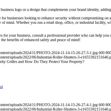
business logo or a design that complements your brand identity, adding 
e for businesses looking to enhance security without compromising on aest
f mind. Whether you run a retail shop, office, or industrial facility, wi
es for your business, consult a professional provider who can help you c
 the benefits of enhanced safety and peace of mind!
content/uploads/2024/11/PHOTO-2024-11-14-15-26-27-3-1.jpg
600
80
ontent/uploads/2022/06/Industrial-Roller-Shutters-3-e1655392151646.
rity Grilles and How Do They Protect Your Property?
content/uploads/2024/11/PHOTO-2024-11-14-15-26-27-4-1.jpg
600
80
ontent/uploads/2022/06/Industrial-Roller-Shutters-3-e1655392151646.