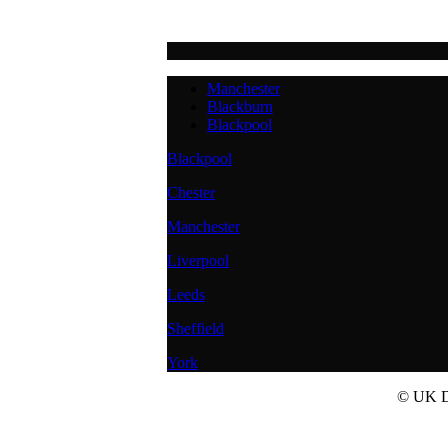
Manchester
Blackburn
Blackpool
Blackpool
Chester
Manchester
Liverpool
Leeds
Sheffield
York
© UK Do