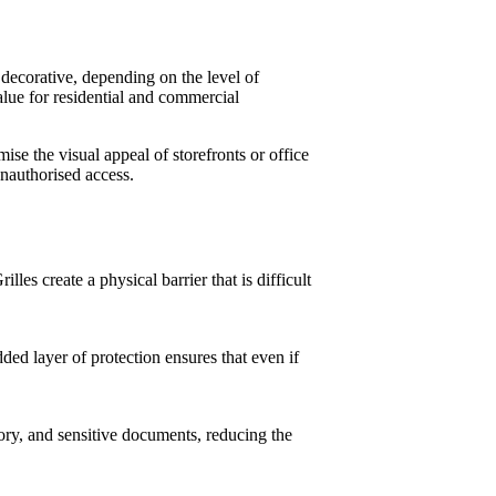
 decorative, depending on the level of
value for residential and commercial
se the visual appeal of storefronts or office
nauthorised access.
lles create a physical barrier that is difficult
ed layer of protection ensures that even if
ry, and sensitive documents, reducing the