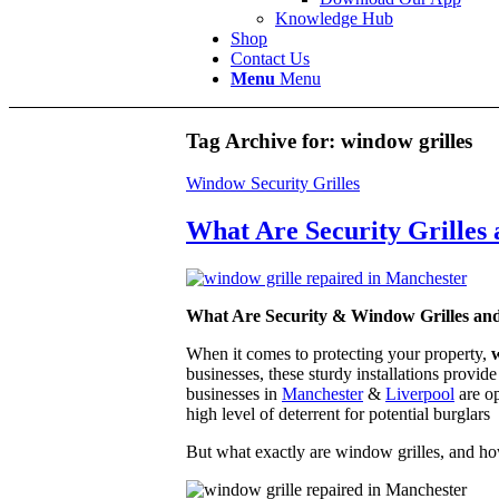
Knowledge Hub
Shop
Contact Us
Menu
Menu
Tag Archive for:
window grilles
Window Security Grilles
What Are Security Grilles
What Are Security & Window Grilles an
When it comes to protecting your property,
w
businesses, these sturdy installations provid
businesses in
Manchester
&
Liverpool
are op
high level of deterrent for potential burglars
But what exactly are window grilles, and ho