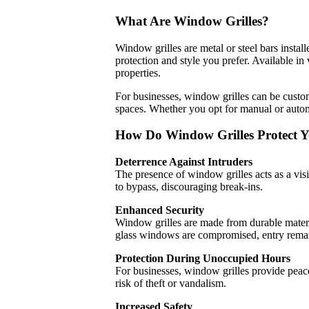
What Are Window Grilles?
Window grilles are metal or steel bars instal
protection and style you prefer. Available in 
properties.
For businesses, window grilles can be custom
spaces. Whether you opt for manual or autom
How Do Window Grilles Protect Y
Deterrence Against Intruders
The presence of window grilles acts as a visibl
to bypass, discouraging break-ins.
Enhanced Security
Window grilles are made from durable materia
glass windows are compromised, entry remain
Protection During Unoccupied Hours
For businesses, window grilles provide peac
risk of theft or vandalism.
Increased Safety