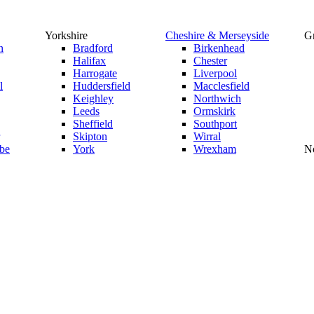
Yorkshire
Cheshire & Merseyside
Gr
n
Bradford
Birkenhead
Halifax
Chester
Harrogate
Liverpool
l
Huddersfield
Macclesfield
Keighley
Northwich
Leeds
Ormskirk
Sheffield
Southport
Skipton
Wirral
be
York
Wrexham
No