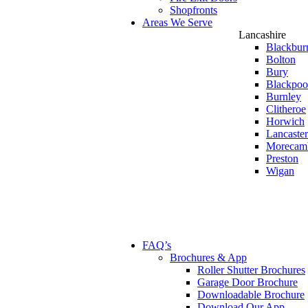
Shopfronts
Areas We Serve
Lancashire
Blackbur
Bolton
Bury
Blackpoo
Burnley
Clitheroe
Horwich
Lancaster
Morecam
Preston
Wigan
FAQ’s
Brochures & App
Roller Shutter Brochures
Garage Door Brochure
Downloadable Brochure
Download Our App