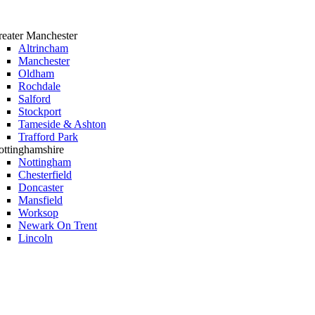
eater Manchester
Altrincham
Manchester
Oldham
Rochdale
Salford
Stockport
Tameside & Ashton
Trafford Park
ttinghamshire
Nottingham
Chesterfield
Doncaster
Mansfield
Worksop
Newark On Trent
Lincoln