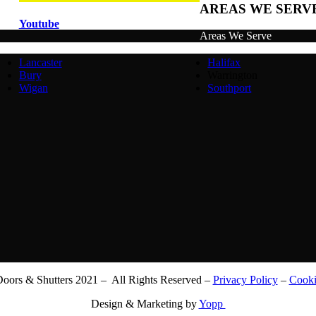
AREAS WE SERV
Youtube
Areas We Serve
Lancaster
Halifax
Bury
Warrington
Wigan
Southport
ors & Shutters 2021 – All Rights Reserved –
Privacy Policy
–
Cooki
Design & Marketing by
Yopp