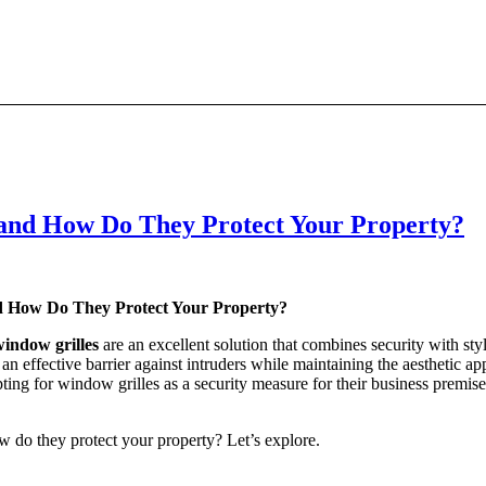
 and How Do They Protect Your Property?
d How Do They Protect Your Property?
indow grilles
are an excellent solution that combines security with st
e an effective barrier against intruders while maintaining the aesthetic 
ting for window grilles as a security measure for their business premis
w do they protect your property? Let’s explore.