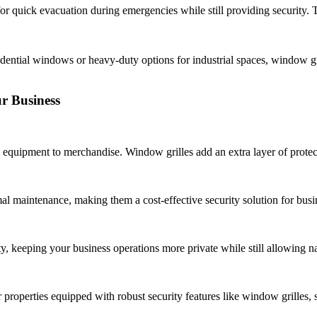
r quick evacuation during emergencies while still providing security. Th
idential windows or heavy-duty options for industrial spaces, window gri
ur Business
 equipment to merchandise. Window grilles add an extra layer of protec
al maintenance, making them a cost-effective security solution for busi
ty, keeping your business operations more private while still allowing nat
 properties equipped with robust security features like window grilles,