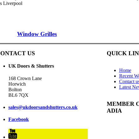
es Liverpool
Window Grilles
ONTACT US
QUICK LI
UK Doors & Shutters
Home
Recent W
168 Crown Lane
Contact u
Horwich
Latest N
Bolton
BL6 7QX
MEMBER 
sales@ukdoorsandshutters.co.uk
ADIA
Facebook