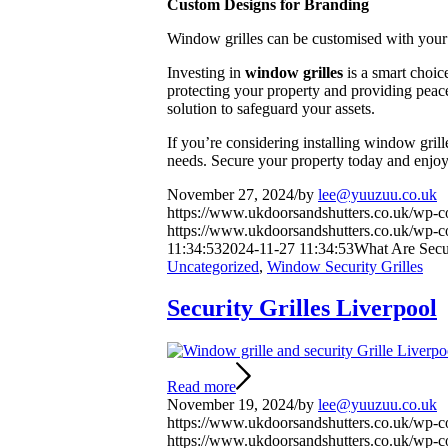
Custom Designs for Branding
Window grilles can be customised with your 
Investing in
window grilles
is a smart choic
protecting your property and providing peace o
solution to safeguard your assets.
If you’re considering installing window grill
needs. Secure your property today and enjoy
November 27, 2024
/
by
lee@yuuzuu.co.uk
https://www.ukdoorsandshutters.co.uk/wp-
https://www.ukdoorsandshutters.co.uk/wp-c
11:34:53
2024-11-27 11:34:53
What Are Secu
Uncategorized
,
Window Security Grilles
Security Grilles Liverpool
Read more
November 19, 2024
/
by
lee@yuuzuu.co.uk
https://www.ukdoorsandshutters.co.uk/wp-
https://www.ukdoorsandshutters.co.uk/wp-c