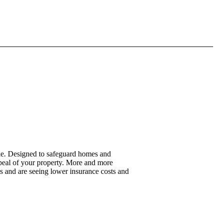
yle. Designed to safeguard homes and
appeal of your property. More and more
es and are seeing lower insurance costs and