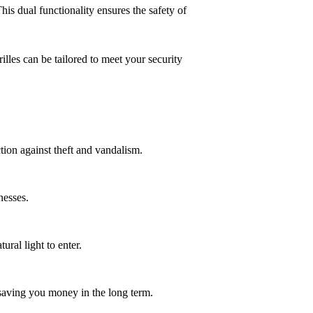
is dual functionality ensures the safety of
lles can be tailored to meet your security
tion against theft and vandalism.
nesses.
ural light to enter.
 saving you money in the long term.