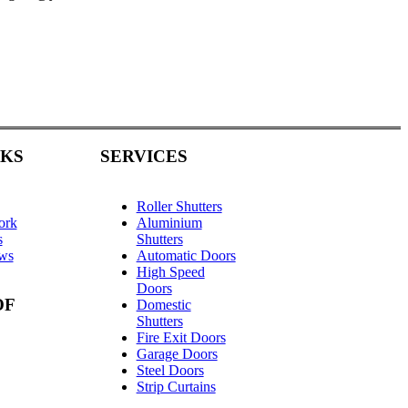
NKS
SERVICES
Roller Shutters
ork
Aluminium
s
Shutters
ews
Automatic Doors
High Speed
Doors
OF
Domestic
Shutters
Fire Exit Doors
Garage Doors
Steel Doors
Strip Curtains