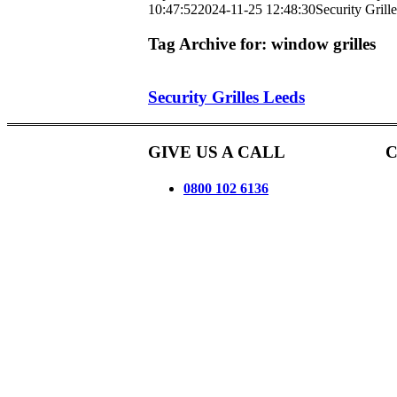
10:47:52
2024-11-25 12:48:30
Security Grill
Tag Archive for:
window grilles
Security Grilles Leeds
GIVE US A CALL
C
0800 102 6136