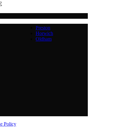
E
Preston
Horwich
Oldham
e Policy