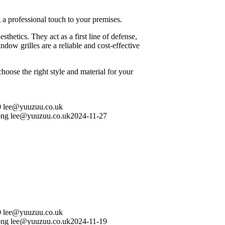
a professional touch to your premises.
hetics. They act as a first line of defense,
ndow grilles are a reliable and cost-effective
hoose the right style and material for your
0
lee@yuuzuu.co.uk
png
lee@yuuzuu.co.uk
2024-11-27
0
lee@yuuzuu.co.uk
png
lee@yuuzuu.co.uk
2024-11-19