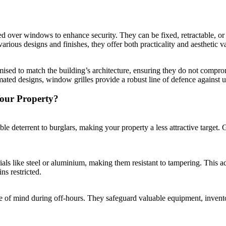
led over windows to enhance security. They can be fixed, retractable, or
various designs and finishes, they offer both practicality and aesthetic 
ised to match the building’s architecture, ensuring they do not compromi
ated designs, window grilles provide a robust line of defence against u
our Property?
e deterrent to burglars, making your property a less attractive target. Gri
ls like steel or aluminium, making them resistant to tampering. This add
s restricted.
e of mind during off-hours. They safeguard valuable equipment, invento