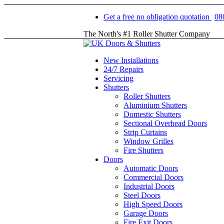
Get a free no obligation quotation
08
The North's #1 Roller Shutter Company
New Installations
24/7 Repairs
Servicing
Shutters
Roller Shutters
Aluminium Shutters
Domestic Shutters
Sectional Overhead Doors
Strip Curtains
Window Grilles
Fire Shutters
Doors
Automatic Doors
Commercial Doors
Industrial Doors
Steel Doors
High Speed Doors
Garage Doors
Fire Exit Doors