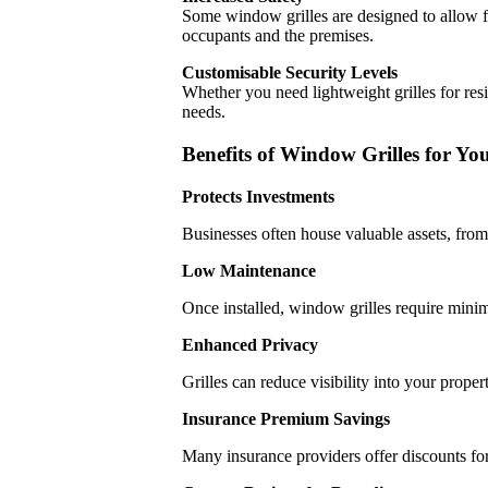
Some window grilles are designed to allow fo
occupants and the premises.
Customisable Security Levels
Whether you need lightweight grilles for res
needs.
Benefits of Window Grilles for Yo
Protects Investments
Businesses often house valuable assets, from
Low Maintenance
Once installed, window grilles require minim
Enhanced Privacy
Grilles can reduce visibility into your proper
Insurance Premium Savings
Many insurance providers offer discounts for