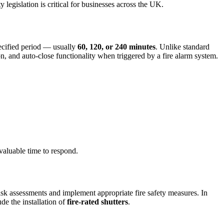
 legislation is critical for businesses across the UK.
specified period — usually
60, 120, or 240 minutes
. Unlike standard
ion, and auto-close functionality when triggered by a fire alarm system.
valuable time to respond.
 risk assessments and implement appropriate fire safety measures. In
de the installation of
fire-rated shutters
.