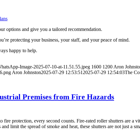
lans
our options and give you a tailored recommendation.
you’re protecting your business, your staff, and your peace of mind.
lways happy to help.
WhatsApp-Image-2025-07-10-at-11.51.55.jpeg
1600
1200
Aron Johnst
46.png
Aron Johnston
2025-07-29 12:53:51
2025-07-29 12:54:03
The Com
dustrial Premises from Fire Hazards
o fire protection, every second counts. Fire-rated roller shutters are a 
s and limit the spread of smoke and heat, these shutters are not just a 