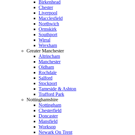
Birkenhead
Chester
Liverpool
Macclesfield
Northwich
Ormskirk
Southport
Wirral
Wrexham
Greater Manchester
Altrincham
Manchester
Oldham
Rochdale
Salford
Stockport
Tameside & Ashton
Trafford Park
Nottinghamshire
Nottingham
Chesterfield
Doncaster
Mansfield
Worksop
Newark On Trent