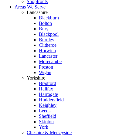
Shopfronts
Areas We Serve
Lancashire
Blackburn
Bolton
Bury
Blackpool
Burnley
Clitheroe
Horwich
Lancaster
Morecambe
Preston
Wigan
Yorkshire
Bradford
Halifax
Harrogate
Huddersfield
Keighley
Leeds
Sheffield
Skipton
York
Cheshire & Merseyside