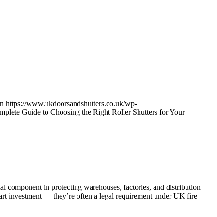
on
https://www.ukdoorsandshutters.co.uk/wp-
plete Guide to Choosing the Right Roller Shutters for Your
vital component in protecting warehouses, factories, and distribution
smart investment — they’re often a legal requirement under UK fire