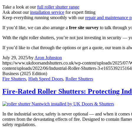
Take a look at our
full roller shutter range
Ask about our
installation service
for expert fitting
Keep everything running smoothly with our
repair and maintenance p
If you’d like, we can also arrange a
free site survey
to talk through y
With the right roller shutters, you’re not just investing in security — 
If you’d like to chat through the options or get a quote, our team is a
July 29, 2025
/
by
Aron Johnston
https://www.ukdoorsandshutters.co.uk/wp-content/uploads/2025/07/
content/uploads/2022/06/Industrial-Roller-Shutters-3-e16553921516
Business (2025 Edition)
Fire Shutters
,
High Speed Doors
,
Roller Shutters
Fire-Rated Roller Shutters: Protecting In
In the industrial sector, safety is never optional — and when it comes t
centres from the devastating effects of fire. Designed to contain flame
safety regulations.