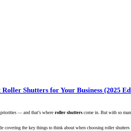
Roller Shutters for Your Business (2025 Ed
 priorities — and that’s where
roller shutters
come in. But with so many 
ide covering the key things to think about when choosing roller shutters