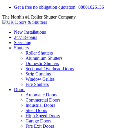
Get a free no obligation quotation
08001026136
The North's #1 Roller Shutter Company
New Installations
24/7 Repairs
Servicing
Shutters
Roller Shutters
Aluminium Shutters
Domestic Shutters
Sectional Overhead Doors
Strip Curtains
Window Grilles
Fire Shutters
Doors
Automatic Doors
Commercial Doors
Industrial Doors
Steel Doors
High Speed Doors
Garage Doors
Fire Exit Doors