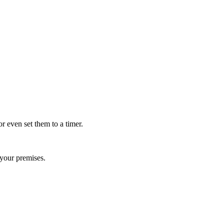
r even set them to a timer.
your premises.