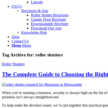
Lincoln
FAQ’s
Brochures & App
Roller Shutter Brochures
Garage Door Brochure
Downloadable Brochure
Download Our App
Knowledge Hub
Shop
Contact Us
Menu
Menu
Tag Archive for:
roller shutters
Roller Shutters
The Complete Guide to Choosing the Right 
When you’re running a business, security is always high on the list of
premises isn’t always straightforward.
To help make the decision easier, we’ve put together this practical gu