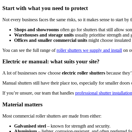
Start with what you need to protect
Not every business faces the same risks, so it makes sense to start by
Shops and showrooms
often go for shutters that still allow som
Warehouses and storage units
usually prioritise strength and g
Offices and smaller commercial units
might choose insulated 
You can see the full range of
roller shutters we supply and install
on ou
Electric or manual: what suits your site?
A lot of businesses now choose
electric roller shutters
because they’r
Manual shutters still have their place too, especially for smaller doors
If you’re unsure, our team that handles
professional shutter installatio
Material matters
Most commercial roller shutters are made from either:
Galvanised steel
– known for strength and security.
Aluminium
– lighter, corrosion-resistant, and often preferred 