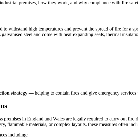
r industrial premises, how they work, and why compliance with fire safety
red to withstand high temperatures and prevent the spread of fire for a 
h as galvanised steel and come with heat-expanding seals, thermal insulat
ction strategy
— helping to contain fires and give emergency services 
ons
ess premises in England and Wales are legally required to carry out fire
ery, flammable materials, or complex layouts, these measures often inclu
nces including: