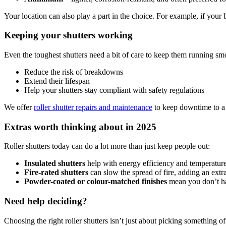
Your location can also play a part in the choice. For example, if your 
Keeping your shutters working
Even the toughest shutters need a bit of care to keep them running sm
Reduce the risk of breakdowns
Extend their lifespan
Help your shutters stay compliant with safety regulations
We offer
roller shutter repairs and maintenance
to keep downtime to a 
Extras worth thinking about in 2025
Roller shutters today can do a lot more than just keep people out:
Insulated shutters
help with energy efficiency and temperature
Fire-rated shutters
can slow the spread of fire, adding an extra
Powder-coated or colour-matched finishes
mean you don’t hav
Need help deciding?
Choosing the right roller shutters isn’t just about picking something of