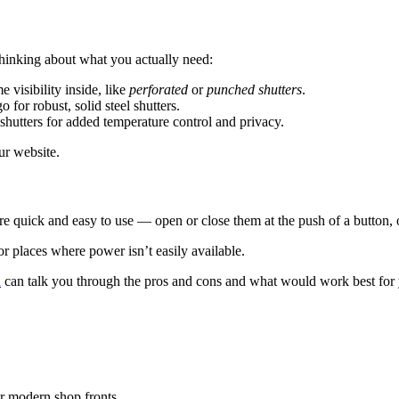
 thinking about what you actually need:
e visibility inside, like
perforated
or
punched shutters
.
o for robust, solid steel shutters.
shutters for added temperature control and privacy.
r website.
e quick and easy to use — open or close them at the push of a button, o
 or places where power isn’t easily available.
n
can talk you through the pros and cons and what would work best for 
for modern shop fronts.