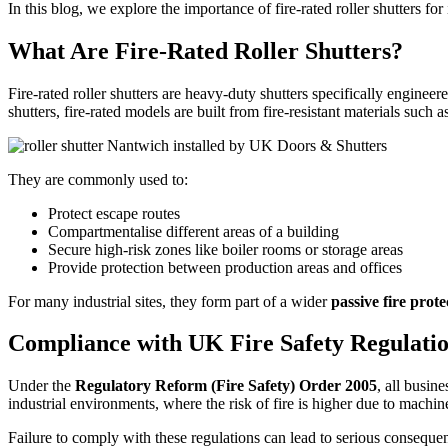
In this blog, we explore the importance of fire-rated roller shutters fo
What Are Fire-Rated Roller Shutters?
Fire-rated roller shutters are heavy-duty shutters specifically enginee
shutters, fire-rated models are built from fire-resistant materials suc
They are commonly used to:
Protect escape routes
Compartmentalise different areas of a building
Secure high-risk zones like boiler rooms or storage areas
Provide protection between production areas and offices
For many industrial sites, they form part of a wider
passive fire prote
Compliance with UK Fire Safety Regulati
Under the
Regulatory Reform (Fire Safety) Order 2005
, all busin
industrial environments, where the risk of fire is higher due to machin
Failure to comply with these regulations can lead to serious conseque