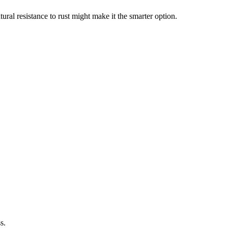
ural resistance to rust might make it the smarter option.
s.