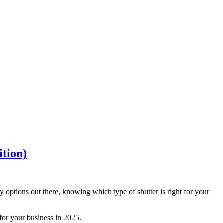
ition)
options out there, knowing which type of shutter is right for your
 for your business in 2025.