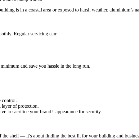
building is in a coastal area or exposed to harsh weather, aluminium’s nat
oothly. Regular servicing can:
minimum and save you hassle in the long run.
 control.
 layer of protection.
e to sacrifice your brand’s appearance for security.
f the shelf — it’s about finding the best fit for your building and busines