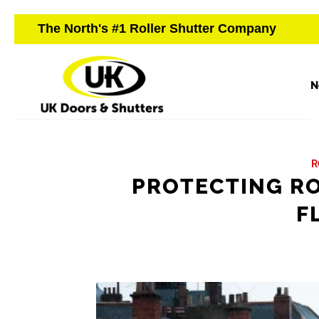
The North's #1 Roller Shutter Company
N
R
PROTECTING R
F