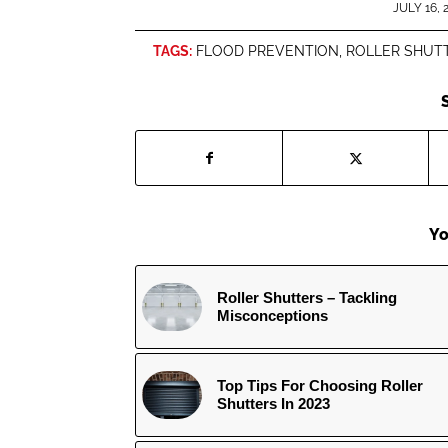
/
JULY 16, 
TAGS:
FLOOD PREVENTION
,
ROLLER SHUT
Yo
Roller Shutters – Tackling
Misconceptions
Top Tips For Choosing Roller
Shutters In 2023