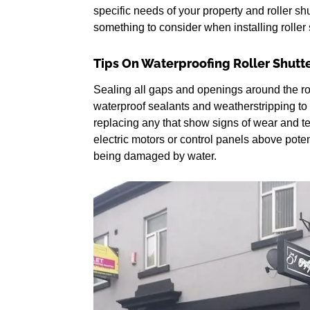
specific needs of your property and roller shu
something to consider when installing roller s
Tips On Waterproofing Roller Shutt
Sealing all gaps and openings around the ro
waterproof sealants and weatherstripping to 
replacing any that show signs of wear and te
electric motors or control panels above pote
being damaged by water.