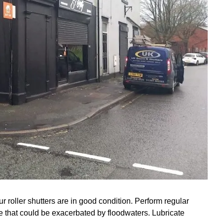
r roller shutters are in good condition. Perform regular
ge that could be exacerbated by floodwaters. Lubricate