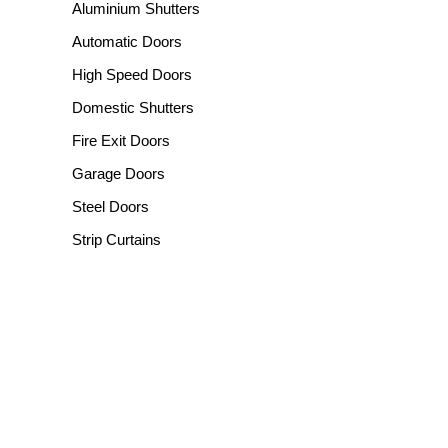
Aluminium Shutters
Automatic Doors
High Speed Doors
Domestic Shutters
Fire Exit Doors
Garage Doors
Steel Doors
Strip Curtains