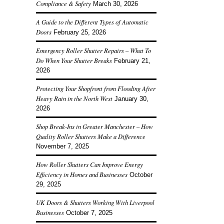
Compliance & Safety
March 30, 2026
A Guide to the Different Types of Automatic
Doors
February 25, 2026
Emergency Roller Shutter Repairs – What To
Do When Your Shutter Breaks
February 21,
2026
Protecting Your Shopfront from Flooding After
Heavy Rain in the North West
January 30,
2026
Shop Break-Ins in Greater Manchester – How
Quality Roller Shutters Make a Difference
November 7, 2025
How Roller Shutters Can Improve Energy
Efficiency in Homes and Businesses
October
29, 2025
UK Doors & Shutters Working With Liverpool
Businesses
October 7, 2025