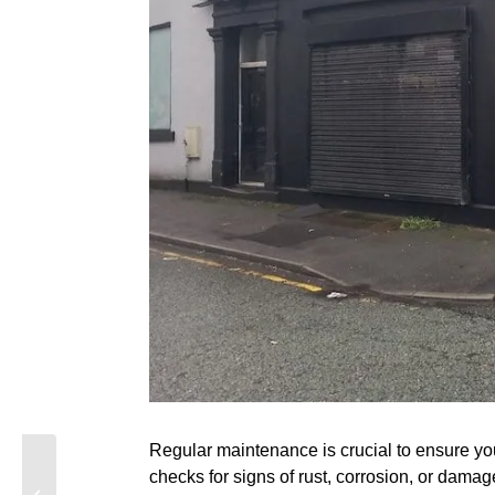
Regular maintenance is crucial to ensure you
The Best Roller
checks for signs of rust, corrosion, or dama
Shutters for Coastal