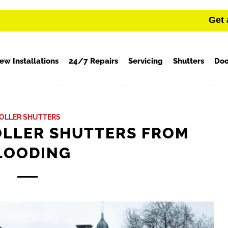
Get 
ew Installations
24/7 Repairs
Servicing
Shutters
Doo
OLLER SHUTTERS
OLLER SHUTTERS FROM
LOODING