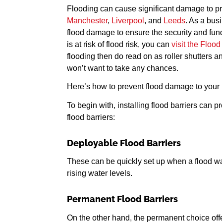
Flooding can cause significant damage to pro
Manchester
,
Liverpool
, and
Leeds
. As a busi
flood damage to ensure the security and functi
is at risk of flood risk, you can
visit the Floo
flooding then do read on as roller shutters 
won’t want to take any chances.
Here’s how to prevent flood damage to your ro
To begin with, installing flood barriers can 
flood barriers:
Deployable Flood Barriers
These can be quickly set up when a flood warn
rising water levels.
Permanent Flood Barriers
On the other hand, the permanent choice offe