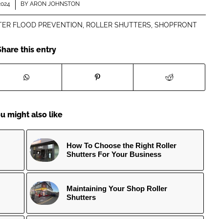
2024
BY
ARON JOHNSTON
TER FLOOD PREVENTION
,
ROLLER SHUTTERS
,
SHOPFRONT
Share this entry
u might also like
How To Choose the Right Roller
Shutters For Your Business
Maintaining Your Shop Roller
Shutters