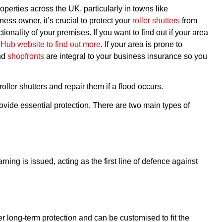
perties across the UK, particularly in towns like
ness owner, it’s crucial to protect your
roller shutters
from
onality of your premises. If you want to find out if your area
d Hub website to find out more
. If your area is prone to
and
shopfronts
are integral to your business insurance so you
ller shutters and repair them if a flood occurs.
provide essential protection. There are two main types of
ing is issued, acting as the first line of defence against
r long-term protection and can be customised to fit the