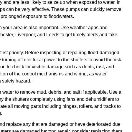
 and are less likely to seize up when exposed to water. In
mps can be very effective. These pumps can quickly remove
f prolonged exposure to floodwaters.
n your area is also important. Use weather apps and
hester, Liverpool, and Leeds to get timely alerts and take
 first priority. Before inspecting or repairing flood-damaged
y turning off electrical power to the shutters to avoid the risk
tion to check for visible damage such as dents, rust, and
ition of the control mechanisms and wiring, as water
 safety hazard.
h water to remove mud, debris, and salt if applicable. Use a
ry the shutters completely using fans and dehumidifiers to
cate all moving parts including hinges, rollers, and tracks to
.
 and replace any that are damaged or have deteriorated due
 shutters are damaged beyond repair, consider replacing them,