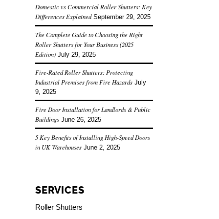
Domestic vs Commercial Roller Shutters: Key
Differences Explained
September 29, 2025
The Complete Guide to Choosing the Right
Roller Shutters for Your Business (2025
Edition)
July 29, 2025
Fire-Rated Roller Shutters: Protecting
Industrial Premises from Fire Hazards
July
9, 2025
Fire Door Installation for Landlords & Public
Buildings
June 26, 2025
5 Key Benefits of Installing High-Speed Doors
in UK Warehouses
June 2, 2025
SERVICES
Roller Shutters