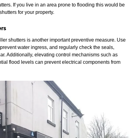
tters. If you live in an area prone to flooding this would be
hutters for your property.
ers
ller shutters is another important preventive measure. Use
prevent water ingress, and regularly check the seals,
ar. Additionally, elevating control mechanisms such as
ntial flood levels can prevent electrical components from