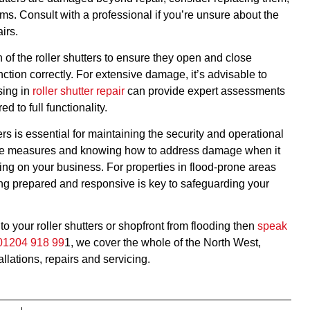
sms. Consult with a professional if you’re unsure about the
irs.
 of the roller shutters to ensure they open and close
ction correctly. For extensive damage, it’s advisable to
sing in
roller shutter repair
can provide expert assessments
d to full functionality.
rs is essential for maintaining the security and operational
ctive measures and knowing how to address damage when it
ing on your business. For properties in flood-prone areas
ing prepared and responsive is key to safeguarding your
o your roller shutters or shopfront from flooding then
speak
01204 918 99
1, we cover the whole of the North West,
allations, repairs and servicing.