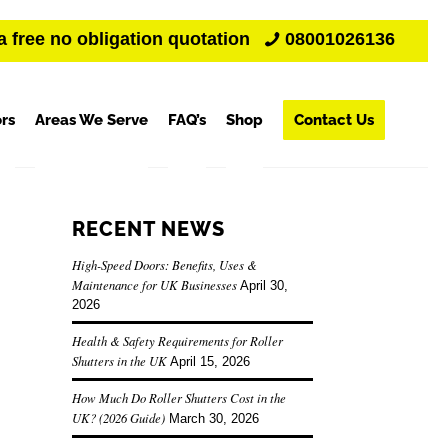
a free no obligation quotation
08001026136
rs
Areas We Serve
FAQ’s
Shop
Contact Us
RECENT NEWS
High-Speed Doors: Benefits, Uses &
Maintenance for UK Businesses
April 30,
2026
Health & Safety Requirements for Roller
Shutters in the UK
April 15, 2026
How Much Do Roller Shutters Cost in the
UK? (2026 Guide)
March 30, 2026