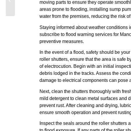
moving parts to ensure they operate smoothly
Areas: A
areas prone to flooding, installing sump pu
Comprehensive Guide
water from the premises, reducing the risk o
Staying informed about weather conditions i
subscribe to flood warning services for Manc
preventive measures.
In the event of a flood, safety should be your
roller shutters, ensure that the area is safe b
of electrocution. Begin with an initial inspec
debris lodged in the tracks. Assess the cond
damage to electrical components can pose a
Next, clean the shutters thoroughly with fres
mild detergent to clean metal surfaces and d
prevent rust. After cleaning and drying, lubri
ensure smooth operation and prevent rusting
Inspect the seals around the roller shutters
to flood exposure. If any parts of the roller