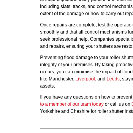
including slats, tracks, and control mechani
extent of the damage or how to carry out repa
Once repairs are complete, test the operation
smoothly and that all control mechanisms fun
seek professional help. Companies speciali
and repairs, ensuring your shutters are restore
Preventing flood damage to your roller shutte
integrity of your premises. By taking proa
occurs, you can minimise the impact of flood
like Manchester,
Liverpool
, and
Leeds
, stay
assets.
If you have any questions on how to prevent t
to a member of our team today
or call us on
Yorkshire and Cheshire for roller shutter inst