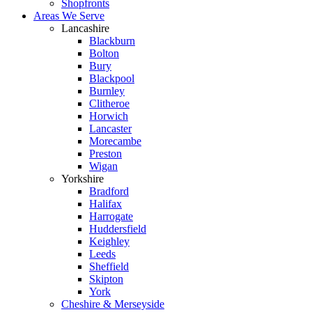
Shopfronts
Areas We Serve
Lancashire
Blackburn
Bolton
Bury
Blackpool
Burnley
Clitheroe
Horwich
Lancaster
Morecambe
Preston
Wigan
Yorkshire
Bradford
Halifax
Harrogate
Huddersfield
Keighley
Leeds
Sheffield
Skipton
York
Cheshire & Merseyside