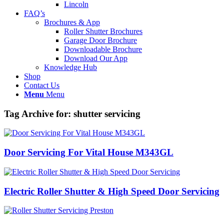
Lincoln
FAQ’s
Brochures & App
Roller Shutter Brochures
Garage Door Brochure
Downloadable Brochure
Download Our App
Knowledge Hub
Shop
Contact Us
Menu
Menu
Tag Archive for:
shutter servicing
Door Servicing For Vital House M343GL
Electric Roller Shutter & High Speed Door Servicing