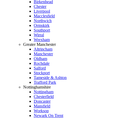
Birkenhead
Chester
Liverpool
Macclesfield
Northwich
Ormskirk
Southport
Wirral
Wrexham
Greater Manchester
Altrincham
Manchester
Oldham
Rochdale
Salford
Stockport
Tameside & Ashton
Trafford Park
Nottinghamshire
Nottingham
Chesterfield
Doncaster
Mansfield
Worksop
Newark On Trent