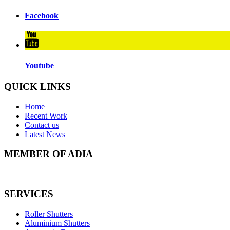
Facebook
Youtube
QUICK LINKS
Home
Recent Work
Contact us
Latest News
MEMBER OF ADIA
SERVICES
Roller Shutters
Aluminium Shutters