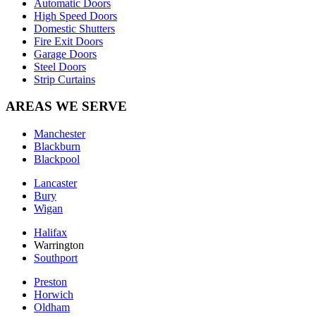
Automatic Doors
High Speed Doors
Domestic Shutters
Fire Exit Doors
Garage Doors
Steel Doors
Strip Curtains
AREAS WE SERVE
Manchester
Blackburn
Blackpool
Lancaster
Bury
Wigan
Halifax
Warrington
Southport
Preston
Horwich
Oldham