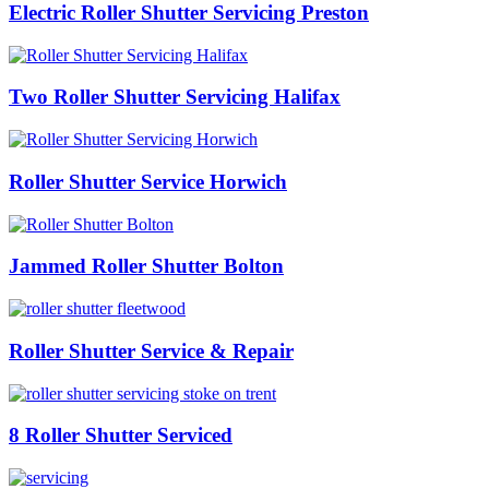
Electric Roller Shutter Servicing Preston
Two Roller Shutter Servicing Halifax
Roller Shutter Service Horwich
Jammed Roller Shutter Bolton
Roller Shutter Service & Repair
8 Roller Shutter Serviced