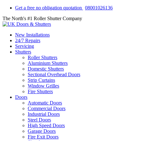
Get a free no obligation quotation
08001026136
The North's #1 Roller Shutter Company
New Installations
24/7 Repairs
Servicing
Shutters
Roller Shutters
Aluminium Shutters
Domestic Shutters
Sectional Overhead Doors
Strip Curtains
Window Grilles
Fire Shutters
Doors
Automatic Doors
Commercial Doors
Industrial Doors
Steel Doors
High Speed Doors
Garage Doors
Fire Exit Doors