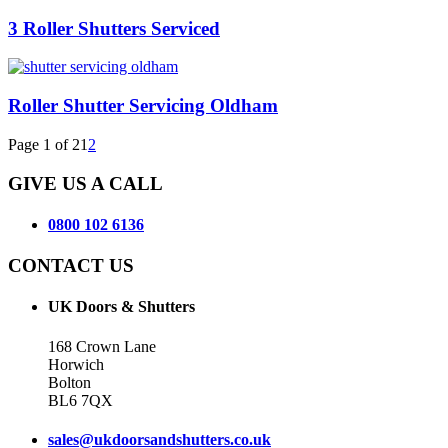
3 Roller Shutters Serviced
Roller Shutter Servicing Oldham
Page 1 of 2
1
2
GIVE US A CALL
0800 102 6136
CONTACT US
UK Doors & Shutters
168 Crown Lane
Horwich
Bolton
BL6 7QX
sales@ukdoorsandshutters.co.uk