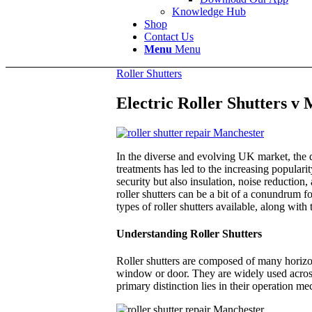
Knowledge Hub
Shop
Contact Us
Menu
Menu
Roller Shutters
Electric Roller Shutters v
In the diverse and evolving UK market, the d
treatments has led to the increasing populari
security but also insulation, noise reductio
roller shutters can be a bit of a conundrum 
types of roller shutters available, along wit
Understanding Roller Shutters
Roller shutters are composed of many horizon
window or door. They are widely used across 
primary distinction lies in their operation 