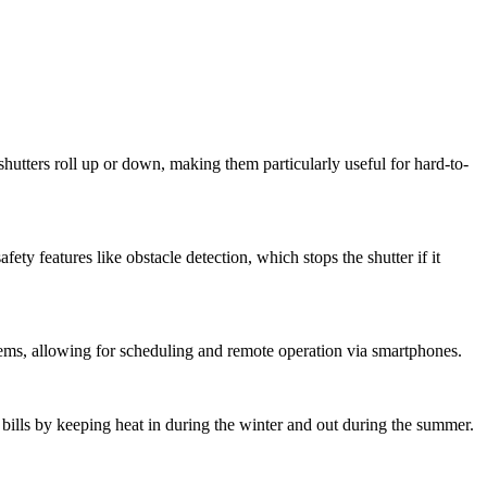
r shutters roll up or down, making them particularly useful for hard-to-
ety features like obstacle detection, which stops the shutter if it
ems, allowing for scheduling and remote operation via smartphones.
 bills by keeping heat in during the winter and out during the summer.