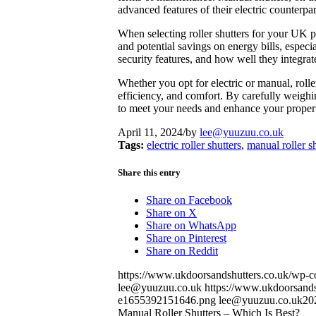
advanced features of their electric counterpar
When selecting roller shutters for your UK pro
and potential savings on energy bills, especia
security features, and how well they integrat
Whether you opt for electric or manual, rolle
efficiency, and comfort. By carefully weighin
to meet your needs and enhance your propert
April 11, 2024
/
by
lee@yuuzuu.co.uk
Tags:
electric roller shutters
,
manual roller s
Share this entry
Share on Facebook
Share on X
Share on WhatsApp
Share on Pinterest
Share on Reddit
https://www.ukdoorsandshutters.co.uk/wp-
lee@yuuzuu.co.uk
https://www.ukdoorsandsh
e1655392151646.png
lee@yuuzuu.co.uk
20
Manual Roller Shutters – Which Is Best?