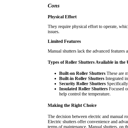
Cons
Physical Effort
They require physical effort to operate, whic
issues.
Limited Features
Manual shutters lack the advanced features an
Types of Roller Shutters Available in th
Built-on Roller Shutters
These are m
Built-in Roller Shutters
Integrated i
Security Roller Shutters
Specificall
Insulated Roller Shutters
Focused on 
help control the temperature.
Making the Right Choice
The decision between electric and manual rol
Electric shutters offer convenience and advan
terms of maintenance. Manual shutters, on the