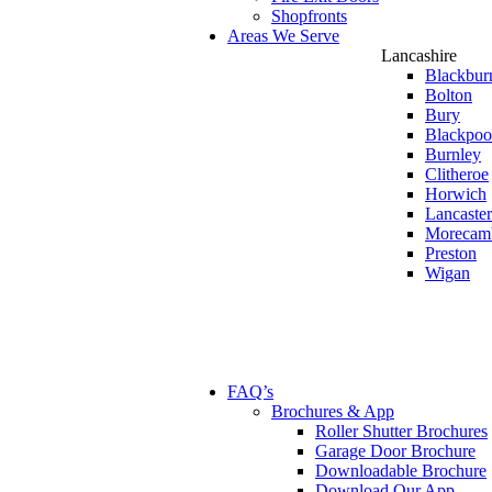
Shopfronts
Areas We Serve
Lancashire
Blackbur
Bolton
Bury
Blackpoo
Burnley
Clitheroe
Horwich
Lancaster
Morecam
Preston
Wigan
FAQ’s
Brochures & App
Roller Shutter Brochures
Garage Door Brochure
Downloadable Brochure
Download Our App