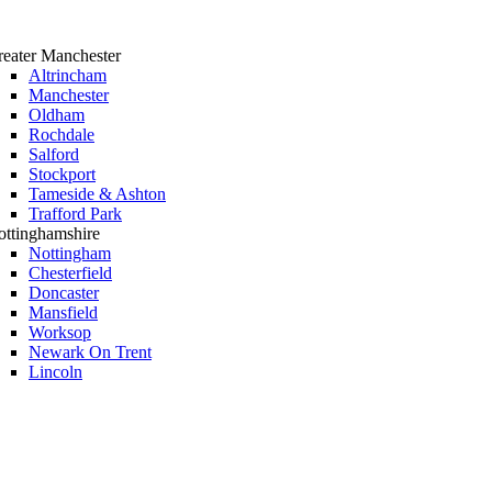
eater Manchester
Altrincham
Manchester
Oldham
Rochdale
Salford
Stockport
Tameside & Ashton
Trafford Park
ttinghamshire
Nottingham
Chesterfield
Doncaster
Mansfield
Worksop
Newark On Trent
Lincoln