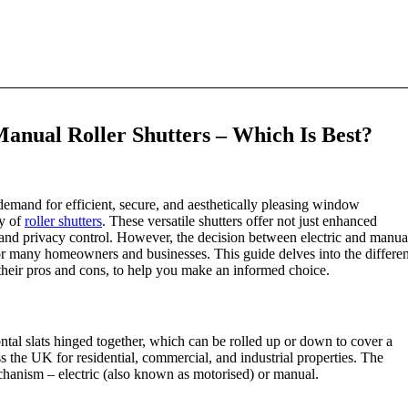
 Manual Roller Shutters – Which Is Best?
emand for efficient, secure, and aesthetically pleasing window
ty of
roller shutters
. These versatile shutters offer not just enhanced
n, and privacy control. However, the decision between electric and manua
for many homeowners and businesses. This guide delves into the differen
h their pros and cons, to help you make an informed choice.
tal slats hinged together, which can be rolled up or down to cover a
the UK for residential, commercial, and industrial properties. The
mechanism – electric (also known as motorised) or manual.