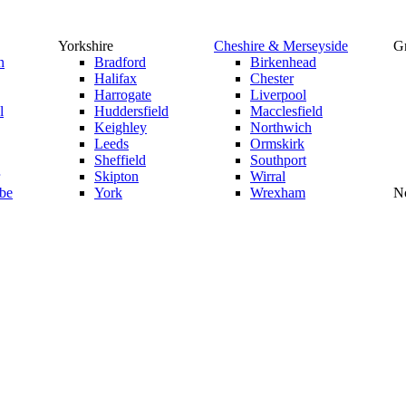
Yorkshire
Cheshire & Merseyside
Gr
n
Bradford
Birkenhead
Halifax
Chester
Harrogate
Liverpool
l
Huddersfield
Macclesfield
Keighley
Northwich
Leeds
Ormskirk
Sheffield
Southport
Skipton
Wirral
be
York
Wrexham
No