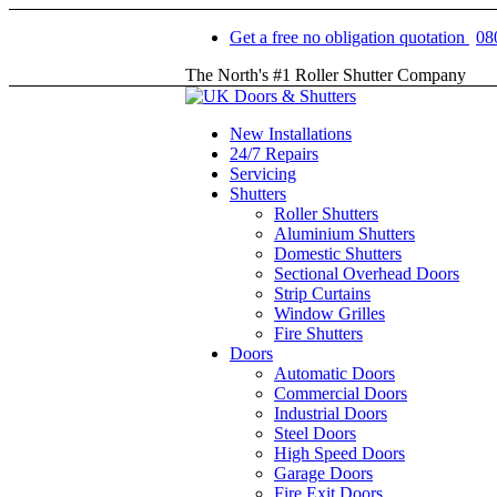
Get a free no obligation quotation
08
The North's #1 Roller Shutter Company
New Installations
24/7 Repairs
Servicing
Shutters
Roller Shutters
Aluminium Shutters
Domestic Shutters
Sectional Overhead Doors
Strip Curtains
Window Grilles
Fire Shutters
Doors
Automatic Doors
Commercial Doors
Industrial Doors
Steel Doors
High Speed Doors
Garage Doors
Fire Exit Doors