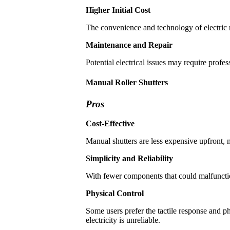
Higher Initial Cost
The convenience and technology of electric r
Maintenance and Repair
Potential electrical issues may require profe
Manual Roller Shutters
Pros
Cost-Effective
Manual shutters are less expensive upfront,
Simplicity and Reliability
With fewer components that could malfunction
Physical Control
Some users prefer the tactile response and p
electricity is unreliable.