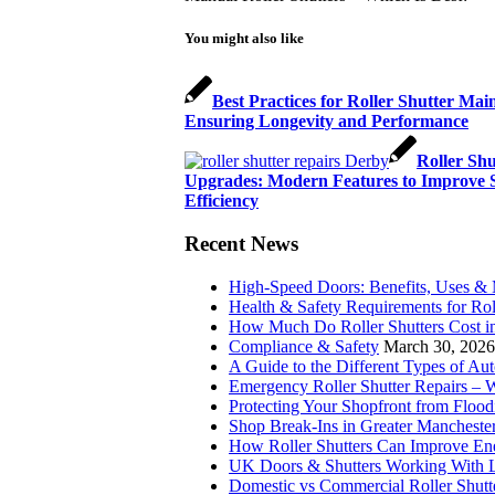
You might also like
Best Practices for Roller Shutter Mai
Ensuring Longevity and Performance
Roller Shu
Upgrades: Modern Features to Improve S
Efficiency
Recent News
High-Speed Doors: Benefits, Uses &
Health & Safety Requirements for Rol
How Much Do Roller Shutters Cost i
Compliance & Safety
March 30, 2026
A Guide to the Different Types of Au
Emergency Roller Shutter Repairs –
Protecting Your Shopfront from Flood
Shop Break-Ins in Greater Manchester
How Roller Shutters Can Improve Ene
UK Doors & Shutters Working With L
Domestic vs Commercial Roller Shutt