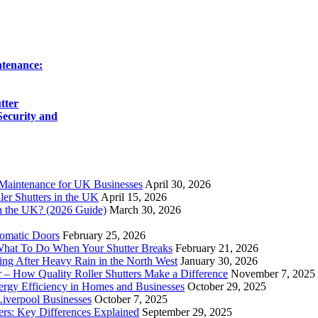
ntenance:
tter
ecurity and
 Maintenance for UK Businesses
April 30, 2026
ler Shutters in the UK
April 15, 2026
n the UK? (2026 Guide)
March 30, 2026
tomatic Doors
February 25, 2026
 What To Do When Your Shutter Breaks
February 21, 2026
ing After Heavy Rain in the North West
January 30, 2026
 – How Quality Roller Shutters Make a Difference
November 7, 2025
rgy Efficiency in Homes and Businesses
October 29, 2025
iverpool Businesses
October 7, 2025
ers: Key Differences Explained
September 29, 2025