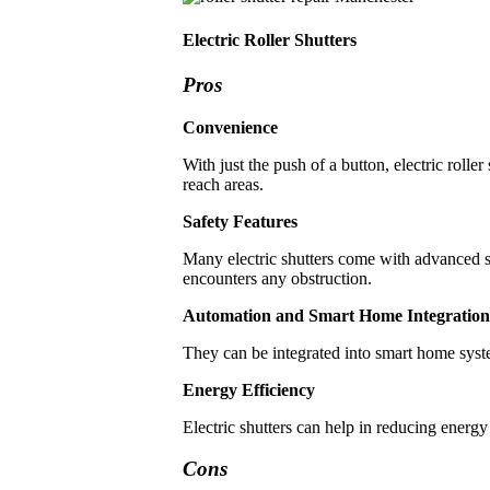
Electric Roller Shutters
Pros
Convenience
With just the push of a button, electric rolle
reach areas.
Safety Features
Many electric shutters come with advanced saf
encounters any obstruction.
Automation and Smart Home Integration
They can be integrated into smart home syst
Energy Efficiency
Electric shutters can help in reducing energy
Cons