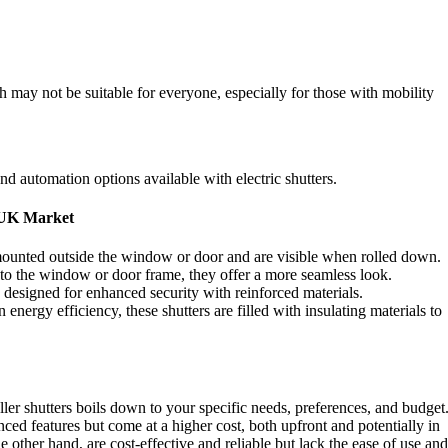
h may not be suitable for everyone, especially for those with mobility
d automation options available with electric shutters.
e UK Market
ounted outside the window or door and are visible when rolled down.
nto the window or door frame, they offer a more seamless look.
y designed for enhanced security with reinforced materials.
energy efficiency, these shutters are filled with insulating materials to
ler shutters boils down to your specific needs, preferences, and budget
ced features but come at a higher cost, both upfront and potentially in
 other hand, are cost-effective and reliable but lack the ease of use and