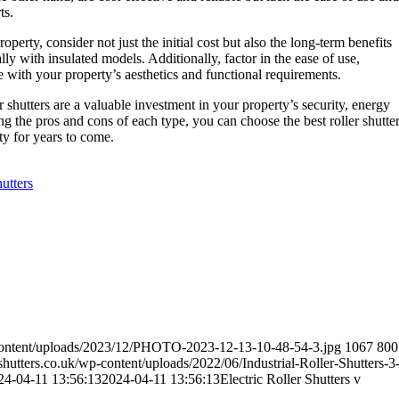
ts.
perty, consider not just the initial cost but also the long-term benefits
lly with insulated models. Additionally, factor in the ease of use,
e with your property’s aesthetics and functional requirements.
r shutters are a valuable investment in your property’s security, energy
g the pros and cons of each type, you can choose the best roller shutte
y for years to come.
hutters
content/uploads/2023/12/PHOTO-2023-12-13-10-48-54-3.jpg
1067
800
utters.co.uk/wp-content/uploads/2022/06/Industrial-Roller-Shutters-3
24-04-11 13:56:13
2024-04-11 13:56:13
Electric Roller Shutters v