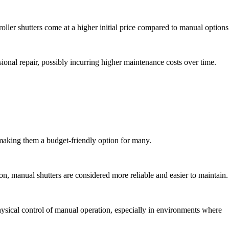
oller shutters come at a higher initial price compared to manual options
ssional repair, possibly incurring higher maintenance costs over time.
 making them a budget-friendly option for many.
, manual shutters are considered more reliable and easier to maintain.
hysical control of manual operation, especially in environments where