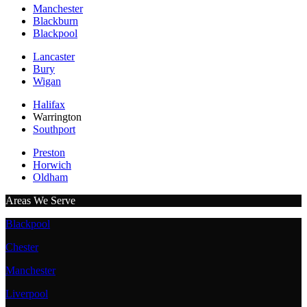
Manchester
Blackburn
Blackpool
Lancaster
Bury
Wigan
Halifax
Warrington
Southport
Preston
Horwich
Oldham
Areas We Serve
Blackpool
Chester
Manchester
Liverpool