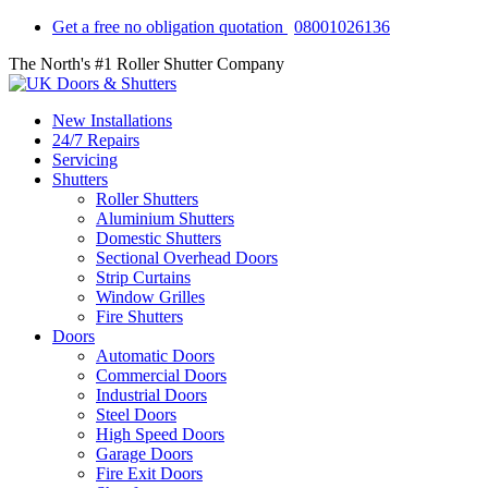
Get a free no obligation quotation
08001026136
The North's #1 Roller Shutter Company
New Installations
24/7 Repairs
Servicing
Shutters
Roller Shutters
Aluminium Shutters
Domestic Shutters
Sectional Overhead Doors
Strip Curtains
Window Grilles
Fire Shutters
Doors
Automatic Doors
Commercial Doors
Industrial Doors
Steel Doors
High Speed Doors
Garage Doors
Fire Exit Doors