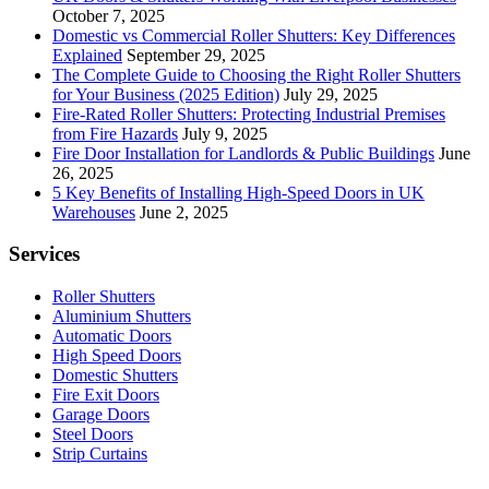
October 7, 2025
Domestic vs Commercial Roller Shutters: Key Differences
Explained
September 29, 2025
The Complete Guide to Choosing the Right Roller Shutters
for Your Business (2025 Edition)
July 29, 2025
Fire-Rated Roller Shutters: Protecting Industrial Premises
from Fire Hazards
July 9, 2025
Fire Door Installation for Landlords & Public Buildings
June
26, 2025
5 Key Benefits of Installing High-Speed Doors in UK
Warehouses
June 2, 2025
Services
Roller Shutters
Aluminium Shutters
Automatic Doors
High Speed Doors
Domestic Shutters
Fire Exit Doors
Garage Doors
Steel Doors
Strip Curtains