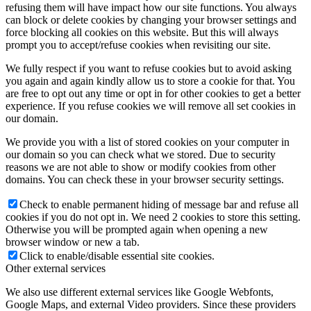
refusing them will have impact how our site functions. You always
can block or delete cookies by changing your browser settings and
force blocking all cookies on this website. But this will always
prompt you to accept/refuse cookies when revisiting our site.
We fully respect if you want to refuse cookies but to avoid asking
you again and again kindly allow us to store a cookie for that. You
are free to opt out any time or opt in for other cookies to get a better
experience. If you refuse cookies we will remove all set cookies in
our domain.
We provide you with a list of stored cookies on your computer in
our domain so you can check what we stored. Due to security
reasons we are not able to show or modify cookies from other
domains. You can check these in your browser security settings.
Check to enable permanent hiding of message bar and refuse all
cookies if you do not opt in. We need 2 cookies to store this setting.
Otherwise you will be prompted again when opening a new
browser window or new a tab.
Click to enable/disable essential site cookies.
Other external services
We also use different external services like Google Webfonts,
Google Maps, and external Video providers. Since these providers