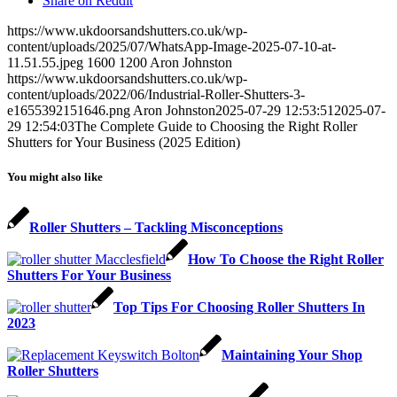
Share on Reddit
https://www.ukdoorsandshutters.co.uk/wp-
content/uploads/2025/07/WhatsApp-Image-2025-07-10-at-
11.51.55.jpeg
1600
1200
Aron Johnston
https://www.ukdoorsandshutters.co.uk/wp-
content/uploads/2022/06/Industrial-Roller-Shutters-3-
e1655392151646.png
Aron Johnston
2025-07-29 12:53:51
2025-07-
29 12:54:03
The Complete Guide to Choosing the Right Roller
Shutters for Your Business (2025 Edition)
You might also like
Roller Shutters – Tackling Misconceptions
How To Choose the Right Roller
Shutters For Your Business
Top Tips For Choosing Roller Shutters In
2023
Maintaining Your Shop
Roller Shutters