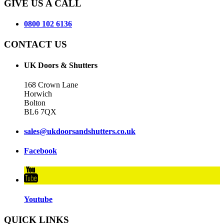
GIVE US A CALL
0800 102 6136
CONTACT US
UK Doors & Shutters
168 Crown Lane
Horwich
Bolton
BL6 7QX
sales@ukdoorsandshutters.co.uk
Facebook
Youtube
QUICK LINKS