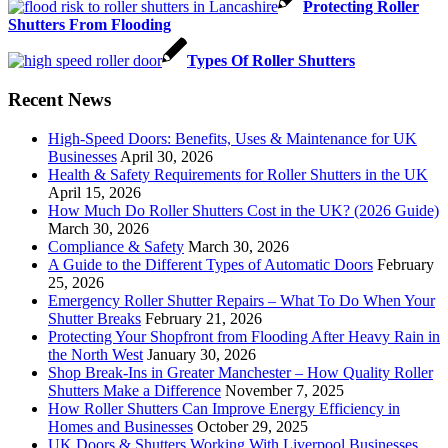
Protecting Roller
Shutters From Flooding
Types Of Roller Shutters
Recent News
High-Speed Doors: Benefits, Uses & Maintenance for UK
Businesses
April 30, 2026
Health & Safety Requirements for Roller Shutters in the UK
April 15, 2026
How Much Do Roller Shutters Cost in the UK? (2026 Guide)
March 30, 2026
Compliance & Safety
March 30, 2026
A Guide to the Different Types of Automatic Doors
February
25, 2026
Emergency Roller Shutter Repairs – What To Do When Your
Shutter Breaks
February 21, 2026
Protecting Your Shopfront from Flooding After Heavy Rain in
the North West
January 30, 2026
Shop Break-Ins in Greater Manchester – How Quality Roller
Shutters Make a Difference
November 7, 2025
How Roller Shutters Can Improve Energy Efficiency in
Homes and Businesses
October 29, 2025
UK Doors & Shutters Working With Liverpool Businesses