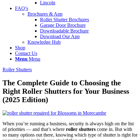
Lincoln
FAQ’s
Brochures & App
Roller Shutter Brochures
Garage Door Brochure
Downloadable Brochure
Download Our App
Knowledge Hub
Shop
Contact Us
Menu
Menu
Roller Shutters
The Complete Guide to Choosing the
Right Roller Shutters for Your Business
(2025 Edition)
When you’re running a business, security is always high on the list
of priorities — and that’s where
roller shutters
come in. But with
so many options out there, knowing which type of shutter is right for