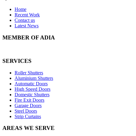
Home
Recent Work
Contact us
Latest News
MEMBER OF ADIA
SERVICES
Roller Shutters
Aluminium Shutters
Automatic Doors
High Speed Doors
Domestic Shutters
Fire Exit Doors
Garage Doors
Steel Doors
Strip Curtains
AREAS WE SERVE