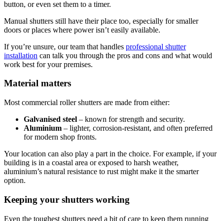
button, or even set them to a timer.
Manual shutters still have their place too, especially for smaller
doors or places where power isn’t easily available.
If you’re unsure, our team that handles
professional shutter
installation
can talk you through the pros and cons and what would
work best for your premises.
Material matters
Most commercial roller shutters are made from either:
Galvanised steel
– known for strength and security.
Aluminium
– lighter, corrosion-resistant, and often preferred
for modern shop fronts.
Your location can also play a part in the choice. For example, if your
building is in a coastal area or exposed to harsh weather,
aluminium’s natural resistance to rust might make it the smarter
option.
Keeping your shutters working
Even the toughest shutters need a bit of care to keep them running