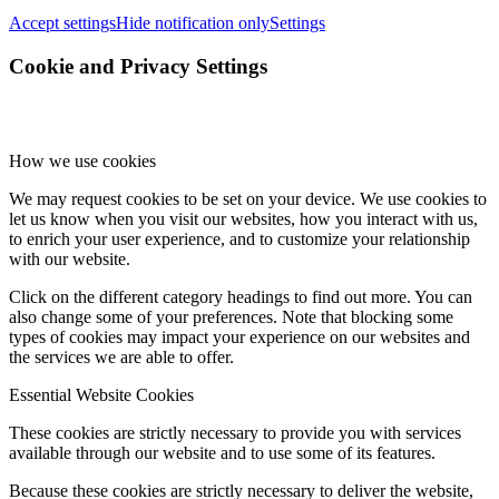
Accept settings
Hide notification only
Settings
Cookie and Privacy Settings
How we use cookies
We may request cookies to be set on your device. We use cookies to
let us know when you visit our websites, how you interact with us,
to enrich your user experience, and to customize your relationship
with our website.
Click on the different category headings to find out more. You can
also change some of your preferences. Note that blocking some
types of cookies may impact your experience on our websites and
the services we are able to offer.
Essential Website Cookies
These cookies are strictly necessary to provide you with services
available through our website and to use some of its features.
Because these cookies are strictly necessary to deliver the website,