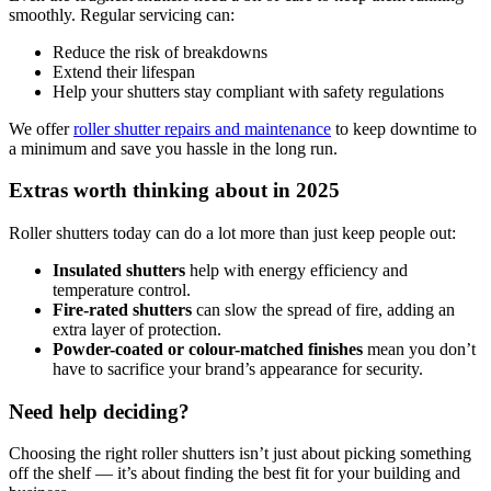
smoothly. Regular servicing can:
Reduce the risk of breakdowns
Extend their lifespan
Help your shutters stay compliant with safety regulations
We offer
roller shutter repairs and maintenance
to keep downtime to
a minimum and save you hassle in the long run.
Extras worth thinking about in 2025
Roller shutters today can do a lot more than just keep people out:
Insulated shutters
help with energy efficiency and
temperature control.
Fire-rated shutters
can slow the spread of fire, adding an
extra layer of protection.
Powder-coated or colour-matched finishes
mean you don’t
have to sacrifice your brand’s appearance for security.
Need help deciding?
Choosing the right roller shutters isn’t just about picking something
off the shelf — it’s about finding the best fit for your building and