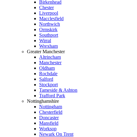
Birkenhead
Chester
Liverpool
Macclesfield
Northwich
Ormskirk
Southport
Wirral
Wrexham
Greater Manchester
Altrincham
Manchester
Oldham
Rochdale
Salford
Stockport
Tameside & Ashton
Trafford Park
Nottinghamshire
Nottingham
Chesterfield
Doncaster
Mansfield
Worksop
Newark On Trent