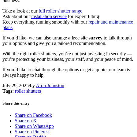
business.
Take a look at our
full roller shutter range
Ask about our
installation service
for expert fitting
Keep everything running smoothly with our
repair and maintenance
plans
If you’d like, we can also arrange a
free site survey
to talk through
your options and give you a tailored recommendation.
With the right roller shutters, you’re not just investing in security —
you’re protecting your business, your staff, and your peace of mind.
If you’d like to chat through the options or get a quote, our team is
always happy to help.
July 29, 2025
/
by
Aron Johnston
Tags:
roller shutters
Share this entry
Share on Facebook
Share on X
Share on WhatsApp
Share on Pinterest