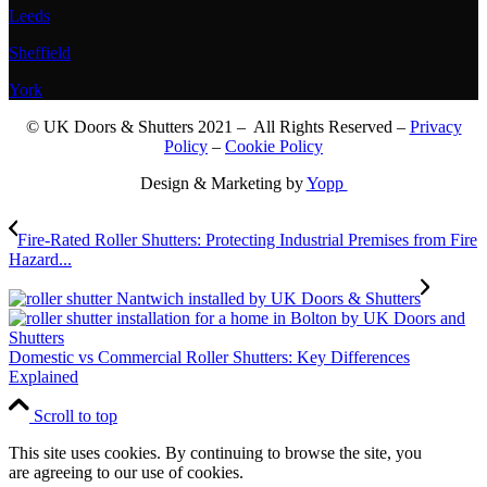
Leeds
Sheffield
York
© UK Doors & Shutters 2021 – All Rights Reserved –
Privacy
Policy
–
Cookie Policy
Design & Marketing by
Yopp
Fire-Rated Roller Shutters: Protecting Industrial Premises from Fire
Hazard...
Domestic vs Commercial Roller Shutters: Key Differences
Explained
Scroll to top
This site uses cookies. By continuing to browse the site, you
are agreeing to our use of cookies.