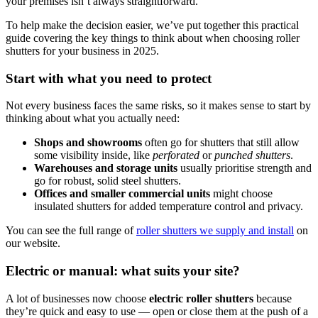
your premises isn’t always straightforward.
To help make the decision easier, we’ve put together this practical
guide covering the key things to think about when choosing roller
shutters for your business in 2025.
Start with what you need to protect
Not every business faces the same risks, so it makes sense to start by
thinking about what you actually need:
Shops and showrooms
often go for shutters that still allow
some visibility inside, like
perforated
or
punched shutters
.
Warehouses and storage units
usually prioritise strength and
go for robust, solid steel shutters.
Offices and smaller commercial units
might choose
insulated shutters for added temperature control and privacy.
You can see the full range of
roller shutters we supply and install
on
our website.
Electric or manual: what suits your site?
A lot of businesses now choose
electric roller shutters
because
they’re quick and easy to use — open or close them at the push of a