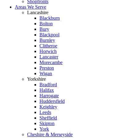
Shopfronts
Areas We Serve
Lancashire
Blackburn
Bolton
Bury
Blackpool
Burnley
Clitheroe
Horwich
Lancaster
Morecambe
Preston
Wigan
Yorkshire
Bradford
Halifax
Harrogate
Huddersfield
Keighley
Leeds
Sheffield
Skipton
York
Cheshire & Merseyside