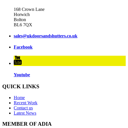
168 Crown Lane
Horwich
Bolton
BL6 7QX
sales@ukdoorsandshutters.co.uk
Facebook
Youtube
QUICK LINKS
Home
Recent Work
Contact us
Latest News
MEMBER OF ADIA