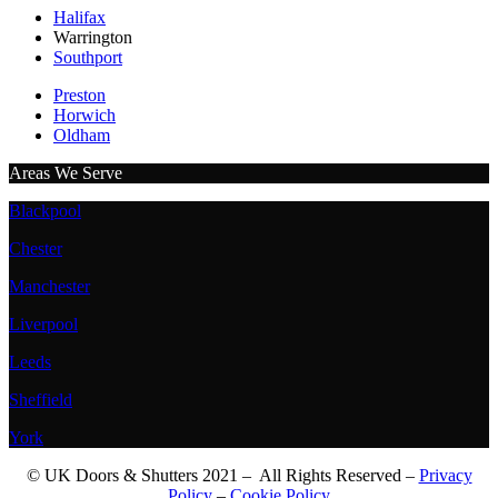
Halifax
Warrington
Southport
Preston
Horwich
Oldham
Areas We Serve
Blackpool
Chester
Manchester
Liverpool
Leeds
Sheffield
York
© UK Doors & Shutters 2021 – All Rights Reserved –
Privacy
Policy
–
Cookie Policy