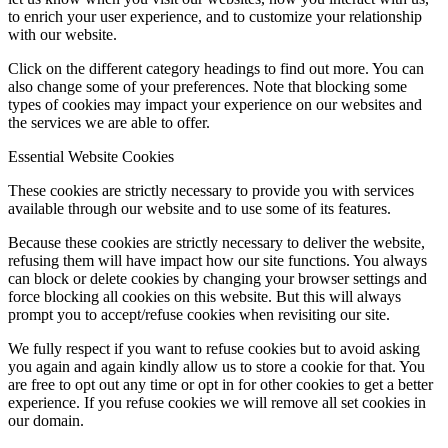
to enrich your user experience, and to customize your relationship
with our website.
Click on the different category headings to find out more. You can
also change some of your preferences. Note that blocking some
types of cookies may impact your experience on our websites and
the services we are able to offer.
Essential Website Cookies
These cookies are strictly necessary to provide you with services
available through our website and to use some of its features.
Because these cookies are strictly necessary to deliver the website,
refusing them will have impact how our site functions. You always
can block or delete cookies by changing your browser settings and
force blocking all cookies on this website. But this will always
prompt you to accept/refuse cookies when revisiting our site.
We fully respect if you want to refuse cookies but to avoid asking
you again and again kindly allow us to store a cookie for that. You
are free to opt out any time or opt in for other cookies to get a better
experience. If you refuse cookies we will remove all set cookies in
our domain.