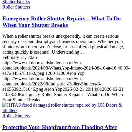
Roller Shutters
Emergency Roller Shutter Repairs – What To Do
When Your Shutter Breaks
When a roller shutter breaks unexpectedly, it can create serious
security risks and disrupt your business operations. Whether your
shutter won’t open, won’t close, or has suffered physical damage,
acting quickly is essential. Understanding…
February 21, 2026
https://www.ukdoorsandshutters.co.uk/wp-
content/uploads/2024/08/WhatsApp-Image-2024-08-10-at-16.40.09-
e1723455783160.jpeg
1200
1200
Aron Yop
https://www.ukdoorsandshutters.co.uk/wp-
content/uploads/2022/06/Industrial-Roller-Shutters-3-
e1655392151646.png
Aron Yop
2026-02-21 20:14:01
2026-02-21
20:33:40
Emergency Roller Shutter Repairs – What To Do When
Your Shutter Breaks
Roller Shutters
Protecting Your Shopfront from Flooding After