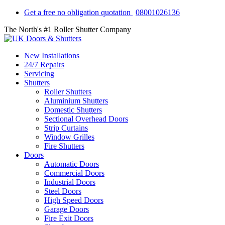
Get a free no obligation quotation
08001026136
The North's #1 Roller Shutter Company
New Installations
24/7 Repairs
Servicing
Shutters
Roller Shutters
Aluminium Shutters
Domestic Shutters
Sectional Overhead Doors
Strip Curtains
Window Grilles
Fire Shutters
Doors
Automatic Doors
Commercial Doors
Industrial Doors
Steel Doors
High Speed Doors
Garage Doors
Fire Exit Doors