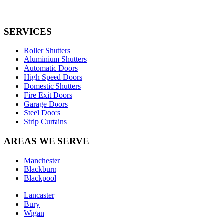
SERVICES
Roller Shutters
Aluminium Shutters
Automatic Doors
High Speed Doors
Domestic Shutters
Fire Exit Doors
Garage Doors
Steel Doors
Strip Curtains
AREAS WE SERVE
Manchester
Blackburn
Blackpool
Lancaster
Bury
Wigan