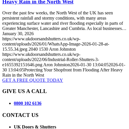
Heavy Rain in the North West
Over the past few weeks, the North West of the UK has seen
persistent rainfall and stormy conditions, with many areas
experiencing surface water and river flooding especially in parts of
Greater Manchester, Lancashire and Cumbria. As local businesses…
January 30, 2026
https://www.ukdoorsandshutters.co.uk/wp-
content/uploads/2026/01/WhatsApp-Image-2026-01-28-at-
15.55.34.jpeg
2040
1530
Aron Johnston
https://www.ukdoorsandshutters.co.uk/wp-
content/uploads/2022/06/Industrial-Roller-Shutters-3-
e1655392151646.png
Aron Johnston
2026-01-30 13:04:05
2026-01-
30 13:04:05
Protecting Your Shopfront from Flooding After Heavy
Rain in the North West
GET A FREE QUOTE TODAY
GIVE US A CALL
0800 102 6136
CONTACT US
UK Doors & Shutters