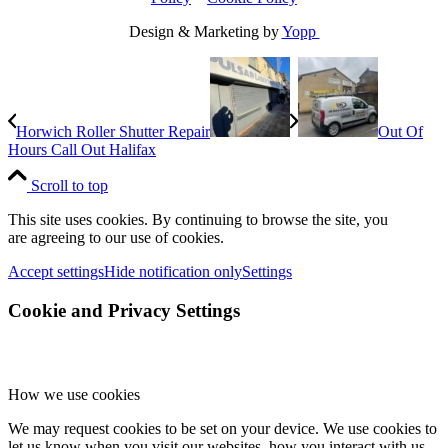
Design & Marketing by
Yopp
Horwich Roller Shutter Repair
Out Of
Hours Call Out Halifax
Scroll to top
This site uses cookies. By continuing to browse the site, you
are agreeing to our use of cookies.
Accept settings
Hide notification only
Settings
Cookie and Privacy Settings
How we use cookies
We may request cookies to be set on your device. We use cookies to
let us know when you visit our websites, how you interact with us,