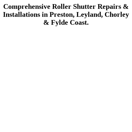
Comprehensive Roller Shutter Repairs &
Installations in Preston, Leyland, Chorley
& Fylde Coast.