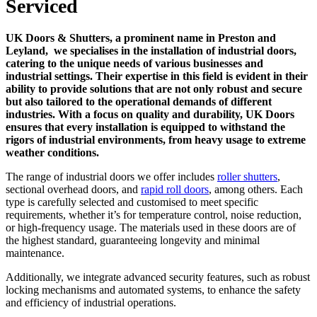
Serviced
UK Doors & Shutters, a prominent name in Preston and
Leyland, we specialises in the installation of industrial doors,
catering to the unique needs of various businesses and
industrial settings. Their expertise in this field is evident in their
ability to provide solutions that are not only robust and secure
but also tailored to the operational demands of different
industries. With a focus on quality and durability, UK Doors
ensures that every installation is equipped to withstand the
rigors of industrial environments, from heavy usage to extreme
weather conditions.
The range of industrial doors we offer includes
roller shutters
,
sectional overhead doors, and
rapid roll doors
, among others. Each
type is carefully selected and customised to meet specific
requirements, whether it’s for temperature control, noise reduction,
or high-frequency usage. The materials used in these doors are of
the highest standard, guaranteeing longevity and minimal
maintenance.
Additionally, we integrate advanced security features, such as robust
locking mechanisms and automated systems, to enhance the safety
and efficiency of industrial operations.