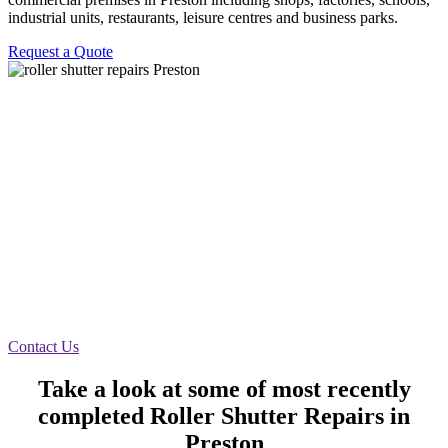
industrial units, restaurants, leisure centres and business parks.
Request a Quote
Emergency Call Out Preston
We recently received an emergency call out to a
roller shutter for Himalayan Monal in Preston. The
shutter was not going up due to rivets in the motor
that had sheared off. The canopy had to be taken off
and rivets had to be put back in on site 40 minutes
door working as it should.
Contact Us
Take a look at some of most recently
completed Roller Shutter Repairs in
Preston