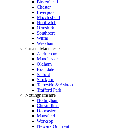
Birkenhead
Chester
Liverpool
Macclesfield
Northwich
Ormskirk
Southport
Wirral
Wrexham
Greater Manchester
Altrincham
Manchester
Oldham
Rochdale
Salford
Stockport
Tameside & Ashton
Trafford Park
Nottinghamshire
Nottingham
Chesterfield
Doncaster
Mansfield
Worksop
Newark On Trent