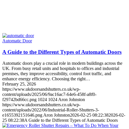
Automatic Door
A Guide to the Different Types of Automatic Doors
Automatic doors play a crucial role in modern buildings across the
UK. From busy retail units and hospitals to offices and industrial
premises, they improve accessibility, control foot traffic, and
enhance energy efficiency. Choosing the right…
February 25, 2026
https://www.ukdoorsandshutters.co.uk/wp-
content/uploads/2025/06/9ac16ac7-64e6-458f-a8f0-
f29742bd66cc.png
1024
1024
Aron Johnston
https://www.ukdoorsandshutters.co.uk/wp-
content/uploads/2022/06/Industrial-Roller-Shutters-3-
e1655392151646.png
Aron Johnston
2026-02-25 08:22:38
2026-02-
25 08:22:38
A Guide to the Different Types of Automatic Doors