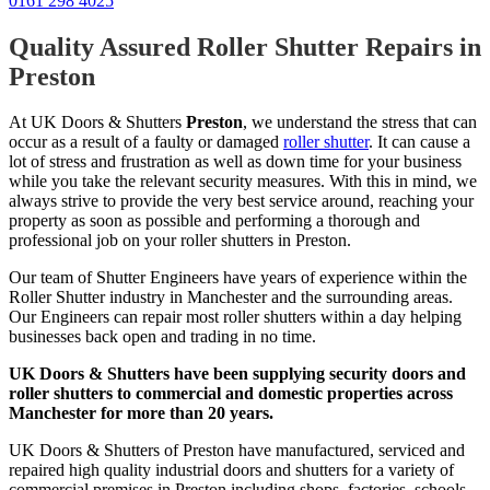
0161 298 4025
Quality Assured Roller Shutter Repairs in
Preston
At UK Doors & Shutters
Preston
, we understand the stress that can
occur as a result of a faulty or damaged
roller shutter
. It can cause a
lot of stress and frustration as well as down time for your business
while you take the relevant security measures. With this in mind, we
always strive to provide the very best service around, reaching your
property as soon as possible and performing a thorough and
professional job on your roller shutters in Preston.
Our team of Shutter Engineers have years of experience within the
Roller Shutter industry in Manchester and the surrounding areas.
Our Engineers can repair most roller shutters within a day helping
businesses back open and trading in no time.
UK Doors & Shutters have been supplying security doors and
roller shutters to commercial and domestic properties across
Manchester for more than 20 years.
UK Doors & Shutters of Preston have manufactured, serviced and
repaired high quality industrial doors and shutters for a variety of
commercial premises in Preston including shops, factories, schools,