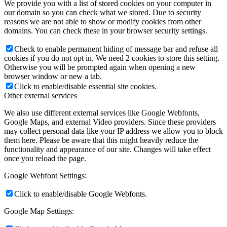
We provide you with a list of stored cookies on your computer in
our domain so you can check what we stored. Due to security
reasons we are not able to show or modify cookies from other
domains. You can check these in your browser security settings.
Check to enable permanent hiding of message bar and refuse all
cookies if you do not opt in. We need 2 cookies to store this setting.
Otherwise you will be prompted again when opening a new
browser window or new a tab.
Click to enable/disable essential site cookies.
Other external services
We also use different external services like Google Webfonts,
Google Maps, and external Video providers. Since these providers
may collect personal data like your IP address we allow you to block
them here. Please be aware that this might heavily reduce the
functionality and appearance of our site. Changes will take effect
once you reload the page.
Google Webfont Settings:
Click to enable/disable Google Webfonts.
Google Map Settings: