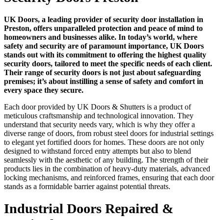
UK Doors, a leading provider of security door installation in
Preston, offers unparalleled protection and peace of mind to
homeowners and businesses alike. In today’s world, where
safety and security are of paramount importance, UK Doors
stands out with its commitment to offering the highest quality
security doors, tailored to meet the specific needs of each client.
Their range of security doors is not just about safeguarding
premises; it’s about instilling a sense of safety and comfort in
every space they secure.
Each door provided by UK Doors & Shutters is a product of
meticulous craftsmanship and technological innovation. They
understand that security needs vary, which is why they offer a
diverse range of doors, from robust steel doors for industrial settings
to elegant yet fortified doors for homes. These doors are not only
designed to withstand forced entry attempts but also to blend
seamlessly with the aesthetic of any building. The strength of their
products lies in the combination of heavy-duty materials, advanced
locking mechanisms, and reinforced frames, ensuring that each door
stands as a formidable barrier against potential threats.
Industrial Doors Repaired &