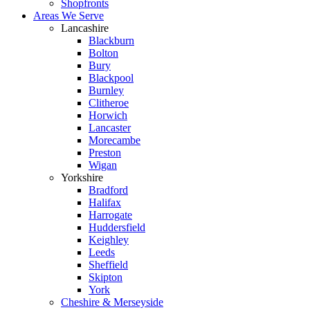
Shopfronts
Areas We Serve
Lancashire
Blackburn
Bolton
Bury
Blackpool
Burnley
Clitheroe
Horwich
Lancaster
Morecambe
Preston
Wigan
Yorkshire
Bradford
Halifax
Harrogate
Huddersfield
Keighley
Leeds
Sheffield
Skipton
York
Cheshire & Merseyside