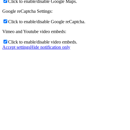
Click to enable/disable Google Maps.
Google reCaptcha Settings:
Click to enable/disable Google reCaptcha.
Vimeo and Youtube video embeds:
Click to enable/disable video embeds.
Accept settings
Hide notification only