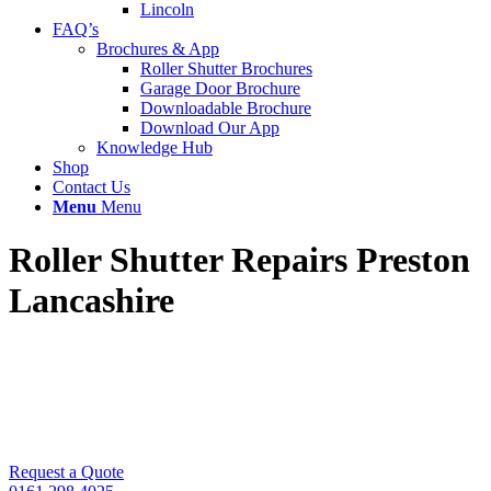
Lincoln
FAQ’s
Brochures & App
Roller Shutter Brochures
Garage Door Brochure
Downloadable Brochure
Download Our App
Knowledge Hub
Shop
Contact Us
Menu
Menu
Roller Shutter Repairs Preston
Lancashire
Got a faulty roller shutter? Call UK Doors &
Shutters for FAST same day repairs. We also install
and service all types of roller shutters in Preston,
Leyland & Fylde Coast.
Request a Quote