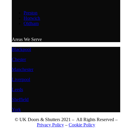
Preston
Horwich
Oldham
Areas We Serve
Blackpool
Chester
Manchester
Liverpool
Leeds
Sheffield
York
© UK Doors & Shutters 2021 – All Rights Reserved –
Privacy Policy
–
Cookie Policy