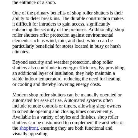
the entrance of a shop.
One of the primary benefits of shop roller shutters is their
ability to deter break-ins. The durable construction makes
it difficult for intruders to gain access, significantly
enhancing the security of the premises. Additionally, shop
roller shutters offer protection against environmental
elements such as wind, rain, and dust, which can be
particularly beneficial for stores located in busy or harsh
climates.
Beyond security and weather protection, shop roller
shutters also contribute to energy efficiency. By providing
an additional layer of insulation, they help maintain a
stable indoor temperature, reducing the need for heating
or cooling and thereby lowering energy costs.
Modern shop roller shutters can be manually operated or
automated for ease of use. Automated systems often
include remote controls or timers, allowing shop owners
to schedule opening and closing times conveniently.
Available in a variety of styles and finishes, shop roller
shutters can be customised to complement the aesthetic of
the
shopfront
, ensuring they are both functional and
visually appealing.