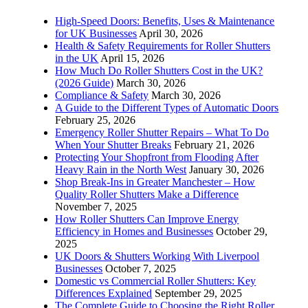
High-Speed Doors: Benefits, Uses & Maintenance
for UK Businesses
April 30, 2026
Health & Safety Requirements for Roller Shutters
in the UK
April 15, 2026
How Much Do Roller Shutters Cost in the UK?
(2026 Guide)
March 30, 2026
Compliance & Safety
March 30, 2026
A Guide to the Different Types of Automatic Doors
February 25, 2026
Emergency Roller Shutter Repairs – What To Do
When Your Shutter Breaks
February 21, 2026
Protecting Your Shopfront from Flooding After
Heavy Rain in the North West
January 30, 2026
Shop Break-Ins in Greater Manchester – How
Quality Roller Shutters Make a Difference
November 7, 2025
How Roller Shutters Can Improve Energy
Efficiency in Homes and Businesses
October 29,
2025
UK Doors & Shutters Working With Liverpool
Businesses
October 7, 2025
Domestic vs Commercial Roller Shutters: Key
Differences Explained
September 29, 2025
The Complete Guide to Choosing the Right Roller