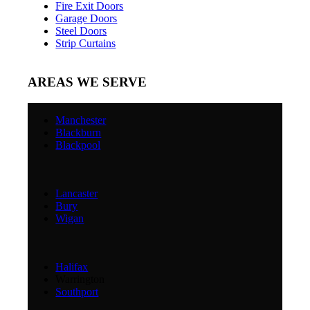
Fire Exit Doors
Garage Doors
Steel Doors
Strip Curtains
AREAS WE SERVE
Manchester
Blackburn
Blackpool
Lancaster
Bury
Wigan
Halifax
Warrington
Southport