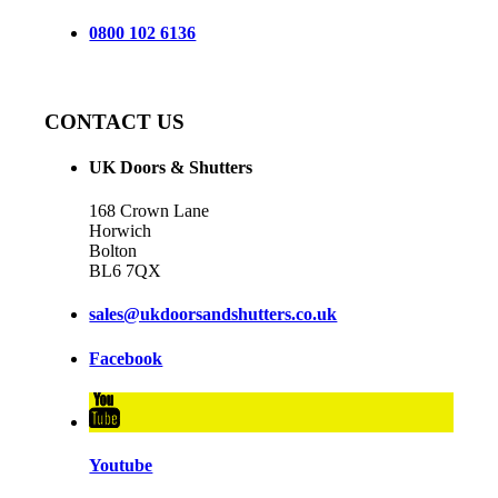
0800 102 6136
CONTACT US
UK Doors & Shutters
168 Crown Lane
Horwich
Bolton
BL6 7QX
sales@ukdoorsandshutters.co.uk
Facebook
Youtube