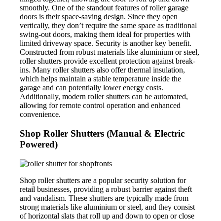
smoothly. One of the standout features of roller garage
doors is their space-saving design. Since they open
vertically, they don’t require the same space as traditional
swing-out doors, making them ideal for properties with
limited driveway space. Security is another key benefit.
Constructed from robust materials like aluminium or steel,
roller shutters provide excellent protection against break-
ins. Many roller shutters also offer thermal insulation,
which helps maintain a stable temperature inside the
garage and can potentially lower energy costs.
Additionally, modern roller shutters can be automated,
allowing for remote control operation and enhanced
convenience.
Shop Roller Shutters (Manual & Electric
Powered)
Shop roller shutters are a popular security solution for
retail businesses, providing a robust barrier against theft
and vandalism. These shutters are typically made from
strong materials like aluminium or steel, and they consist
of horizontal slats that roll up and down to open or close