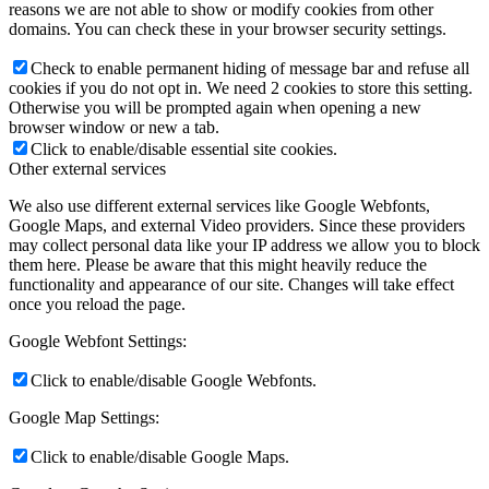
reasons we are not able to show or modify cookies from other
domains. You can check these in your browser security settings.
Check to enable permanent hiding of message bar and refuse all
cookies if you do not opt in. We need 2 cookies to store this setting.
Otherwise you will be prompted again when opening a new
browser window or new a tab.
Click to enable/disable essential site cookies.
Other external services
We also use different external services like Google Webfonts,
Google Maps, and external Video providers. Since these providers
may collect personal data like your IP address we allow you to block
them here. Please be aware that this might heavily reduce the
functionality and appearance of our site. Changes will take effect
once you reload the page.
Google Webfont Settings:
Click to enable/disable Google Webfonts.
Google Map Settings:
Click to enable/disable Google Maps.