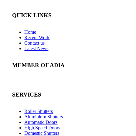
QUICK LINKS
Home
Recent Work
Contact us
Latest News
MEMBER OF ADIA
SERVICES
Roller Shutters
Aluminium Shutters
Automatic Doors
High Speed Doors
Domestic Shutters