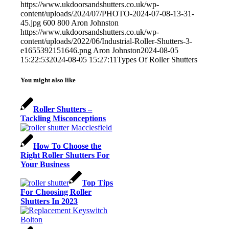
https://www.ukdoorsandshutters.co.uk/wp-
content/uploads/2024/07/PHOTO-2024-07-08-13-31-
45.jpg
600
800
Aron Johnston
https://www.ukdoorsandshutters.co.uk/wp-
content/uploads/2022/06/Industrial-Roller-Shutters-3-
e1655392151646.png
Aron Johnston
2024-08-05
15:22:53
2024-08-05 15:27:11
Types Of Roller Shutters
You might also like
Roller Shutters –
Tackling Misconceptions
How To Choose the
Right Roller Shutters For
Your Business
Top Tips
For Choosing Roller
Shutters In 2023