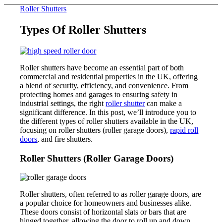
Roller Shutters
Types Of Roller Shutters
Roller shutters have become an essential part of both
commercial and residential properties in the UK, offering
a blend of security, efficiency, and convenience. From
protecting homes and garages to ensuring safety in
industrial settings, the right
roller shutter
can make a
significant difference. In this post, we’ll introduce you to
the different types of roller shutters available in the UK,
focusing on roller shutters (roller garage doors),
rapid roll
doors
, and fire shutters.
Roller Shutters (Roller Garage Doors)
Roller shutters, often referred to as roller garage doors, are
a popular choice for homeowners and businesses alike.
These doors consist of horizontal slats or bars that are
hinged together, allowing the door to roll up and down