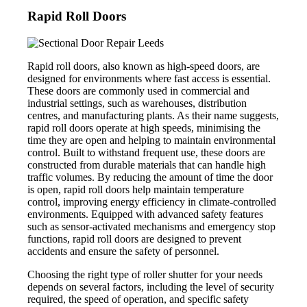
Rapid Roll Doors
Rapid roll doors, also known as high-speed doors, are
designed for environments where fast access is essential.
These doors are commonly used in commercial and
industrial settings, such as warehouses, distribution
centres, and manufacturing plants. As their name suggests,
rapid roll doors operate at high speeds, minimising the
time they are open and helping to maintain environmental
control. Built to withstand frequent use, these doors are
constructed from durable materials that can handle high
traffic volumes. By reducing the amount of time the door
is open, rapid roll doors help maintain temperature
control, improving energy efficiency in climate-controlled
environments. Equipped with advanced safety features
such as sensor-activated mechanisms and emergency stop
functions, rapid roll doors are designed to prevent
accidents and ensure the safety of personnel.
Choosing the right type of roller shutter for your needs
depends on several factors, including the level of security
required, the speed of operation, and specific safety