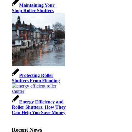
Maintaining Your
Shop Roller Shutters
Protecting Roller
Shutters From Flooding
Energy Efficiency and
Roller Shutters: How They
Can Help You Save Money
Recent News