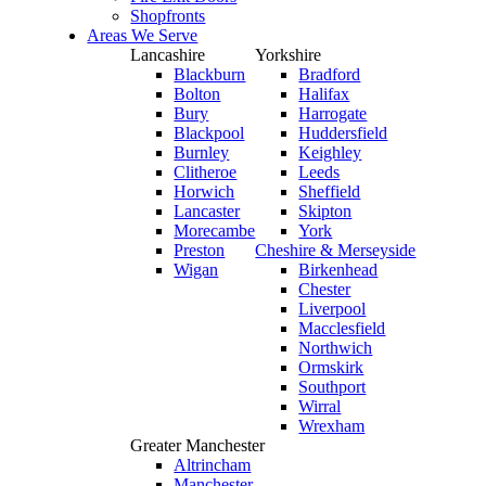
Shopfronts
Areas We Serve
Lancashire
Yorkshire
Blackburn
Bradford
Bolton
Halifax
Bury
Harrogate
Blackpool
Huddersfield
Burnley
Keighley
Clitheroe
Leeds
Horwich
Sheffield
Lancaster
Skipton
Morecambe
York
Preston
Cheshire & Merseyside
Wigan
Birkenhead
Chester
Liverpool
Macclesfield
Northwich
Ormskirk
Southport
Wirral
Wrexham
Greater Manchester
Altrincham
Manchester