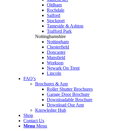
Oldham
Rochdale
Salford
Stockport
Tameside & Ashton
Trafford Park
Nottinghamshire
Nottingham
Chesterfield
Doncaster
Mansfield
Worksop
Newark On Trent
Lincoln
FAQ’s
Brochures & App
Roller Shutter Brochures
Garage Door Brochure
Downloadable Brochure
Download Our App
Knowledge Hub
Shop
Contact Us
Menu
Menu