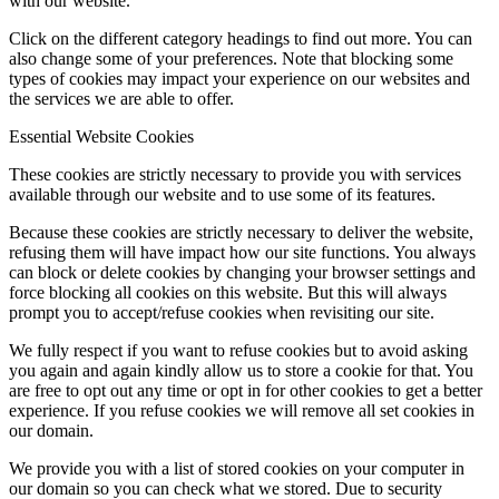
with our website.
Click on the different category headings to find out more. You can
also change some of your preferences. Note that blocking some
types of cookies may impact your experience on our websites and
the services we are able to offer.
Essential Website Cookies
These cookies are strictly necessary to provide you with services
available through our website and to use some of its features.
Because these cookies are strictly necessary to deliver the website,
refusing them will have impact how our site functions. You always
can block or delete cookies by changing your browser settings and
force blocking all cookies on this website. But this will always
prompt you to accept/refuse cookies when revisiting our site.
We fully respect if you want to refuse cookies but to avoid asking
you again and again kindly allow us to store a cookie for that. You
are free to opt out any time or opt in for other cookies to get a better
experience. If you refuse cookies we will remove all set cookies in
our domain.
We provide you with a list of stored cookies on your computer in
our domain so you can check what we stored. Due to security