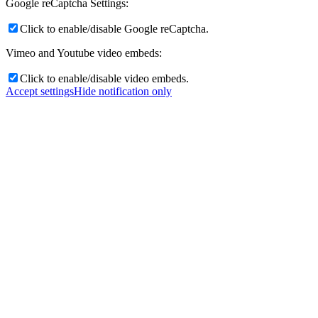
Google reCaptcha Settings:
Click to enable/disable Google reCaptcha.
Vimeo and Youtube video embeds:
Click to enable/disable video embeds.
Accept settings
Hide notification only