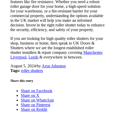
features like fire resistance. Whether you need a robust
roller garage door for your home, a high-speed solution
for your warehouse, or a fire-resistant barrier for your
commercial property, understanding the options available
in the UK market will help you make an informed
decision. Invest in the right roller shutter today to enhance
the security, efficiency, and safety of your property.
If you are looking for high quality roller shutters for your
shop, business or home, then speak to UK Doors &
Shutters where we are the longest established roller
shutter installers & repair company covering
Manchester
,
Liverpool
,
Leeds
& everywhere in between.
August 5, 2024
/
by
Aron Johnston
Tags:
roller shutters
Share this entry
Share on Facebook
Share on X
Share on WhatsApp
Share on Pinterest
Share on Reddit