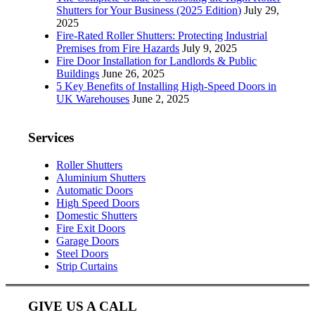
Shutters for Your Business (2025 Edition)
July 29,
2025
Fire-Rated Roller Shutters: Protecting Industrial
Premises from Fire Hazards
July 9, 2025
Fire Door Installation for Landlords & Public
Buildings
June 26, 2025
5 Key Benefits of Installing High-Speed Doors in
UK Warehouses
June 2, 2025
Services
Roller Shutters
Aluminium Shutters
Automatic Doors
High Speed Doors
Domestic Shutters
Fire Exit Doors
Garage Doors
Steel Doors
Strip Curtains
GIVE US A CALL