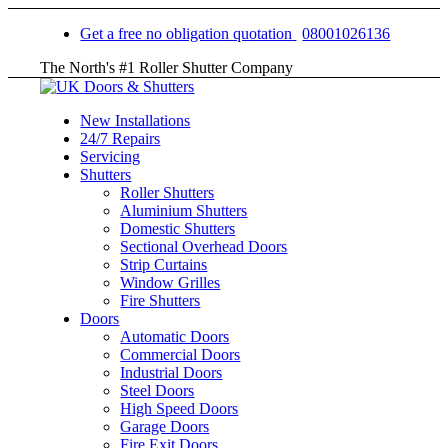
Get a free no obligation quotation
08001026136
The North's #1 Roller Shutter Company
New Installations
24/7 Repairs
Servicing
Shutters
Roller Shutters
Aluminium Shutters
Domestic Shutters
Sectional Overhead Doors
Strip Curtains
Window Grilles
Fire Shutters
Doors
Automatic Doors
Commercial Doors
Industrial Doors
Steel Doors
High Speed Doors
Garage Doors
Fire Exit Doors