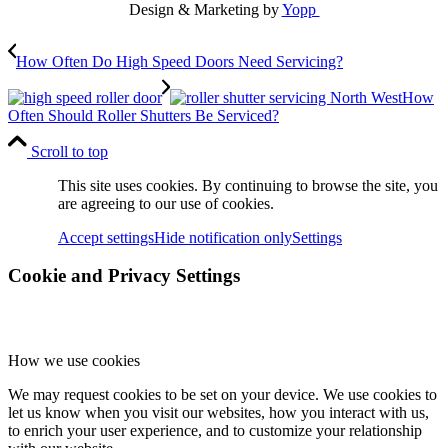
Design & Marketing by
Yopp
How Often Do High Speed Doors Need Servicing?
How
Often Should Roller Shutters Be Serviced?
Scroll to top
This site uses cookies. By continuing to browse the site, you
are agreeing to our use of cookies.
Accept settings
Hide notification only
Settings
Cookie and Privacy Settings
How we use cookies
We may request cookies to be set on your device. We use cookies to
let us know when you visit our websites, how you interact with us,
to enrich your user experience, and to customize your relationship